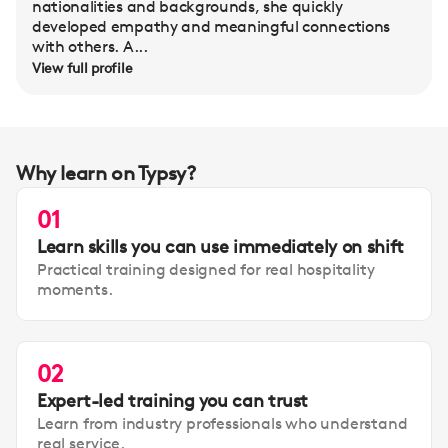
nationalities and backgrounds, she quickly
developed empathy and meaningful connections
with others. A...
View full profile
Why learn on Typsy?
01
Learn skills you can use immediately on shift
Practical training designed for real hospitality
moments.
02
Expert-led training you can trust
Learn from industry professionals who understand
real service.