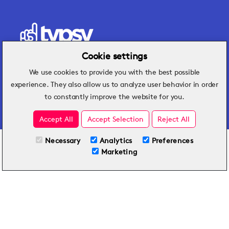
Cookie settings
We use cookies to provide you with the best possible
Hospitality insights that turn operational
experience. They also allow us to analyze user behavior in order
challenges into better performance.
to constantly improve the website for you.
Accept All
Accept Selection
Reject All
Necessary
Analytics
Preferences
All Plans
View full course
Marketing
Included on all plans
By submitting this form, you agree to Typsy's
Terms
and
Privacy Policy
.