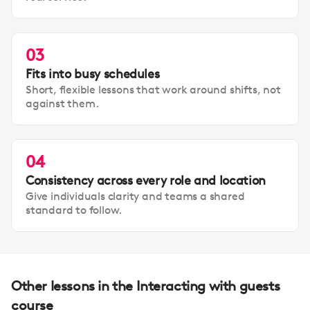
03
Fits into busy schedules
Short, flexible lessons that work around shifts, not
against them.
04
Consistency across every role and location
Give individuals clarity and teams a shared
standard to follow.
Other lessons in the Interacting with guests
course