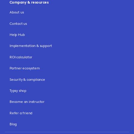
Company & resources
About us
Contact us
Help Hub
Implementation & support
ROI calculator
Partner ecosystem
Security & compliance
Typsy shop
Become an instructor
Refer a friend
Blog