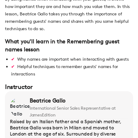
how important they are and how much you value them. In this
lesson, Beatrice Gallo takes you through the importance of
remembering guests' names and shares with you some helpful
techniques to do so.
What you'll learn in the Remembering guest
names lesson
Why names are important when interacting with guests
Helpful techniques to remember guests' names for
interactions
Instructor
Beatrice Gallo
International Senior Sales Representative at
JamesEdition
Raised by an Italian father and a Spanish mother,
Beatrice Gallo was born in Milan and moved to
London at the age of six. Surrounded by diverse