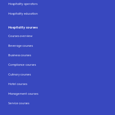
Hospitality operators
Hospitality education
Hospitality courses
Courses overview
Beverage courses
Business courses
Compliance courses
Culinary courses
Hotel courses
Management courses
Service courses