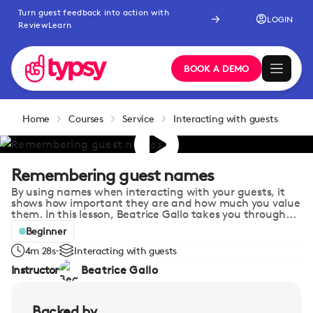
Turn guest feedback into action with
LOGIN
ReviewLearn
BOOK A DEMO
Home
Courses
Service
Interacting with guests
Remembering guest names
By using names when interacting with your guests, it
shows how important they are and how much you value
them. In this lesson, Beatrice Gallo takes you through...
Beginner
4m 28s
Interacting with guests
Instructor
Beatrice Gallo
Backed by