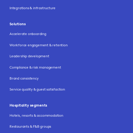
Integrations & infrastructure
Solutions
Accelerate onboarding
Workforce engagement & retention
Leadership development
Compliance & risk management
Brand consistency
Service quality & guest satisfaction
Hospitality segments
Hotels, resorts & accommodation
Restaurants & F&B groups