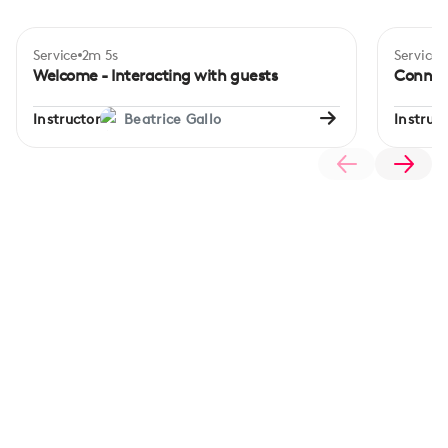
Service
2m 5s
Service
Begi
Welcome - Interacting with guests
Connec
Instructor
Beatrice Gallo
Instruct