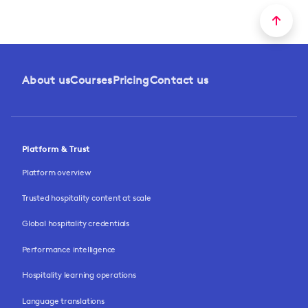
About us
Courses
Pricing
Contact us
Platform & Trust
Platform overview
Trusted hospitality content at scale
Global hospitality credentials
Performance intelligence
Hospitality learning operations
Language translations