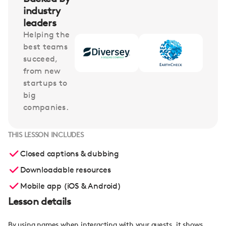
industry
leaders
Helping the
best teams
succeed,
from new
startups to
big
companies.
THIS LESSON INCLUDES
Closed captions & dubbing
Downloadable resources
Mobile app (iOS & Android)
Lesson details
By using names when interacting with your guests, it shows