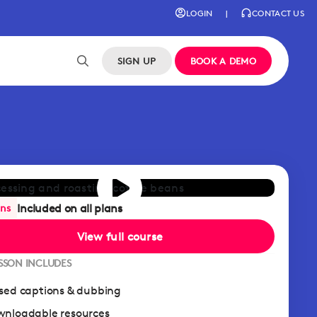
LOGIN
|
CONTACT US
SIGN UP
BOOK A DEMO
Included on all plans
ans
View full course
ESSON INCLUDES
sed captions & dubbing
nloadable resources