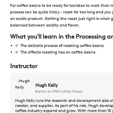
For coffee beans to be ready for baristas to work their
process can be quite tricky - roast for too long and you g
an acidic product. Getting the roast just right is what 
balanced between acidity and flavor.
What you'll learn in the Processing 
The delicate process of roasting coffee beans
The effects roasting has on coffee beans
Instructor
Hugh Kelly
Barista at ONA Coffee House
Hugh Kelly runs the research and development side of
roaster, and supplier. As part of his role, Hugh deve
coffee industry expand and grow. With more than 10 y