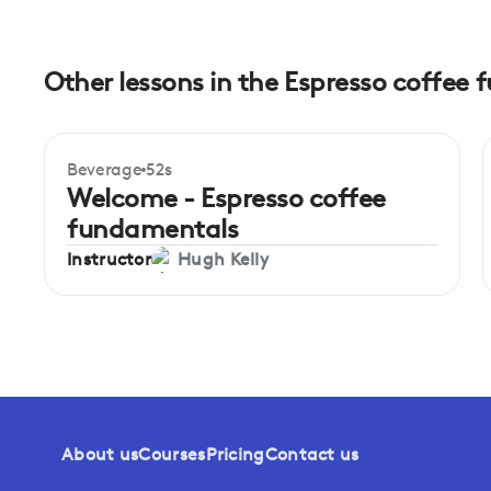
Other lessons in the Espresso coffee
Beverage
52s
Beginner
Welcome - Espresso coffee
fundamentals
Instructor
Hugh Kelly
About us
Courses
Pricing
Contact us