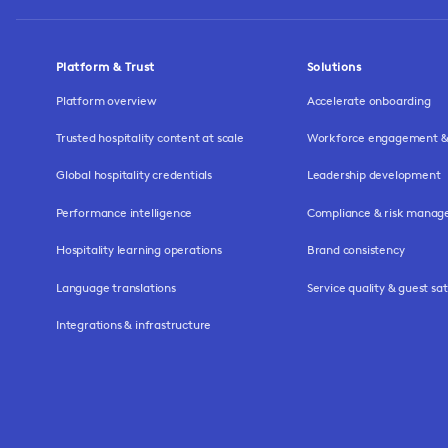
Platform & Trust
Solutions
Platform overview
Accelerate onboarding
Trusted hospitality content at scale
Workforce engagement & 
Global hospitality credentials
Leadership development
Performance intelligence
Compliance & risk mana
Hospitality learning operations
Brand consistency
Language translations
Service quality & guest sat
Integrations & infrastructure