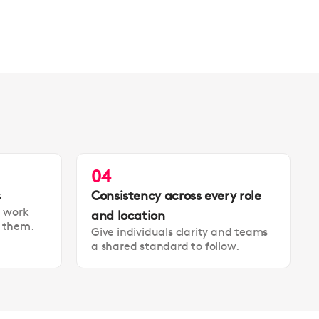
04
s
Consistency across every role
t work
and location
t them.
Give individuals clarity and teams
a shared standard to follow.