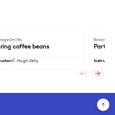
rage
3m 19s
Beverage
3
ginner
Beginner
ring coffee beans
Parts o
ructor
Instructor
Hugh Kelly