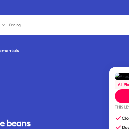
s
Pricing
damentals
All Pl
THIS L
Clo
ee beans
Dow