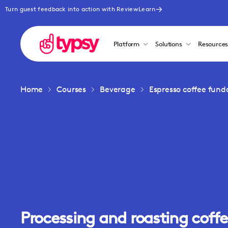
Turn guest feedback into action with ReviewLearn
Platform
Solutions
Resource
Home
Courses
Beverage
Espresso coffee fun
Processing and roasting coff