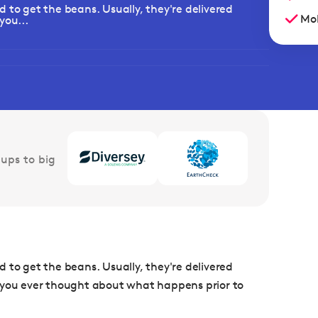
 to get the beans. Usually, they're delivered
Mob
you...
ups to big
 to get the beans. Usually, they're delivered
e you ever thought about what happens prior to