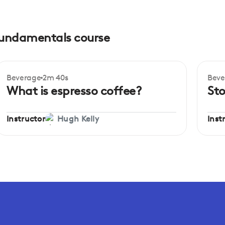
 fundamentals course
Beverage
2m 40s
Beve
Beginner
Be
What is espresso coffee?
Sto
Instructor
Inst
Hugh Kelly