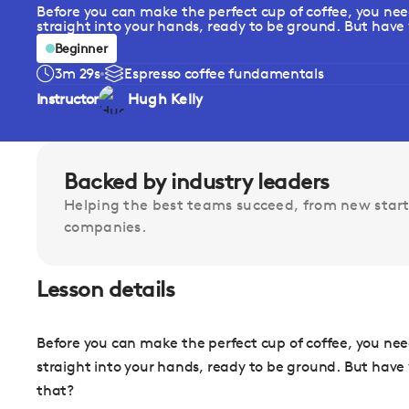
Before you can make the perfect cup of coffee, you need
straight into your hands, ready to be ground. But have 
Beginner
3m 29s
Espresso coffee fundamentals
Instructor
Hugh Kelly
Backed by industry leaders
Helping the best teams succeed, from new start
companies.
Lesson details
Before you can make the perfect cup of coffee, you need
straight into your hands, ready to be ground. But hav
that?