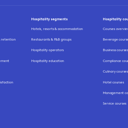
Hospitality segments
Hospitality co
Hotels, resorts & accommodation
Courses overvi
retention
Restaurants & F&B groups
Beverage cours
Hospitality operators
Business course
gement
Hospitality education
Compliance cou
Culinary courses
isfaction
Hotel courses
Management co
Service courses