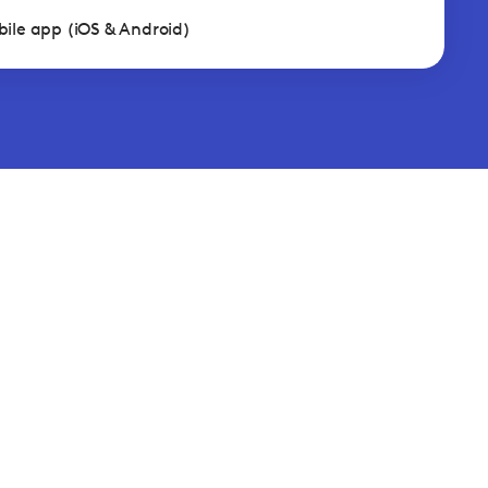
ile app (iOS & Android)