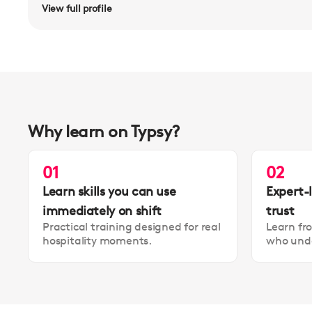
View full profile
Why learn on Typsy?
01
02
Learn skills you can use
Expert-
immediately on shift
trust
Practical training designed for real
Learn fr
hospitality moments.
who unde