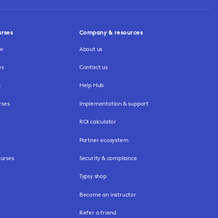
urses
Company & resources
ew
About us
es
Contact us
s
Help Hub
rses
Implementation & support
ROI calculator
Partner ecosystem
urses
Security & compliance
Typsy shop
Become an instructor
Refer a friend