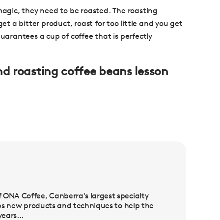
 magic, they need to be roasted. The roasting
et a bitter product, roast for too little and you get
guarantees a cup of coffee that is perfectly
and roasting coffee beans lesson
 ONA Coffee, Canberra's largest specialty
lops new products and techniques to help the
ears...