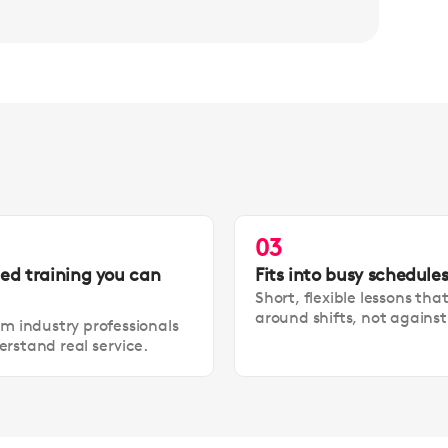
03
led training you can
Fits into busy schedule
Short, flexible lessons tha
around shifts, not agains
om industry professionals
rstand real service.