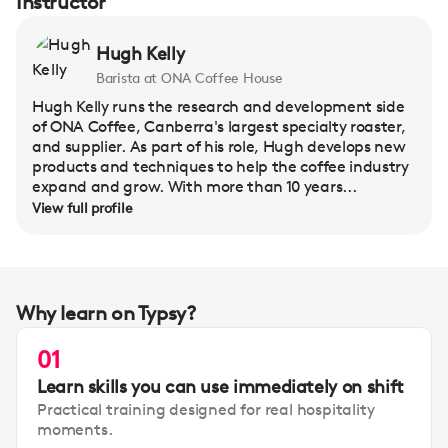
Instructor
Hugh Kelly
Barista at ONA Coffee House
Hugh Kelly runs the research and development side
of ONA Coffee, Canberra's largest specialty roaster,
and supplier. As part of his role, Hugh develops new
products and techniques to help the coffee industry
expand and grow. With more than 10 years...
View full profile
Why learn on Typsy?
01
Learn skills you can use immediately on shift
Practical training designed for real hospitality
moments.