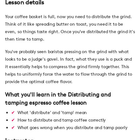
Lesson details
Your coffee basket is full, now you need to distribute the grind.
Think of it like spreading butter on toast, you need it to be
even, so things taste right. Once you've distributed the grind it's
then time to tamp.
You've probably seen baristas pressing on the grind with what
looks to be a judge's gavel. In fact, what they use is a puck and
it essentially helps to compress the grind firmly together. This
helps to uniformly force the water to flow through the grind to
provide the optimal coffee flavor.
What you'll learn in the Distributing and
tamping espresso coffee lesson
What 'distribute' and 'tamp' mean
How to distribute and tamp coffee correctly
What goes wrong when you distribute and tamp poorly