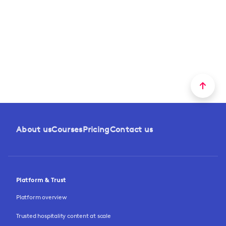
About us
Courses
Pricing
Contact us
Platform & Trust
Platform overview
Trusted hospitality content at scale