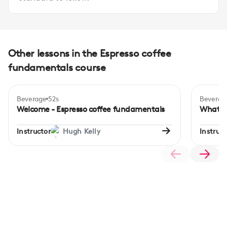
Other lessons in the Espresso coffee
fundamentals course
Beverage
52s
Beverag
Beginner
Begi
Welcome - Espresso coffee fundamentals
What is
Instructor
Hugh Kelly
Instruct