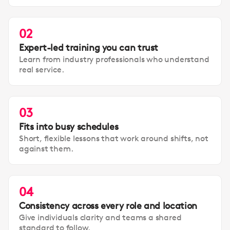
02
Expert-led training you can trust
Learn from industry professionals who understand
real service.
03
Fits into busy schedules
Short, flexible lessons that work around shifts, not
against them.
04
Consistency across every role and location
Give individuals clarity and teams a shared
standard to follow.