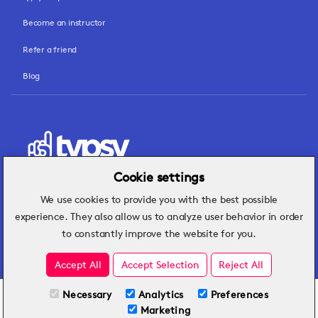
Become an instructor
Refer a friend
Blog
Cookie settings
We use cookies to provide you with the best possible
Hospitality insights that turn operational
experience. They also allow us to analyze user behavior in order
challenges into better performance.
to constantly improve the website for you.
Accept All
Accept Selection
Reject All
Necessary
Analytics
Preferences
All Plans
View full course
Marketing