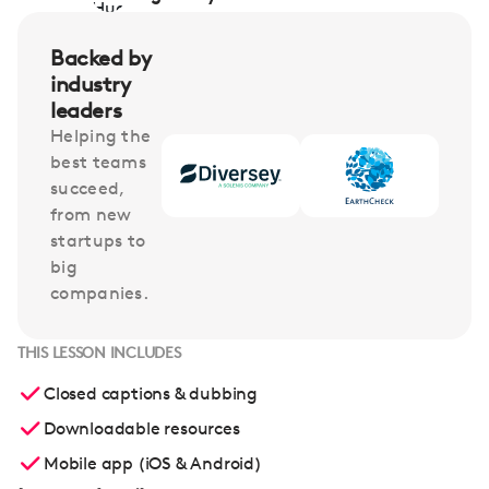
Backed by
industry
leaders
Helping the
best teams
succeed,
from new
startups to
big
companies.
THIS LESSON INCLUDES
Closed captions & dubbing
Downloadable resources
Mobile app (iOS & Android)