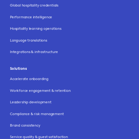
Global hospitality credentials
Performance intelligence
Hospitality learning operations
Language translations
Integrations & infrastructure
Solutions
Accelerate onboarding
Workforce engagement & retention
Leadership development
Compliance & risk management
Brand consistency
Service quality & guest satisfaction