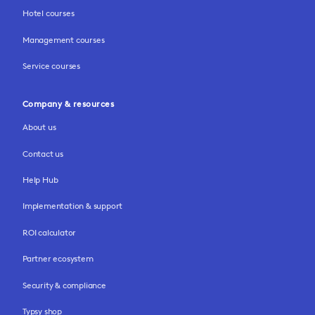
Hotel courses
Management courses
Service courses
Company & resources
About us
Contact us
Help Hub
Implementation & support
ROI calculator
Partner ecosystem
Security & compliance
Typsy shop