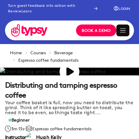
Turn guest feedback into action with
LOGIN
ReviewLearn
BOOK A DEMO
Home
Courses
Beverage
Espresso coffee fundamentals
Distributing and tamping espresso
coffee
Your coffee basket is full, now you need to distribute the
grind. Think of it like spreading butter on toast, you
need it to be even, so things taste right....
Beginner
3m 13s
Espresso coffee fundamentals
Instructor
Hugh Kelly