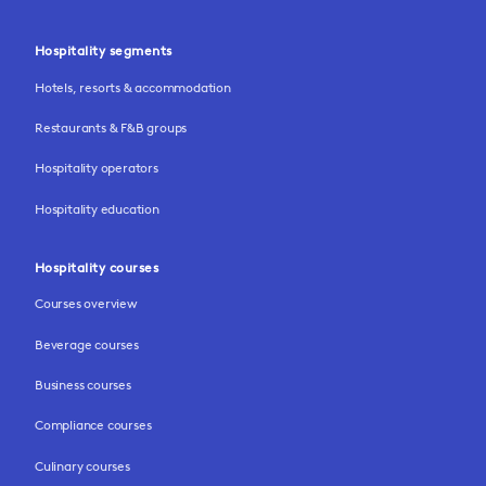
Hospitality segments
Hotels, resorts & accommodation
Restaurants & F&B groups
Hospitality operators
Hospitality education
Hospitality courses
Courses overview
Beverage courses
Business courses
Compliance courses
Culinary courses