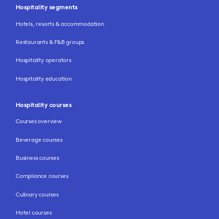
Hospitality segments
Hotels, resorts & accommodation
Restaurants & F&B groups
Hospitality operators
Hospitality education
Hospitality courses
Courses overview
Beverage courses
Business courses
Compliance courses
Culinary courses
Hotel courses