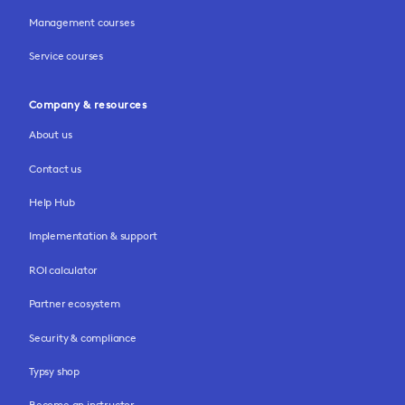
Management courses
Service courses
Company & resources
About us
Contact us
Help Hub
Implementation & support
ROI calculator
Partner ecosystem
Security & compliance
Typsy shop
Become an instructor