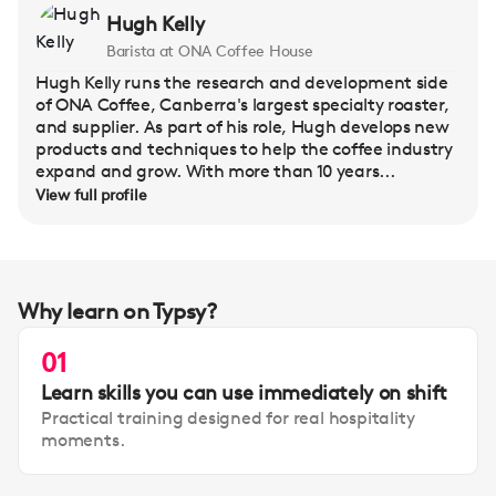
Hugh Kelly
Barista at ONA Coffee House
Hugh Kelly runs the research and development side
of ONA Coffee, Canberra's largest specialty roaster,
and supplier. As part of his role, Hugh develops new
products and techniques to help the coffee industry
expand and grow. With more than 10 years...
View full profile
Why learn on Typsy?
01
Learn skills you can use immediately on shift
Practical training designed for real hospitality
moments.