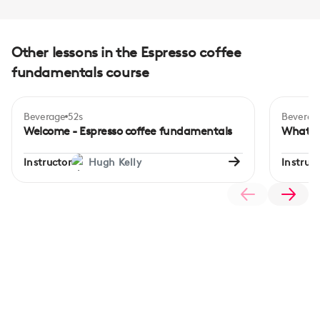
Other lessons in the Espresso coffee
fundamentals course
Beverage
52s
Beverag
Beginner
Begi
Welcome - Espresso coffee fundamentals
What is
Instructor
Hugh Kelly
Instruct