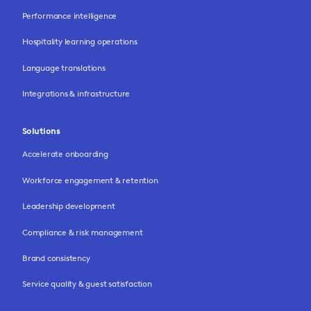
Performance intelligence
Hospitality learning operations
Language translations
Integrations & infrastructure
Solutions
Accelerate onboarding
Workforce engagement & retention
Leadership development
Compliance & risk management
Brand consistency
Service quality & guest satisfaction