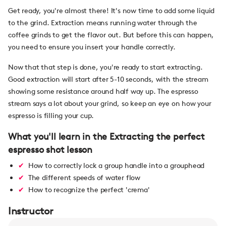
Get ready, you're almost there! It's now time to add some liquid
to the grind. Extraction means running water through the
coffee grinds to get the flavor out. But before this can happen,
you need to ensure you insert your handle correctly.
Now that that step is done, you're ready to start extracting.
Good extraction will start after 5-10 seconds, with the stream
showing some resistance around half way up. The espresso
stream says a lot about your grind, so keep an eye on how your
espresso is filling your cup.
What you'll learn in the Extracting the perfect
espresso shot lesson
How to correctly lock a group handle into a grouphead
The different speeds of water flow
How to recognize the perfect 'crema'
Instructor