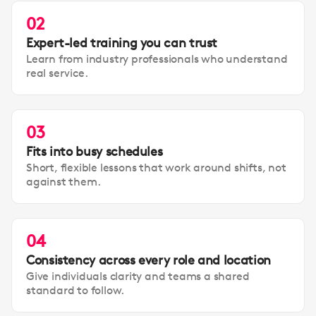
02
Expert-led training you can trust
Learn from industry professionals who understand
real service.
03
Fits into busy schedules
Short, flexible lessons that work around shifts, not
against them.
04
Consistency across every role and location
Give individuals clarity and teams a shared
standard to follow.