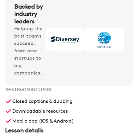
Backed by
industry
leaders
Helping the
best teams
succeed,
from new
startups to
big
companies.
THIS LESSON INCLUDES
Closed captions & dubbing
Downloadable resources
Mobile app (iOS & Android)
Lesson details