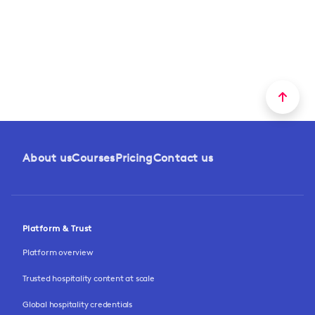
About us
Courses
Pricing
Contact us
Platform & Trust
Platform overview
Trusted hospitality content at scale
Global hospitality credentials