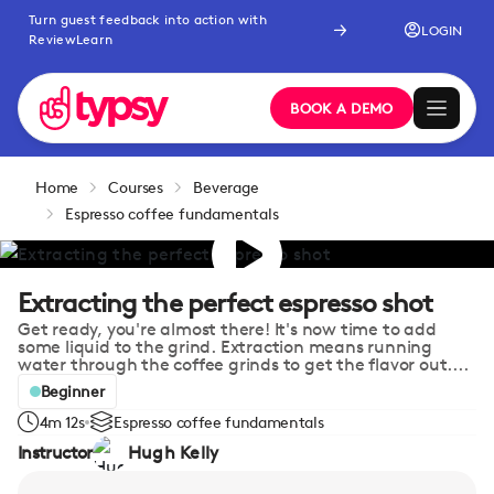
Turn guest feedback into action with
LOGIN
ReviewLearn
BOOK A DEMO
Home
Courses
Beverage
Espresso coffee fundamentals
Extracting the perfect espresso shot
Get ready, you're almost there! It's now time to add
some liquid to the grind. Extraction means running
water through the coffee grinds to get the flavor out....
Beginner
4m 12s
Espresso coffee fundamentals
Instructor
Hugh Kelly