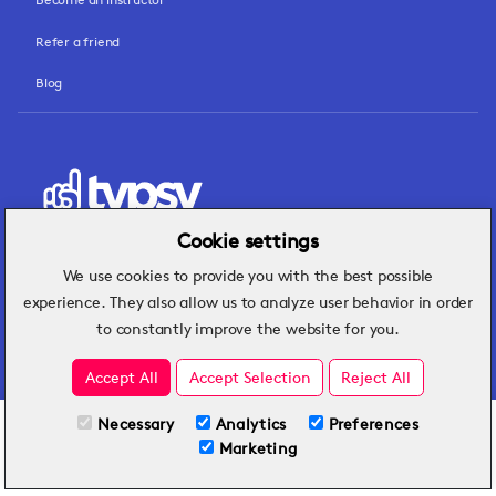
Refer a friend
Blog
Cookie settings
We use cookies to provide you with the best possible
Hospitality insights that turn operational
experience. They also allow us to analyze user behavior in order
challenges into better performance.
to constantly improve the website for you.
Accept All
Accept Selection
Reject All
Necessary
Analytics
Preferences
All Plans
View full course
Marketing
Included on all plans