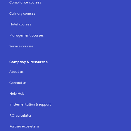
Compliance courses
Culinary courses
Hotel courses
Management courses
Service courses
Company & resources
About us
Contact us
Help Hub
Implementation & support
ROI calculator
Partner ecosystem