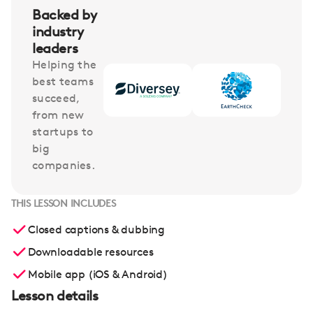
Backed by
industry
leaders
Helping the
best teams
succeed,
from new
startups to
big
companies.
THIS LESSON INCLUDES
Closed captions & dubbing
Downloadable resources
Mobile app (iOS & Android)
Lesson details