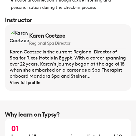
personalization during the check-in process
Instructor
Karen Coetzee
Regional Spa Director
Karen Coetzee is the current Regional Director of
Spa for Rixos Hotels in Egypt. With a career spanning
over 22 years, Karen's journey began at the age of 18
when she embarked on a career as a Spa Therapist
onboard Mandara Spa and Steiner...
View full profile
Why learn on Typsy?
01