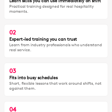
Learn skills you can use immediately on shift
Practical training designed for real hospitality
moments.
02
Expert-led training you can trust
Learn from industry professionals who understand
real service.
03
Fits into busy schedules
Short, flexible lessons that work around shifts, not
against them.
04