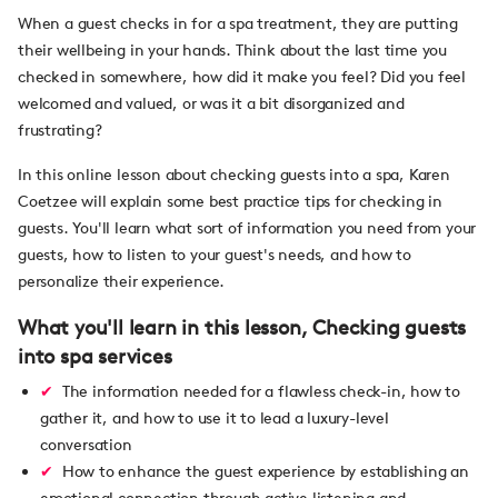
When a guest checks in for a spa treatment, they are putting
their wellbeing in your hands. Think about the last time you
checked in somewhere, how did it make you feel? Did you feel
welcomed and valued, or was it a bit disorganized and
frustrating?
In this online lesson about checking guests into a spa, Karen
Coetzee will explain some best practice tips for checking in
guests. You'll learn what sort of information you need from your
guests, how to listen to your guest's needs, and how to
personalize their experience.
What you'll learn in this lesson, Checking guests
into spa services
The information needed for a flawless check-in, how to
gather it, and how to use it to lead a luxury-level
conversation
How to enhance the guest experience by establishing an
emotional connection through active listening and