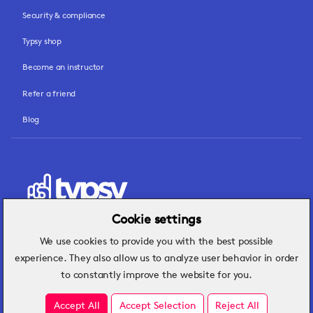
Security & compliance
Typsy shop
Become an instructor
Refer a friend
Blog
Cookie settings
We use cookies to provide you with the best possible
Hospitality insights that turn operational
experience. They also allow us to analyze user behavior in order
challenges into better performance.
to constantly improve the website for you.
Accept All
Accept Selection
Reject All