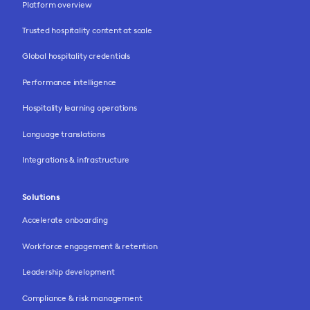
Platform overview
Trusted hospitality content at scale
Global hospitality credentials
Performance intelligence
Hospitality learning operations
Language translations
Integrations & infrastructure
Solutions
Accelerate onboarding
Workforce engagement & retention
Leadership development
Compliance & risk management