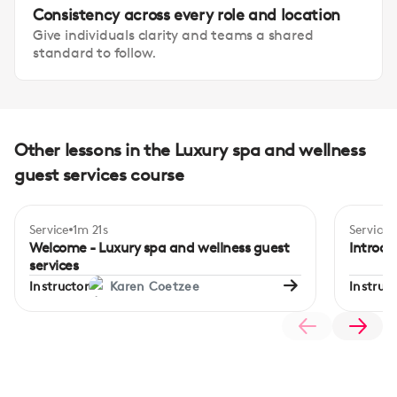
Consistency across every role and location
Give individuals clarity and teams a shared
standard to follow.
Other lessons in the Luxury spa and wellness
guest services course
Service
1m 21s
Service
Begi
Welcome - Luxury spa and wellness guest
Introdu
services
Instructor
Karen Coetzee
Instruct