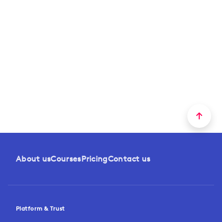
About us
Courses
Pricing
Contact us
Platform & Trust