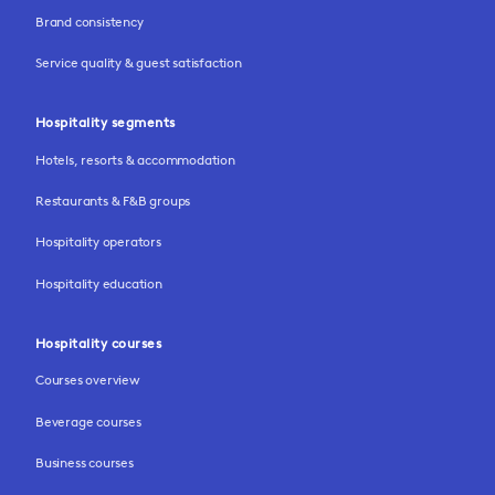
Brand consistency
Service quality & guest satisfaction
Hospitality segments
Hotels, resorts & accommodation
Restaurants & F&B groups
Hospitality operators
Hospitality education
Hospitality courses
Courses overview
Beverage courses
Business courses