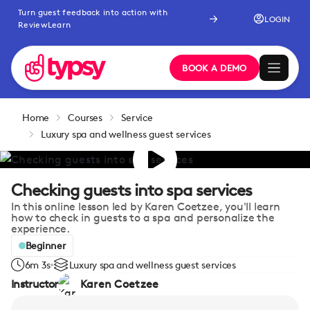
Turn guest feedback into action with
LOGIN
ReviewLearn
BOOK A DEMO
Home
Courses
Service
Luxury spa and wellness guest services
Checking guests into spa services
In this online lesson led by Karen Coetzee, you'll learn
how to check in guests to a spa and personalize the
experience.
Beginner
6m 3s
Luxury spa and wellness guest services
Instructor
Karen Coetzee