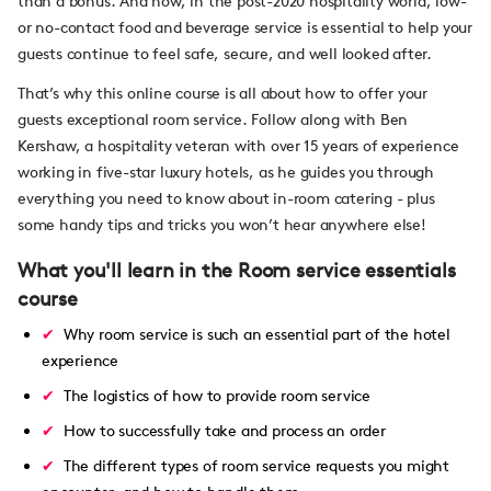
than a bonus. And now, in the post-2020 hospitality world, low-
or no-contact food and beverage service is essential to help your
guests continue to feel safe, secure, and well looked after.
That’s why this online course is all about how to offer your
guests exceptional room service. Follow along with Ben
Kershaw, a hospitality veteran with over 15 years of experience
working in five-star luxury hotels, as he guides you through
everything you need to know about in-room catering - plus
some handy tips and tricks you won’t hear anywhere else!
What you'll learn in the Room service essentials
course
Why room service is such an essential part of the hotel
experience
The logistics of how to provide room service
How to successfully take and process an order
The different types of room service requests you might