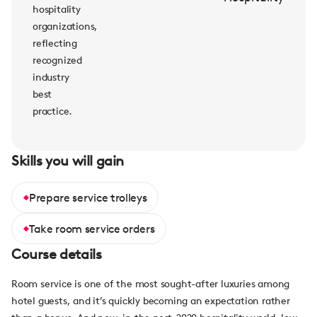
hospitality
organizations,
reflecting
recognized
industry
best
practice.
Skills you will gain
Prepare service trolleys
Take room service orders
Course details
Room service is one of the most sought-after luxuries among
hotel guests, and it’s quickly becoming an expectation rather