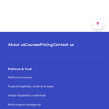
About us
Courses
Pricing
Contact us
Platform & Trust
Platform overview
Trusted hospitality content at scale
Global hospitality credentials
Performance intelligence