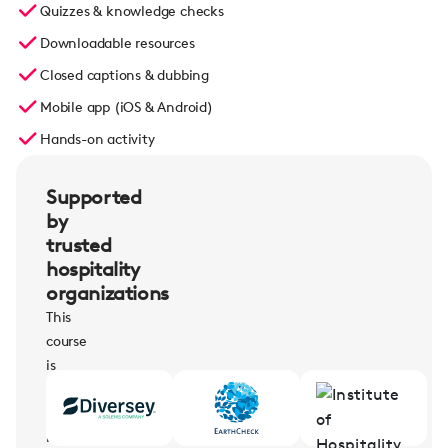
Quizzes & knowledge checks
Downloadable resources
Closed captions & dubbing
Mobile app (iOS & Android)
Hands-on activity
Supported
by
trusted
hospitality
organizations
This
course
is
supported
by
leading