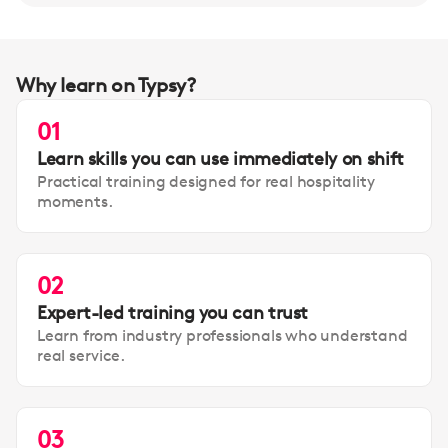
Why learn on Typsy?
01
Learn skills you can use immediately on shift
Practical training designed for real hospitality
moments.
02
Expert-led training you can trust
Learn from industry professionals who understand
real service.
03