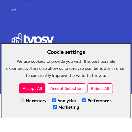
Blog
Cookie settings
We use cookies to provide you with the best possible
Hospitality insights that turn operational
experience. They also allow us to analyze user behavior in order
challenges into better performance.
to constantly improve the website for you.
Accept All
Accept Selection
Reject All
Necessary
Analytics
Preferences
All Plans
TRY FOR FREE
Marketing
Included on all plans
By submitting this form, you agree to Typsy's
Terms
and
Privacy Policy
.