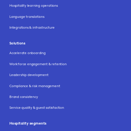
Hospitality learning operations
Language translations
Integrations & infrastructure
Solutions
Accelerate onboarding
Workforce engagement & retention
Leadership development
Compliance & risk management
Brand consistency
Service quality & guest satisfaction
Hospitality segments