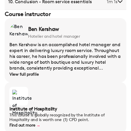
10. Conclusion - Room service essentials
1m 1s
Course instructor
Ben Kershaw
Hotelier and hotel manager
Ben Kershaw is an accomplished hotel manager and
expert in delivering luxury room service. Throughout
his career, he has been professionally involved with a
wide range of both boutique and luxury hotel
brands, consistently providing exceptional...
View full profile
Institute of Hospitality
This course is globally recognized by the Institute of
Hospitality and is worth one (1) CPD point.
Find out more
→