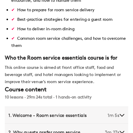
encounter, and how to handle them
How to prepare for room service delivery
Best-practice strategies for entering a guest room
How to deliver in-room dining
Common room service challenges, and how to overcome
them
Who the Room service essentials course is for
This online course is aimed at front office staff, food and
beverage staff, and hotel managers looking to implement or
improve their venue’s room service experience.
Course content
10 lessons · 29m 24s total · 1 hands-on activity
1. Welcome - Room service essentials
1m 5s
2. Why guests prefer room service
3m 27s