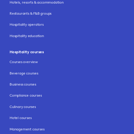
Hotels, resorts & accommodation
Restaurants & F&B groups
Hospitality operators
Hospitality education
Hospitality courses
Courses overview
Beverage courses
Business courses
Compliance courses
Culinary courses
Hotel courses
Management courses