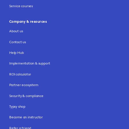
Service courses
Company & resources
About us
Contact us
Help Hub
Implementation & support
ROI calculator
Partner ecosystem
Security & compliance
Typsy shop
Become an instructor
Refer a friend