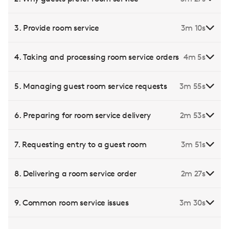
3. Provide room service
3m 10s
4. Taking and processing room service orders
4m 5s
5. Managing guest room service requests
3m 55s
6. Preparing for room service delivery
2m 53s
7. Requesting entry to a guest room
3m 51s
8. Delivering a room service order
2m 27s
9. Common room service issues
3m 30s