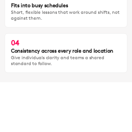
Fits into busy schedules
Short, flexible lessons that work around shifts, not
against them.
04
Consistency across every role and location
Give individuals clarity and teams a shared
standard to follow.