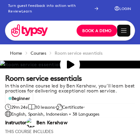
Turn guest feedback into action with
LOGIN
ReviewLearn
BOOK A DEMO
Home
Courses
Room service essentials
Room service essentials
In this online course led by Ben Kershaw, you’ll learn best
practices for delivering exceptional room service.
Beginner
29m 24s
10 lessons
Certificate
English, Spanish, Indonesian + 38 Languages
Instructor
Ben Kershaw
THIS COURSE INCLUDES