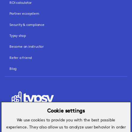
ROI calculator
Partner ecosystem
Security & compliance
Typsy shop
Become an instructor
Refer a friend
Blog
Cookie settings
We use cookies to provide you with the best possible
Hospitality insights that turn operational
experience. They also allow us to analyze user behavior in order
challenges into better performance.