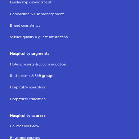
Leadership development
Compliance & risk management
Brand consistency
Service quality & guest satisfaction
Hospitality segments
Hotels, resorts & accommodation
Restaurants & F&B groups
Hospitality operators
Hospitality education
Hospitality courses
Courses overview
Beverage courses