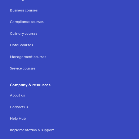
Business courses
Compliance courses
Culinary courses
Hotel courses
Management courses
Service courses
Company & resources
About us
Contact us
Help Hub
Implementation & support