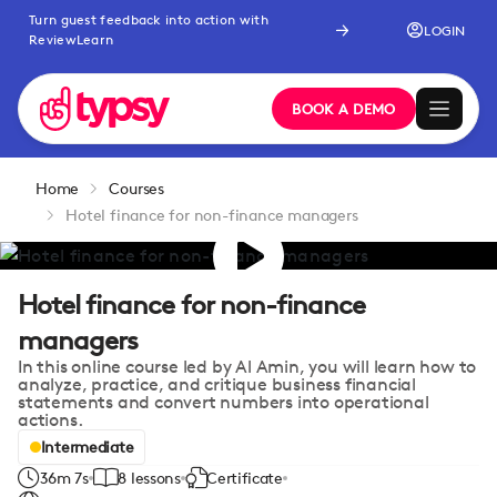
Turn guest feedback into action with
LOGIN
ReviewLearn
BOOK A DEMO
Home
Courses
Hotel finance for non-finance managers
Hotel finance for non-finance
managers
In this online course led by Al Amin, you will learn how to
analyze, practice, and critique business financial
statements and convert numbers into operational
actions.
Intermediate
36m 7s
8 lessons
Certificate