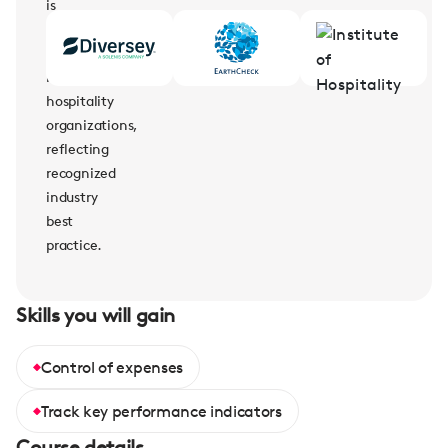
is
supported
by
leading
hospitality
organizations,
reflecting
recognized
industry
best
practice.
Skills you will gain
Control of expenses
Track key performance indicators
Course details