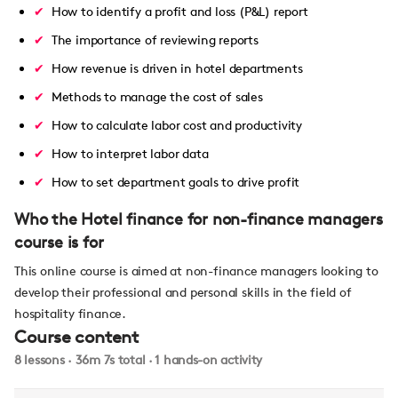
How to identify a profit and loss (P&L) report
The importance of reviewing reports
How revenue is driven in hotel departments
Methods to manage the cost of sales
How to calculate labor cost and productivity
How to interpret labor data
How to set department goals to drive profit
Who the Hotel finance for non-finance managers
course is for
This online course is aimed at non-finance managers looking to
develop their professional and personal skills in the field of
hospitality finance.
Course content
8 lessons · 36m 7s total · 1 hands-on activity