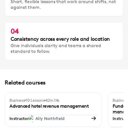
Short, flexible lessons that work around shifts, not
against them.
04
Consistency across every role and location
Give individuals clarity and teams a shared
standard to follow.
Related courses
Business
10 Lessons
42m 14s
Business
Certificate
Advanced
Inte
Advanced hotel revenue management
Fundame
manag
Instructor
Ally Northfield
Instruct