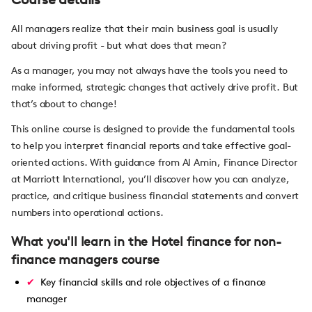
All managers realize that their main business goal is usually
about driving profit - but what does that mean?
As a manager, you may not always have the tools you need to
make informed, strategic changes that actively drive profit. But
that’s about to change!
This online course is designed to provide the fundamental tools
to help you interpret financial reports and take effective goal-
oriented actions. With guidance from Al Amin, Finance Director
at Marriott International, you’ll discover how you can analyze,
practice, and critique business financial statements and convert
numbers into operational actions.
What you'll learn in the Hotel finance for non-
finance managers course
Key financial skills and role objectives of a finance
manager