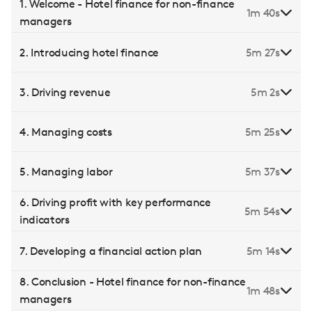
1. Welcome - Hotel finance for non-finance
1m 40s
managers
2. Introducing hotel finance
5m 27s
3. Driving revenue
5m 2s
4. Managing costs
5m 25s
5. Managing labor
5m 37s
6. Driving profit with key performance
5m 54s
indicators
7. Developing a financial action plan
5m 14s
8. Conclusion - Hotel finance for non-finance
1m 48s
managers