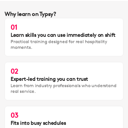
Why learn on Typsy?
01
Learn skills you can use immediately on shift
Practical training designed for real hospitality
moments.
02
Expert-led training you can trust
Learn from industry professionals who understand
real service.
03
Fits into busy schedules