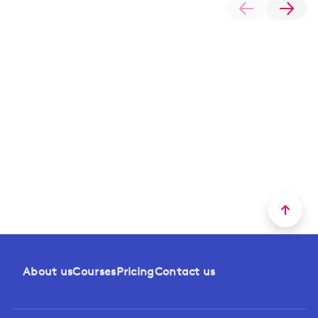
About us
Courses
Pricing
Contact us