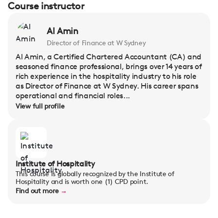
Course instructor
Al Amin
Director of Finance at W Sydney
Al Amin, a Certified Chartered Accountant (CA) and
seasoned finance professional, brings over 14 years of
rich experience in the hospitality industry to his role
as Director of Finance at W Sydney. His career spans
operational and financial roles...
View full profile
Institute of Hospitality
This course is globally recognized by the Institute of
Hospitality and is worth one (1) CPD point.
Find out more
→