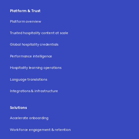
Platform & Trust
Platform overview
Trusted hospitality content at scale
Global hospitality credentials
Performance intelligence
Hospitality learning operations
Language translations
Integrations & infrastructure
Solutions
Accelerate onboarding
Workforce engagement & retention