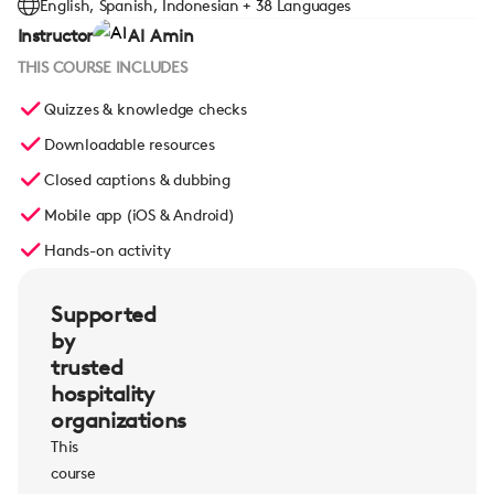
English, Spanish, Indonesian + 38 Languages
Instructor
Al Amin
THIS COURSE INCLUDES
Quizzes & knowledge checks
Downloadable resources
Closed captions & dubbing
Mobile app (iOS & Android)
Hands-on activity
Supported
by
trusted
hospitality
organizations
This
course