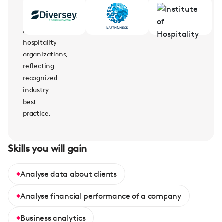
supported
by
leading
hospitality
organizations,
reflecting
recognized
industry
best
practice.
Skills you will gain
Analyse data about clients
Analyse financial performance of a company
Business analytics