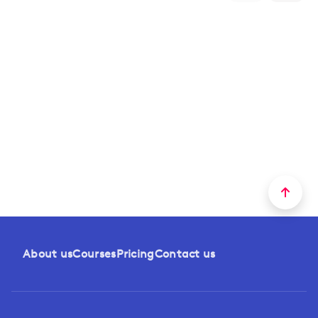
About us
Courses
Pricing
Contact us