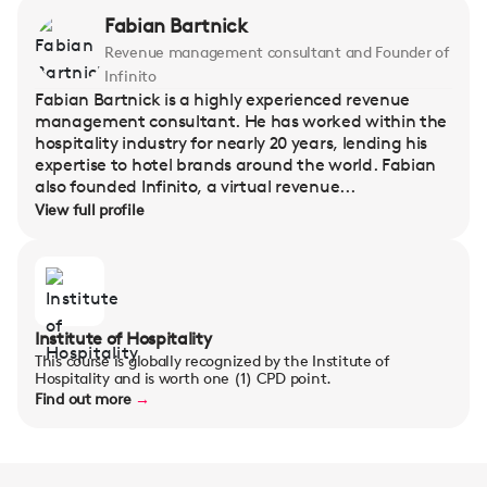
Fabian Bartnick
Revenue management consultant and Founder of
Infinito
Fabian Bartnick is a highly experienced revenue
management consultant. He has worked within the
hospitality industry for nearly 20 years, lending his
expertise to hotel brands around the world. Fabian
also founded Infinito, a virtual revenue...
View full profile
Institute of Hospitality
This course is globally recognized by the Institute of
Hospitality and is worth one (1) CPD point.
Find out more
→