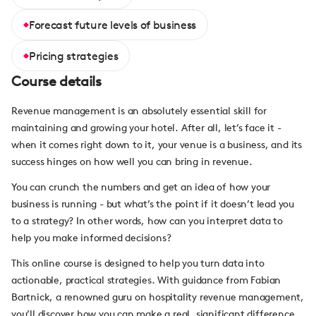
Forecast future levels of business
Pricing strategies
Course details
Revenue management is an absolutely essential skill for
maintaining and growing your hotel. After all, let’s face it -
when it comes right down to it, your venue is a business, and its
success hinges on how well you can bring in revenue.
You can crunch the numbers and get an idea of how your
business is running - but what’s the point if it doesn’t lead you
to a strategy? In other words, how can you interpret data to
help you make informed decisions?
This online course is designed to help you turn data into
actionable, practical strategies. With guidance from Fabian
Bartnick, a renowned guru on hospitality revenue management,
you’ll discover how you can make a real, significant difference