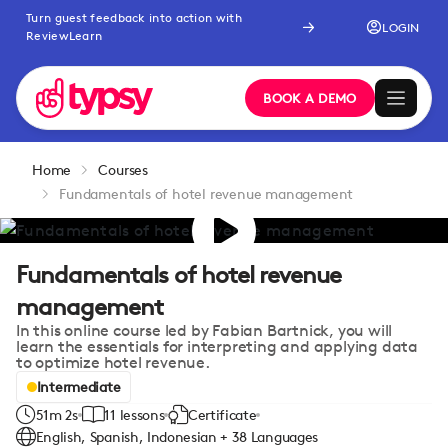
Turn guest feedback into action with
LOGIN
ReviewLearn
BOOK A DEMO
Home
Courses
Fundamentals of hotel revenue management
Fundamentals of hotel revenue
management
In this online course led by Fabian Bartnick, you will
learn the essentials for interpreting and applying data
to optimize hotel revenue.
Intermediate
51m 2s
11 lessons
Certificate
English, Spanish, Indonesian + 38 Languages