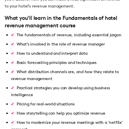
to your hotel’s revenue management.
What you'll learn in the Fundamentals of hotel
revenue management course
The fundamentals of revenue, including essential jargon
What’s involved in the role of revenue manager
How to understand and interpret data
Basic forecasting principles and techniques
What distribution channels are, and how they relate to
revenue management
Practical strategies you can develop using business
intelligence
Pricing for real-world situations
How storytelling can help you optimize revenue
How to modernize your revenue meetings with a ‘netflix’