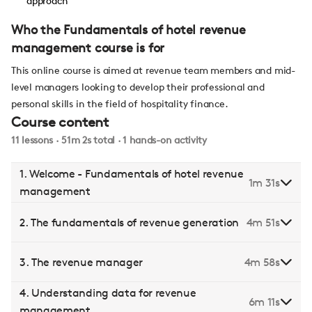
approach
Who the Fundamentals of hotel revenue
management course is for
This online course is aimed at revenue team members and mid-
level managers looking to develop their professional and
personal skills in the field of hospitality finance.
Course content
11 lessons · 51m 2s total · 1 hands-on activity
1. Welcome - Fundamentals of hotel revenue
1m 31s
management
2. The fundamentals of revenue generation
4m 51s
3. The revenue manager
4m 58s
4. Understanding data for revenue
6m 11s
management