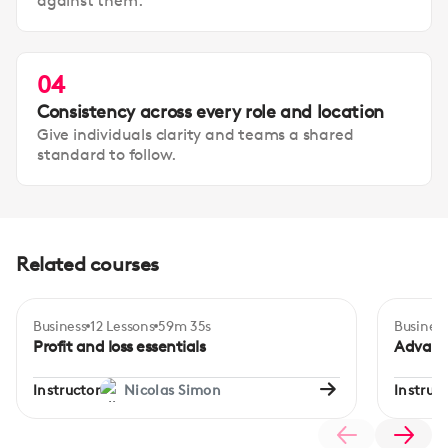
against them.
04
Consistency across every role and location
Give individuals clarity and teams a shared
standard to follow.
Related courses
Business
12 Lessons
59m 35s
Business
Certificate
Beginner
Adva
Profit and loss essentials
Advanc
Instructor
Nicolas Simon
Instruct