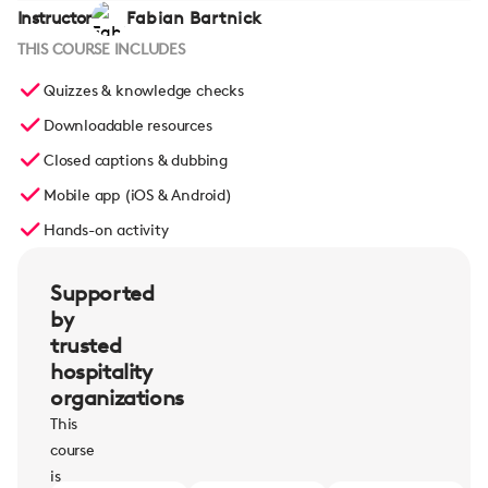
Instructor
Fabian Bartnick
THIS COURSE INCLUDES
Quizzes & knowledge checks
Downloadable resources
Closed captions & dubbing
Mobile app (iOS & Android)
Hands-on activity
Supported
by
trusted
hospitality
organizations
This
course
is