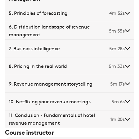
5. Principles of forecasting
4m 52s
6. Distribution landscape of revenue
5m 55s
management
7. Business intelligence
5m 28s
8. Pricing in the real world
5m 33s
9. Revenue management storytelling
5m 17s
10. Netflixing your revenue meetings
5m 6s
11. Conclusion - Fundamentals of hotel
1m 20s
revenue management
Course instructor