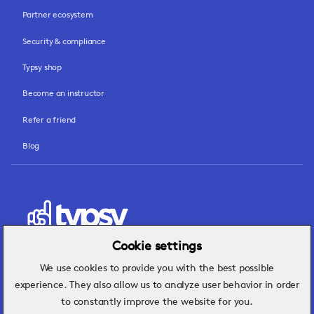
Partner ecosystem
Security & compliance
Typsy shop
Become an instructor
Refer a friend
Blog
Cookie settings
We use cookies to provide you with the best possible
Hospitality insights that turn operational
experience. They also allow us to analyze user behavior in order
challenges into better performance.
to constantly improve the website for you.