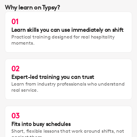
Why learn on Typsy?
01
Learn skills you can use immediately on shift
Practical training designed for real hospitality
moments.
02
Expert-led training you can trust
Learn from industry professionals who understand
real service.
03
Fits into busy schedules
Short, flexible lessons that work around shifts, not