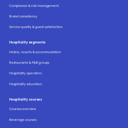
Compliance & risk management
Brand consistency
Service quality & guest satisfaction
Hospitality segments
Hotels, resorts & accommodation
Restaurants & F&B groups
Hospitality operators
Hospitality education
Hospitality courses
Courses overview
Beverage courses