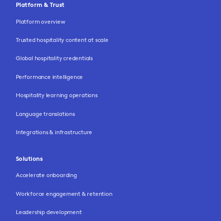
Platform & Trust
Platform overview
Trusted hospitality content at scale
Global hospitality credentials
Performance intelligence
Hospitality learning operations
Language translations
Integrations & infrastructure
Solutions
Accelerate onboarding
Workforce engagement & retention
Leadership development