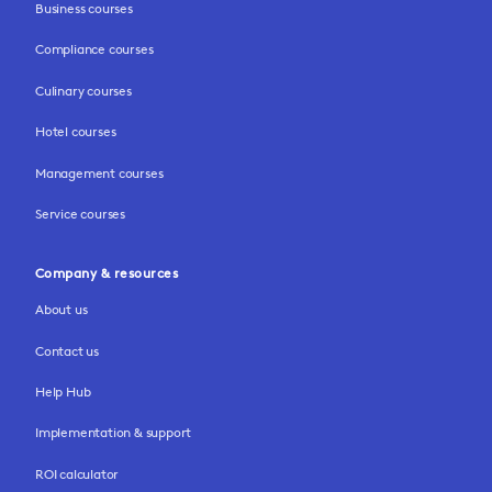
Business courses
Compliance courses
Culinary courses
Hotel courses
Management courses
Service courses
Company & resources
About us
Contact us
Help Hub
Implementation & support
ROI calculator