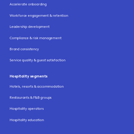
Accelerate onboarding
Workforce engagement & retention
Leadership development
Compliance & risk management
Brand consistency
Service quality & guest satisfaction
Hospitality segments
Hotels, resorts & accommodation
Restaurants & F&B groups
Hospitality operators
Hospitality education