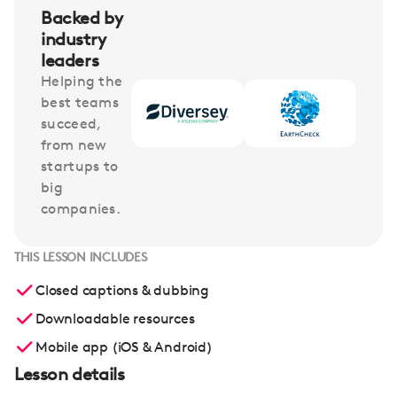
Backed by
industry
leaders
Helping the
best teams
succeed,
from new
startups to
big
companies.
THIS LESSON INCLUDES
Closed captions & dubbing
Downloadable resources
Mobile app (iOS & Android)
Lesson details