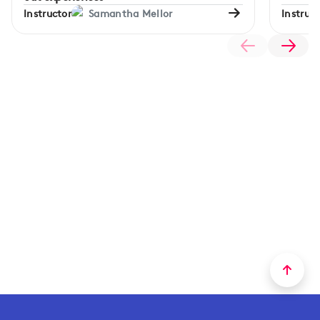
Instructor
Samantha Mellor
Instruct