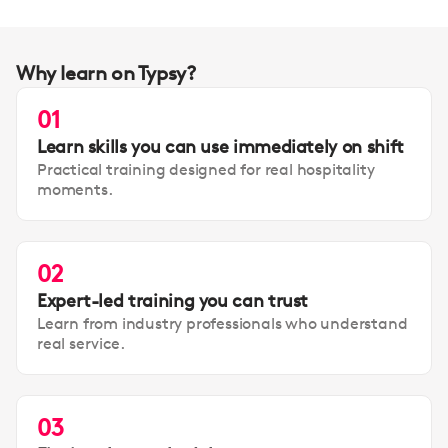
Why learn on Typsy?
01
Learn skills you can use immediately on shift
Practical training designed for real hospitality
moments.
02
Expert-led training you can trust
Learn from industry professionals who understand
real service.
03