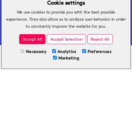
Cookie settings
We use cookies to provide you with the best possible
Hospitality insights that turn operational
experience. They also allow us to analyze user behavior in order
challenges into better performance.
to constantly improve the website for you.
Accept All
Accept Selection
Reject All
Necessary
Analytics
Preferences
All Plans
View full course
Marketing
Included on all plans
By submitting this form, you agree to Typsy's
Terms
and
Privacy Policy
.
© 2026 Typsy. All rights reserved.
Privacy Policy
Terms