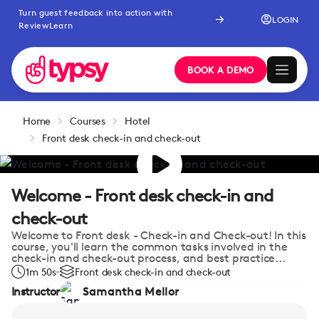
Turn guest feedback into action with
LOGIN
ReviewLearn
BOOK A DEMO
Home
Courses
Hotel
Front desk check-in and check-out
Welcome - Front desk check-in and
check-out
Welcome to Front desk - Check-in and Check-out! In this
course, you'll learn the common tasks involved in the
check-in and check-out process, and best practice...
1m 50s
Front desk check-in and check-out
Instructor
Samantha Mellor