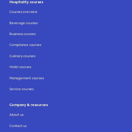
Hospitality courses
Courses overview
Beverage courses
Business courses
Compliance courses
Culinary courses
Hotel courses
Management courses
Service courses
Company & resources
About us
Contact us