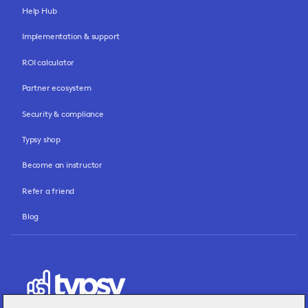
Help Hub
Implementation & support
ROI calculator
Partner ecosystem
Security & compliance
Typsy shop
Become an instructor
Refer a friend
Blog