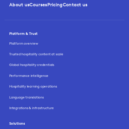
About us
Courses
Pricing
Contact us
Platform & Trust
Platform overview
Trusted hospitality content at scale
Global hospitality credentials
Performance intelligence
Hospitality learning operations
Language translations
Integrations & infrastructure
Solutions