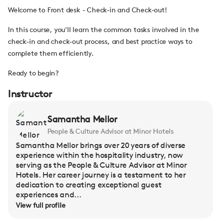
Welcome to Front desk - Check-in and Check-out!
In this course, you'll learn the common tasks involved in the
check-in and check-out process, and best practice ways to
complete them efficiently.
Ready to begin?
Instructor
Samantha Mellor
People & Culture Advisor at Minor Hotels
Samantha Mellor brings over 20 years of diverse
experience within the hospitality industry, now
serving as the People & Culture Advisor at Minor
Hotels. Her career journey is a testament to her
dedication to creating exceptional guest
experiences and...
View full profile