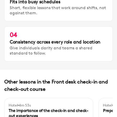
Fits into busy schedules
Short, flexible lessons that work around shifts, not
against them.
04
Consistency across every role and location
Give individuals clarity and teams a shared
standard to follow.
Other lessons in the Front desk check-in and
check-out course
Hotel
4m 53s
Hotel
5m
Beginner
Begi
The importance of the check-in and check-
Prepari
out experiences