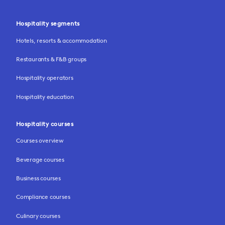
Hospitality segments
Hotels, resorts & accommodation
Restaurants & F&B groups
Hospitality operators
Hospitality education
Hospitality courses
Courses overview
Beverage courses
Business courses
Compliance courses
Culinary courses