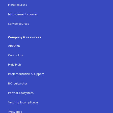
Hotel courses
Management courses
Service courses
Company & resources
About us
Contact us
Help Hub
Implementation & support
ROI calculator
Partner ecosystem
Security & compliance
Typsy shop