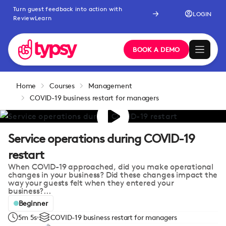
Turn guest feedback into action with
LOGIN
ReviewLearn
BOOK A DEMO
Home
Courses
Management
COVID-19 business restart for managers
Service operations during COVID-19
restart
When COVID-19 approached, did you make operational
changes in your business? Did these changes impact the
way your guests felt when they entered your
business?...
Beginner
5m 5s
COVID-19 business restart for managers