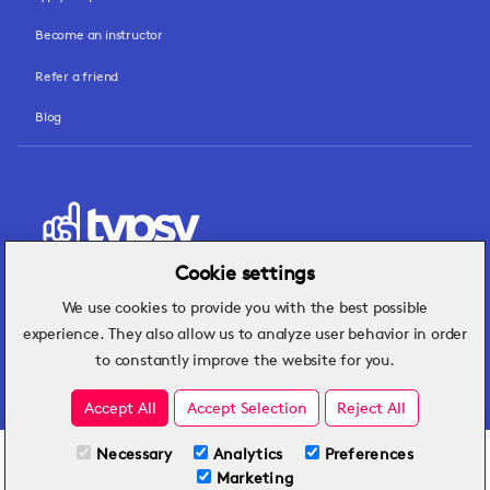
Become an instructor
Refer a friend
Blog
Cookie settings
We use cookies to provide you with the best possible
Hospitality insights that turn operational
experience. They also allow us to analyze user behavior in order
challenges into better performance.
to constantly improve the website for you.
Accept All
Accept Selection
Reject All
Necessary
Analytics
Preferences
All Plans
View full course
Marketing