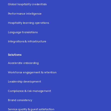
Global hospitality credentials
Performance intelligence
Hospitality learning operations
Language translations
Integrations & infrastructure
Solutions
Accelerate onboarding
Workforce engagement & retention
Leadership development
Compliance & risk management
Brand consistency
Service quality & guest satisfaction