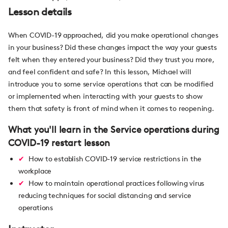
Lesson details
When COVID-19 approached, did you make operational changes
in your business? Did these changes impact the way your guests
felt when they entered your business? Did they trust you more,
and feel confident and safe? In this lesson, Michael will
introduce you to some service operations that can be modified
or implemented when interacting with your guests to show
them that safety is front of mind when it comes to reopening.
What you'll learn in the Service operations during
COVID-19 restart lesson
How to establish COVID-19 service restrictions in the
workplace
How to maintain operational practices following virus
reducing techniques for social distancing and service
operations