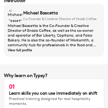
Instructor
Michael Bascetta
Co-Founder & Creative Director of Grada Coffee
Michael Bascetta is the Co-Founder & Creative
Director of Grada Coffee, as well as the co-owner
and operator of Bar Liberty, Capitano, and Falco
Bakery. He is also the co-founder of Worksmith, a
community hub for professionals in the food and...
View full profile
Why learn on Typsy?
01
Learn skills you can use immediately on shift
Practical training designed for real hospitality
moments.