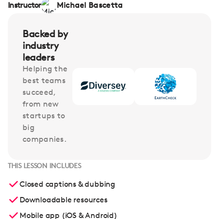
Instructor
Michael Bascetta
Backed by
industry
leaders
Helping the
best teams
succeed,
from new
startups to
big
companies.
THIS LESSON INCLUDES
Closed captions & dubbing
Downloadable resources
Mobile app (iOS & Android)