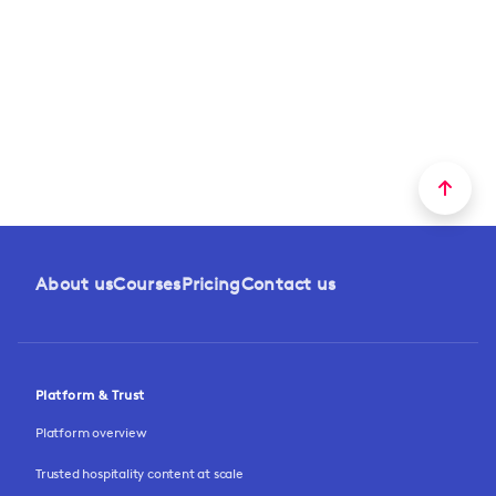
About us
Courses
Pricing
Contact us
Platform & Trust
Platform overview
Trusted hospitality content at scale