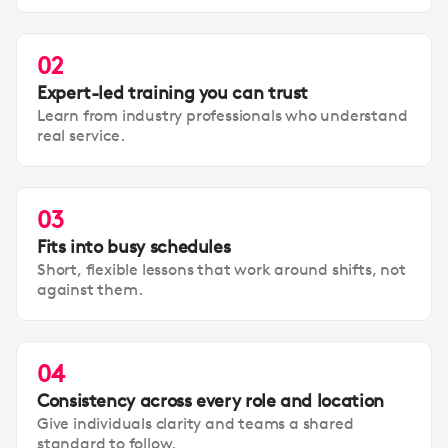
02
Expert-led training you can trust
Learn from industry professionals who understand
real service.
03
Fits into busy schedules
Short, flexible lessons that work around shifts, not
against them.
04
Consistency across every role and location
Give individuals clarity and teams a shared
standard to follow.