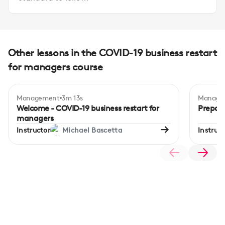
Other lessons in the COVID-19 business restart
for managers course
Management
3m 13s
Manage
Begi
Welcome - COVID-19 business restart for
Prepari
managers
Instructor
Michael Bascetta
Instruct