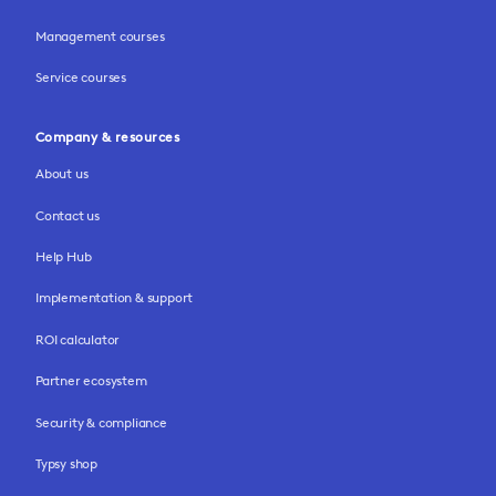
Management courses
Service courses
Company & resources
About us
Contact us
Help Hub
Implementation & support
ROI calculator
Partner ecosystem
Security & compliance
Typsy shop