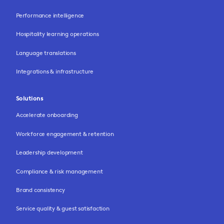
Performance intelligence
Hospitality learning operations
Language translations
Integrations & infrastructure
Solutions
Accelerate onboarding
Workforce engagement & retention
Leadership development
Compliance & risk management
Brand consistency
Service quality & guest satisfaction