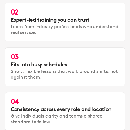
02
Expert-led training you can trust
Learn from industry professionals who understand
real service.
03
Fits into busy schedules
Short, flexible lessons that work around shifts, not
against them.
04
Consistency across every role and location
Give individuals clarity and teams a shared
standard to follow.