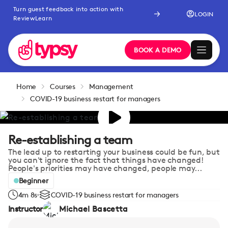
Turn guest feedback into action with
LOGIN
ReviewLearn
BOOK A DEMO
Home
Courses
Management
COVID-19 business restart for managers
Re-establishing a team
The lead up to restarting your business could be fun, but
you can't ignore the fact that things have changed!
People's priorities may have changed, people may...
Beginner
4m 8s
COVID-19 business restart for managers
Instructor
Michael Bascetta