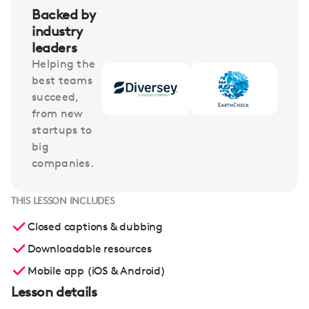
Backed by
industry
leaders
Helping the
best teams
succeed,
from new
startups to
big
companies.
THIS LESSON INCLUDES
Closed captions & dubbing
Downloadable resources
Mobile app (iOS & Android)
Lesson details