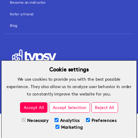
Become an instructor
Refer a friend
Blog
Cookie settings
We use cookies to provide you with the best possible
Hospitality insights that turn operational
experience. They also allow us to analyze user behavior in order
challenges into better performance.
to constantly improve the website for you.
Accept All
Accept Selection
Reject All
Necessary
Analytics
Preferences
All Plans
View full course
Marketing
Included on all plans