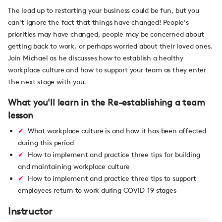
The lead up to restarting your business could be fun, but you
can't ignore the fact that things have changed! People's
priorities may have changed, people may be concerned about
getting back to work, or perhaps worried about their loved ones.
Join Michael as he discusses how to establish a healthy
workplace culture and how to support your team as they enter
the next stage with you.
What you'll learn in the Re-establishing a team
lesson
What workplace culture is and how it has been affected
during this period
How to implement and practice three tips for building
and maintaining workplace culture
How to implement and practice three tips to support
employees return to work during COVID-19 stages
Instructor