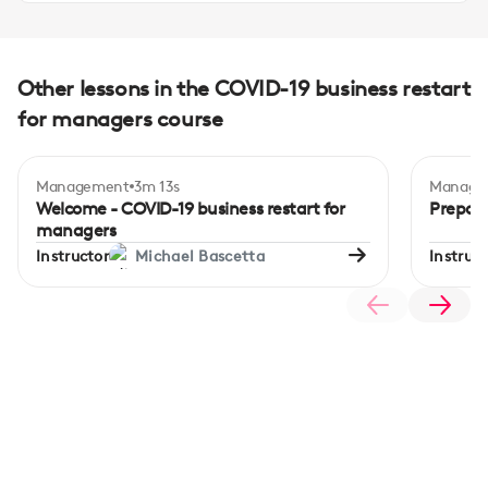
Other lessons in the COVID-19 business restart
for managers course
Management
3m 13s
Manage
Begi
Welcome - COVID-19 business restart for
Prepari
managers
Instructor
Michael Bascetta
Instruct