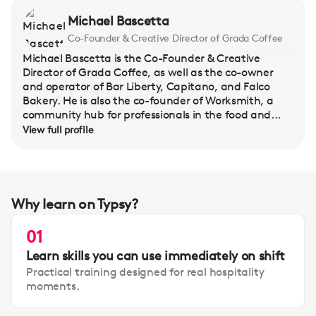
Michael Bascetta
Co-Founder & Creative Director of Grada Coffee
Michael Bascetta is the Co-Founder & Creative
Director of Grada Coffee, as well as the co-owner
and operator of Bar Liberty, Capitano, and Falco
Bakery. He is also the co-founder of Worksmith, a
community hub for professionals in the food and...
View full profile
Why learn on Typsy?
01
Learn skills you can use immediately on shift
Practical training designed for real hospitality
moments.