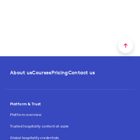
About us
Courses
Pricing
Contact us
Platform & Trust
Platform overview
Trusted hospitality content at scale
Global hospitality credentials