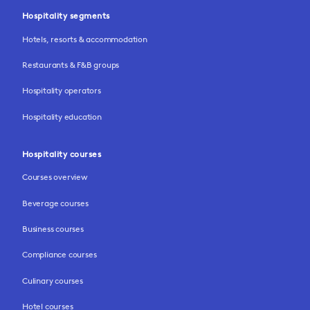
Hospitality segments
Hotels, resorts & accommodation
Restaurants & F&B groups
Hospitality operators
Hospitality education
Hospitality courses
Courses overview
Beverage courses
Business courses
Compliance courses
Culinary courses
Hotel courses