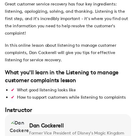
Great customer service recovery has four key ingredients:
listening, apologizing, solving, and thanking. Listening is the
first step, and it's incredibly important - it's where you find out
the information you need to help resolve the customer's
complaint!
In this online lesson about listening to manage customer
complaints, Dan Cockerell will give you tips for effective
listening for service recovery.
What you'll learn in the Listening to manage
customer complaints lesson
What good listening looks like
How to support customers while listening to complaints
Instructor
Dan Cockerell
Former Vice President of Disney's Magic Kingdom