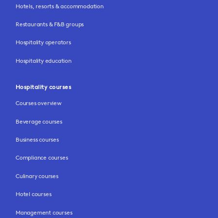
Hotels, resorts & accommodation
Restaurants & F&B groups
Hospitality operators
Hospitality education
Hospitality courses
Courses overview
Beverage courses
Business courses
Compliance courses
Culinary courses
Hotel courses
Management courses