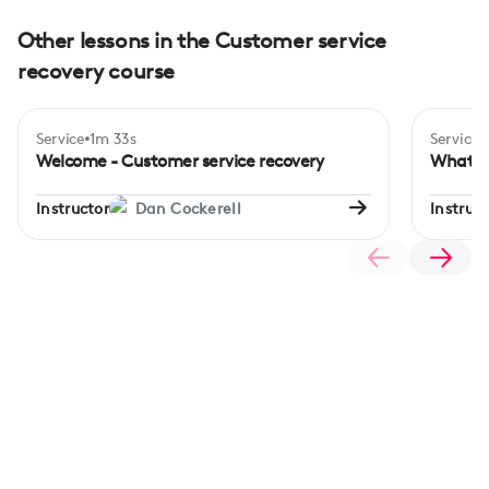
Other lessons in the Customer service
recovery course
Service
1m 33s
Service
Begi
Welcome - Customer service recovery
What is
Instructor
Dan Cockerell
Instruct