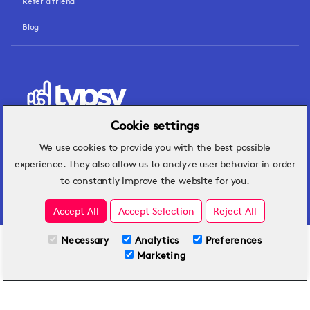
Refer a friend
Blog
Cookie settings
We use cookies to provide you with the best possible
Hospitality insights that turn operational
experience. They also allow us to analyze user behavior in order
challenges into better performance.
to constantly improve the website for you.
Accept All
Accept Selection
Reject All
Necessary
Analytics
Preferences
All Plans
View full course
Marketing
Included on all plans
By submitting this form, you agree to Typsy's
Terms
and
Privacy Policy
.