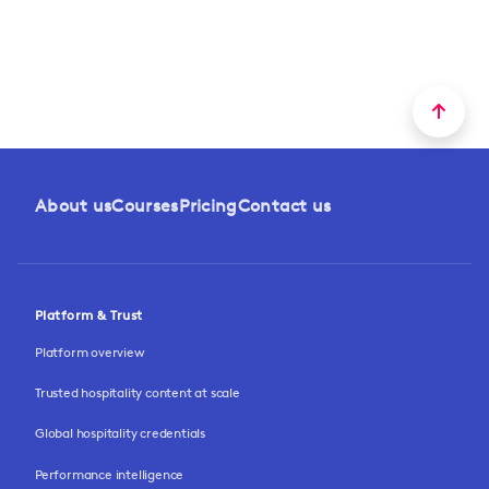
About us
Courses
Pricing
Contact us
Platform & Trust
Platform overview
Trusted hospitality content at scale
Global hospitality credentials
Performance intelligence