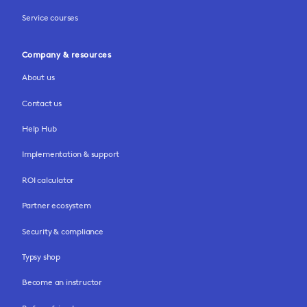
Service courses
Company & resources
About us
Contact us
Help Hub
Implementation & support
ROI calculator
Partner ecosystem
Security & compliance
Typsy shop
Become an instructor