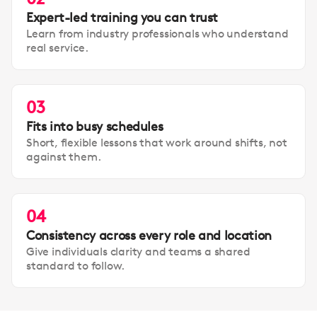
Expert-led training you can trust
Learn from industry professionals who understand
real service.
03
Fits into busy schedules
Short, flexible lessons that work around shifts, not
against them.
04
Consistency across every role and location
Give individuals clarity and teams a shared
standard to follow.