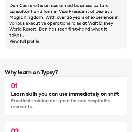
Dan Cockerell is an acclaimed business culture
consultant and former Vice President of Disney's
Magic Kingdom. With over 26 years of experience in
various executive operations roles at Walt Disney
World Resort, Dan has seen first-hand what it
takes...
View full profile
Why learn on Typsy?
01
Learn skills you can use immediately on shift
Practical training designed for real hospitality
moments.
02