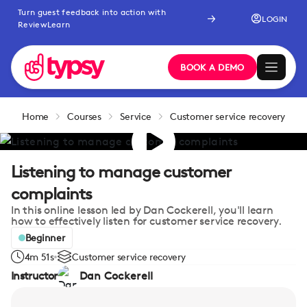
Turn guest feedback into action with
LOGIN
ReviewLearn
BOOK A DEMO
Home
Courses
Service
Customer service recovery
Listening to manage customer
complaints
In this online lesson led by Dan Cockerell, you'll learn
how to effectively listen for customer service recovery.
Beginner
4m 51s
Customer service recovery
Instructor
Dan Cockerell