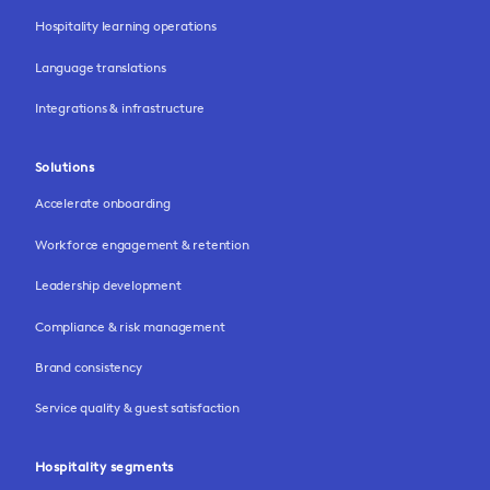
Hospitality learning operations
Language translations
Integrations & infrastructure
Solutions
Accelerate onboarding
Workforce engagement & retention
Leadership development
Compliance & risk management
Brand consistency
Service quality & guest satisfaction
Hospitality segments