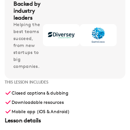
Backed by
industry
leaders
Helping the
best teams
succeed,
from new
startups to
big
companies.
THIS LESSON INCLUDES
Closed captions & dubbing
Downloadable resources
Mobile app (iOS & Android)
Lesson details