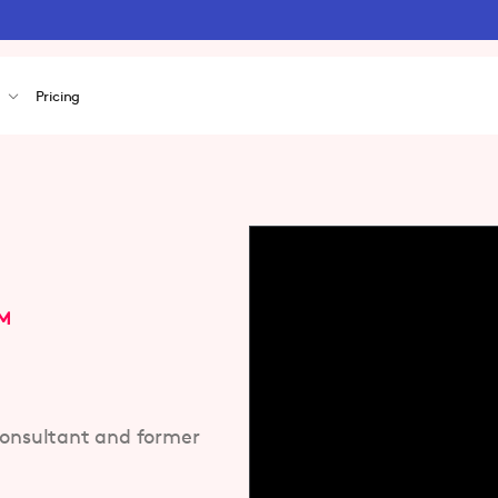
s
Pricing
OM
consultant and former