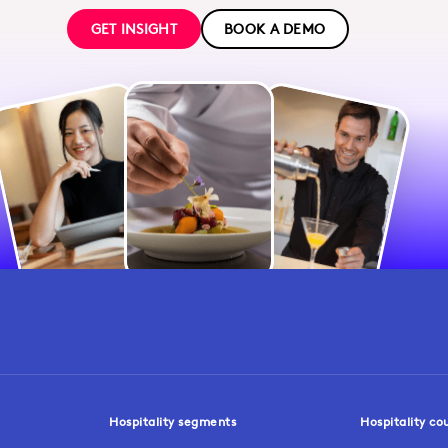
GET INSIGHT
BOOK A DEMO
Hospitality segments
Hospitality co