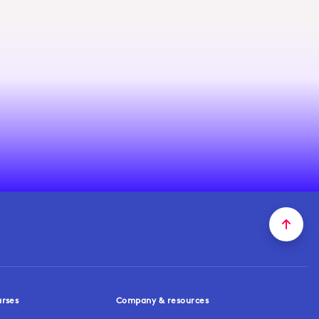
urses
Company & resources