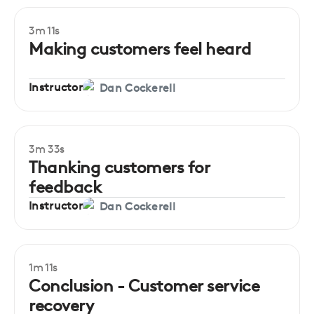
3m 11s
Beginner
Making customers feel heard
Instructor
Dan Cockerell
3m 33s
Beginner
Thanking customers for
feedback
Instructor
Dan Cockerell
1m 11s
Conclusion - Customer service
recovery