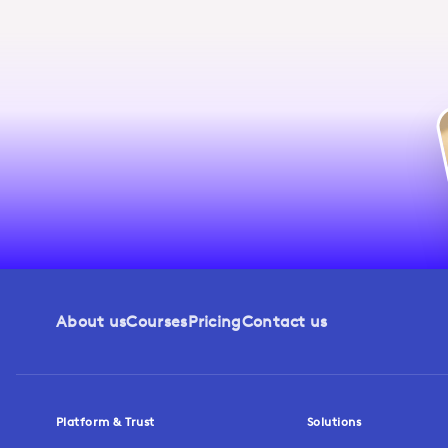
About us
Courses
Pricing
Contact us
Platform & Trust
Solutions