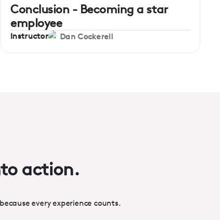
Conclusion - Becoming a star
employee
Instructor
Dan Cockerell
nto action.
 because every experience counts.