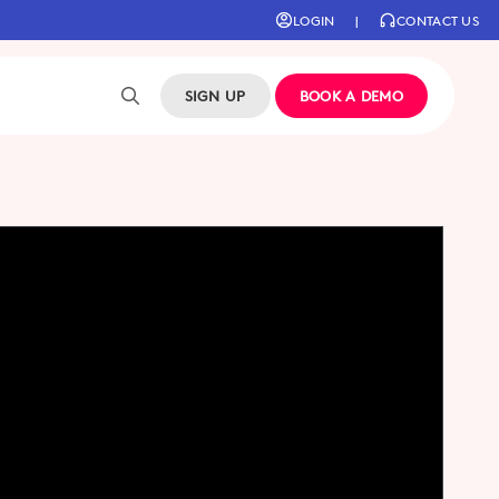
LOGIN
|
CONTACT US
SIGN UP
BOOK A DEMO