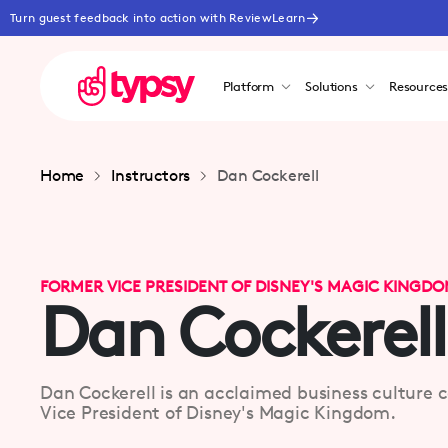
Turn guest feedback into action with ReviewLearn
Platform
Solutions
Resource
Home
Instructors
Dan Cockerell
FORMER VICE PRESIDENT OF DISNEY'S MAGIC KINGD
Dan Cockerell
Dan Cockerell is an acclaimed business culture 
Vice President of Disney's Magic Kingdom.