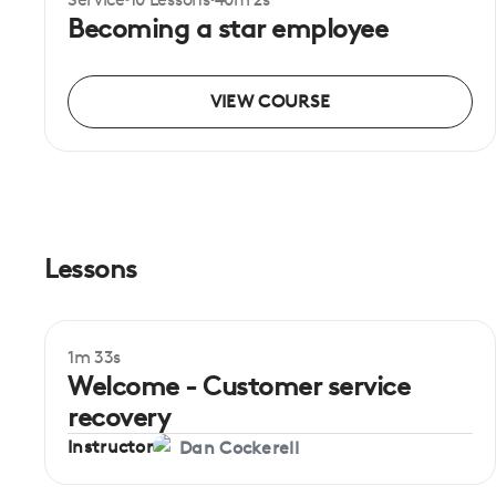
Certificate
Beginner
Becoming a star employee
VIEW COURSE
Lessons
1m 33s
Welcome - Customer service
recovery
Instructor
Dan Cockerell