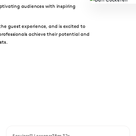
tivating audiences with inspiring
he guest experience, and is excited to
professionals achieve their potential and
sts.
Service
11 Lessons
38m 32s