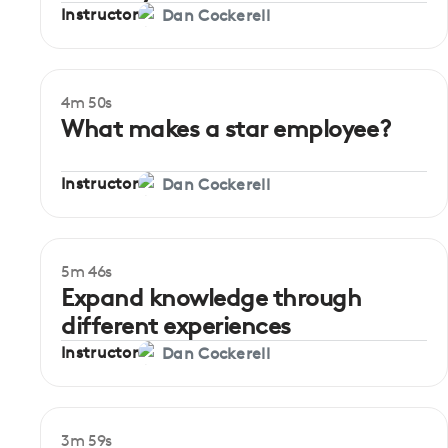
Instructor
Dan Cockerell
4m 50s
Beginner
What makes a star employee?
Instructor
Dan Cockerell
5m 46s
Beginner
Expand knowledge through
different experiences
Instructor
Dan Cockerell
3m 59s
Beginner