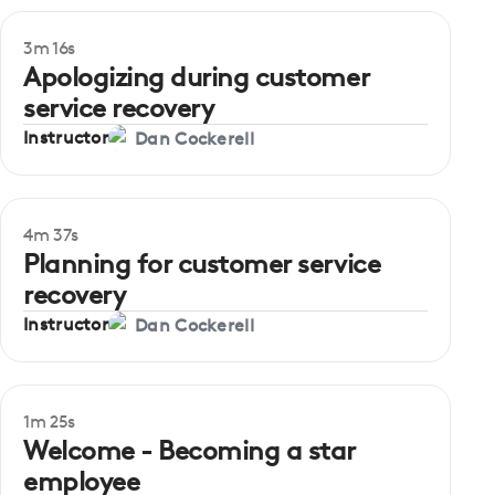
3m 16s
Beginner
Apologizing during customer
service recovery
Instructor
Dan Cockerell
4m 37s
Beginner
Planning for customer service
recovery
Instructor
Dan Cockerell
1m 25s
Welcome - Becoming a star
employee