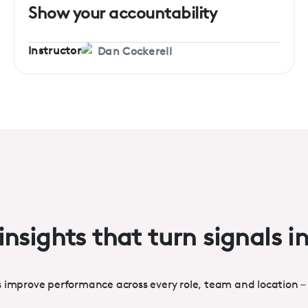
Show your accountability
Instructor
Dan Cockerell
insights that turn signals i
s improve performance across every role, team and location –