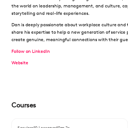
the world on leadership, management, and culture, cap
storytelling and real-life experiences.
Dan is deeply passionate about workplace culture and t
share his expertise to help a new generation of service 
create genuine, meaningful connections with their gue
Follow on LinkedIn
Website
Courses
Service
10 Lessons
40m 2s