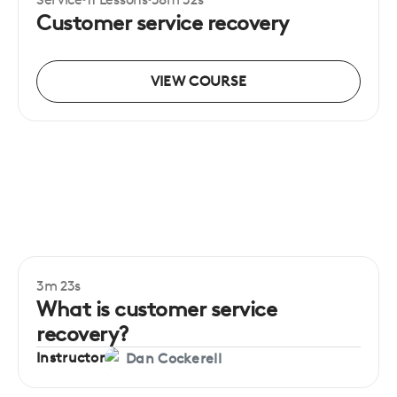
Certificate
Beginner
Customer service recovery
VIEW COURSE
3m 23s
Beginner
What is customer service
recovery?
Instructor
Dan Cockerell