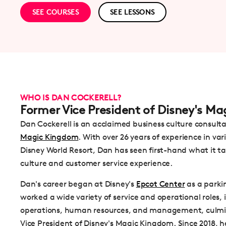
SEE COURSES
SEE LESSONS
WHO IS DAN COCKERELL?
Former Vice President of Disney's M
Dan Cockerell is an acclaimed business culture consult
Magic Kingdom
. With over 26 years of experience in va
Disney World Resort, Dan has seen first-hand what it t
culture and customer service experience.
Dan's career began at Disney's
Epcot Center
as a parki
worked a wide variety of service and operational roles,
operations, human resources, and management, culmina
Vice President of Disney's Magic Kingdom. Since 2018, 