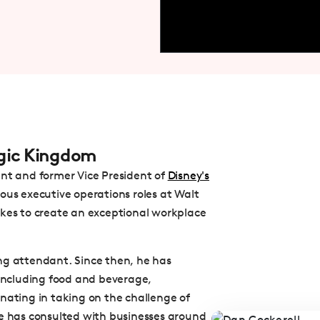
agic Kingdom
ant and former Vice President of
Disney's
rious executive operations roles at Walt
akes to create an exceptional workplace
ng attendant. Since then, he has
 including food and beverage,
ting in taking on the challenge of
he has consulted with businesses around