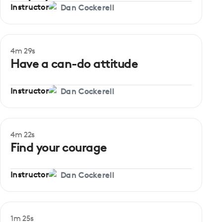
Instructor
Dan Cockerell
4m 29s
Beginner
Have a can-do attitude
Instructor
Dan Cockerell
4m 22s
Beginner
Find your courage
Instructor
Dan Cockerell
1m 25s