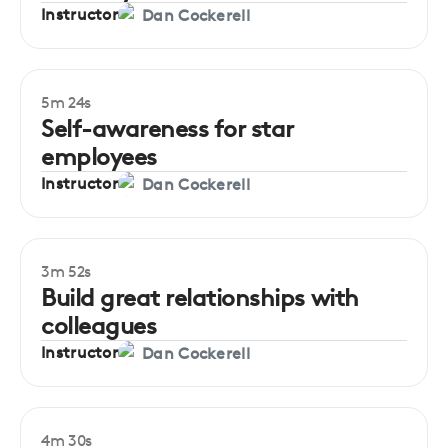
Instructor
Dan Cockerell
5m 24s
Beginner
Self-awareness for star
employees
Instructor
Dan Cockerell
3m 52s
Beginner
Build great relationships with
colleagues
Instructor
Dan Cockerell
4m 30s
Beginner