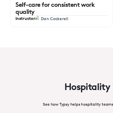
Self-care for consistent work
quality
Instructor
Dan Cockerell
Hospitality 
See how Typsy helps hospitality team