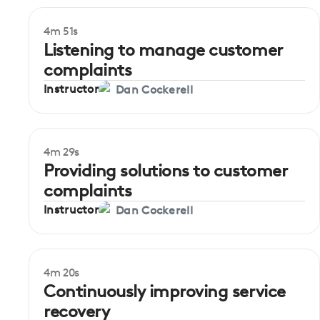
4m 51s
Beginner
Listening to manage customer
complaints
Instructor
Dan Cockerell
4m 29s
Beginner
Providing solutions to customer
complaints
Instructor
Dan Cockerell
4m 20s
Beginner
Continuously improving service
recovery