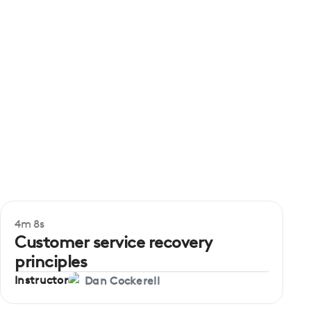
4m 8s
Beginner
Customer service recovery
principles
Instructor
Dan Cockerell