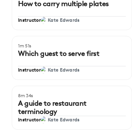
How to carry multiple plates
Instructor
Kate Edwards
1m 51s
Which guest to serve first
Instructor
Kate Edwards
8m 34s
A guide to restaurant
terminology
Instructor
Kate Edwards