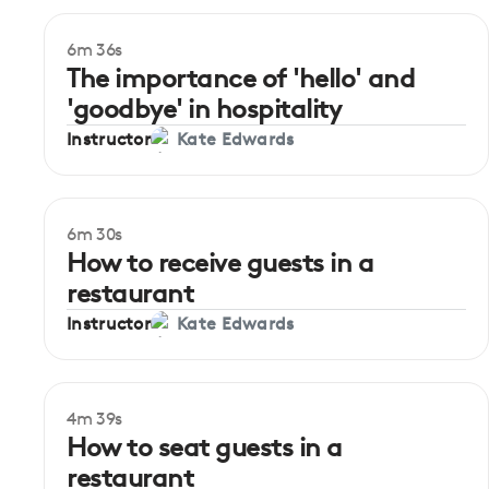
6m 36s
The importance of 'hello' and
'goodbye' in hospitality
Instructor
Kate Edwards
6m 30s
How to receive guests in a
restaurant
Instructor
Kate Edwards
4m 39s
How to seat guests in a
restaurant