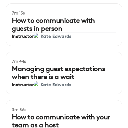
7m 15s
How to communicate with
guests in person
Instructor
Kate Edwards
7m 44s
Managing guest expectations
when there is a wait
Instructor
Kate Edwards
3m 56s
How to communicate with your
team as a host