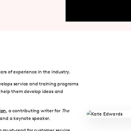
ars of experience in the industry.
velops service and training programs
 help them develop ideas and
ion
, a contributing writer for
The
 and a keynote speaker.
s a must-read for customer service