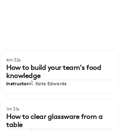
4m 32s
How to build your team's food
knowledge
Instructor
Kate Edwards
1m 31s
How to clear glassware from a
table