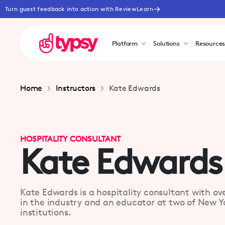
Turn guest feedback into action with ReviewLearn
Platform
Solutions
Resource
Home
Instructors
Kate Edwards
HOSPITALITY CONSULTANT
Kate Edwards
Kate Edwards is a hospitality consultant with ov
in the industry and an educator at two of New Yo
institutions.