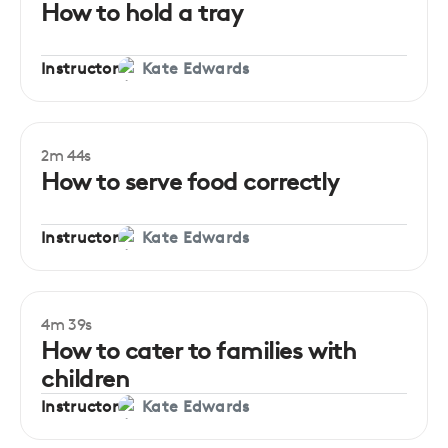
How to hold a tray
Instructor
Kate Edwards
2m 44s
How to serve food correctly
Instructor
Kate Edwards
4m 39s
How to cater to families with
children
Instructor
Kate Edwards