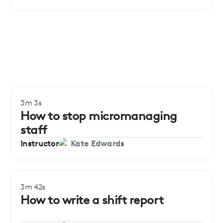
3m 3s
How to stop micromanaging
staff
Instructor
Kate Edwards
3m 42s
How to write a shift report