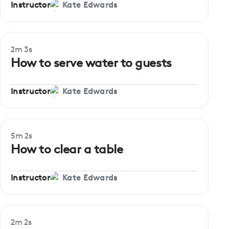
Instructor
Kate Edwards
2m 3s
How to serve water to guests
Instructor
Kate Edwards
5m 2s
How to clear a table
Instructor
Kate Edwards
2m 2s