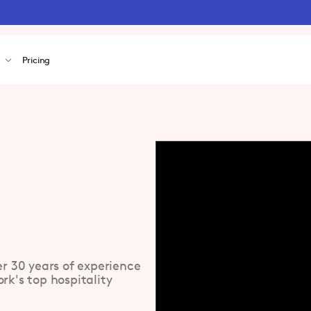
s
Pricing
er 30 years of experience
rk's top hospitality