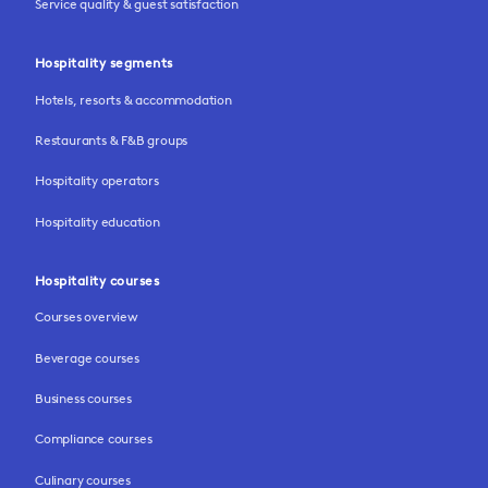
Service quality & guest satisfaction
Hospitality segments
Hotels, resorts & accommodation
Restaurants & F&B groups
Hospitality operators
Hospitality education
Hospitality courses
Courses overview
Beverage courses
Business courses
Compliance courses
Culinary courses