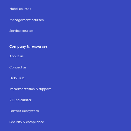
Hotel courses
Management courses
Service courses
Company & resources
About us
Contact us
Help Hub
Implementation & support
ROI calculator
Partner ecosystem
Security & compliance