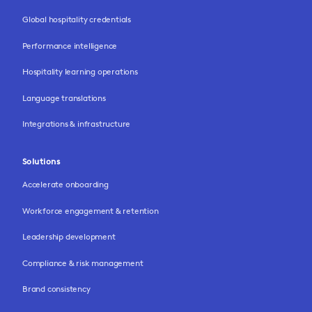
Global hospitality credentials
Performance intelligence
Hospitality learning operations
Language translations
Integrations & infrastructure
Solutions
Accelerate onboarding
Workforce engagement & retention
Leadership development
Compliance & risk management
Brand consistency