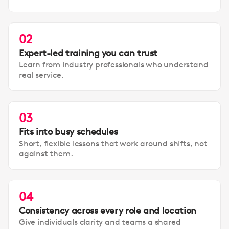
02
Expert-led training you can trust
Learn from industry professionals who understand
real service.
03
Fits into busy schedules
Short, flexible lessons that work around shifts, not
against them.
04
Consistency across every role and location
Give individuals clarity and teams a shared