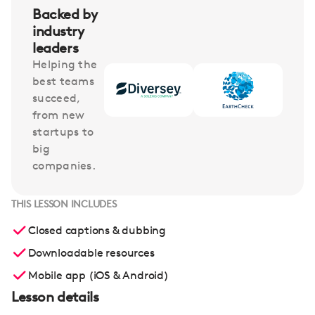
Backed by
industry
leaders
Helping the
best teams
succeed,
from new
startups to
big
companies.
THIS LESSON INCLUDES
Closed captions & dubbing
Downloadable resources
Mobile app (iOS & Android)
Lesson details