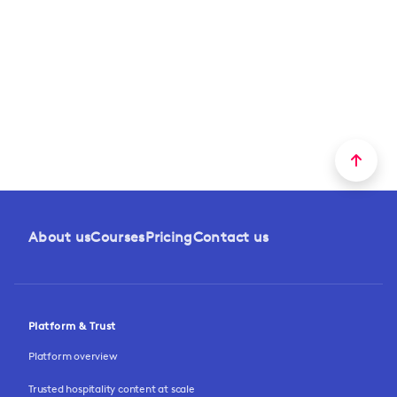
About us
Courses
Pricing
Contact us
Platform & Trust
Platform overview
Trusted hospitality content at scale