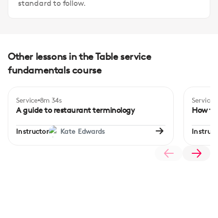
standard to follow.
Other lessons in the Table service
fundamentals course
Service
8m 34s
Service
A guide to restaurant terminology
How to 
Instructor
Kate Edwards
Instruct