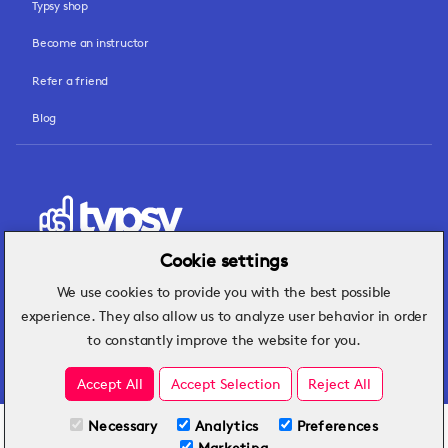
Typsy shop
Become an instructor
Refer a friend
Blog
Cookie settings
We use cookies to provide you with the best possible
Hospitality insights that turn operational
experience. They also allow us to analyze user behavior in order
challenges into better performance.
to constantly improve the website for you.
Accept All
Accept Selection
Reject All
Necessary
Analytics
Preferences
All Plans
View full course
Marketing