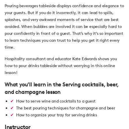
Pouring beverages tableside displays confidence and elegance to
your guests. But if you do it incorrectly, it can lead to spills,
splashes, and very awkward moments of service that are best
avoided. When bubbles are involved it can be especially hard to
pour confidently in front of a guest. That’s why it’s so important
to learn techniques you can trust to help you get it right every
time.
Hospitality consultant and educator Kate Edwards shows you
how to pour drinks tableside without worrying in this online
lesson!
What you'll learn in the Serving cocktails, beer,
and champagne lesson
How to serve wine and cocktails to a guest
The best pouring techniques for champagne and beer
How to organize your tray for serving drinks
Instructor