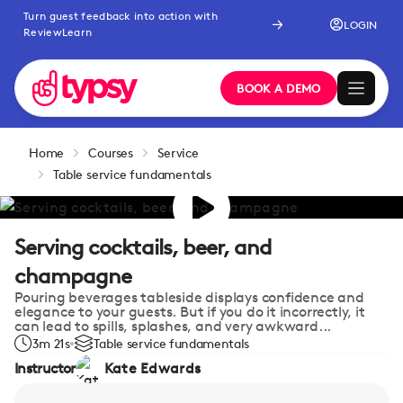
Turn guest feedback into action with
LOGIN
ReviewLearn
BOOK A DEMO
Home
Courses
Service
Table service fundamentals
Serving cocktails, beer, and
champagne
Pouring beverages tableside displays confidence and
elegance to your guests. But if you do it incorrectly, it
can lead to spills, splashes, and very awkward...
3m 21s
Table service fundamentals
Instructor
Kate Edwards