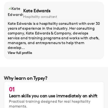
Kate Edwards
Hospitality consultant
Kate Edwards is a hospitality consultant with over 30
years of experience in the industry. Her consulting
company, Kate Edwards & Company, develops
service and training programs and works with chefs,
managers, and entrepreneurs to help them
develop...
View full profile
Why learn on Typsy?
01
Learn skills you can use immediately on shift
Practical training designed for real hospitality
moments.