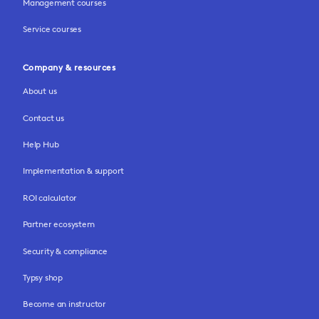
Management courses
Service courses
Company & resources
About us
Contact us
Help Hub
Implementation & support
ROI calculator
Partner ecosystem
Security & compliance
Typsy shop
Become an instructor