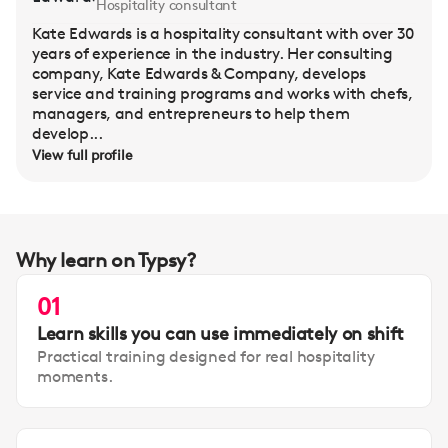
Hospitality consultant
Kate Edwards is a hospitality consultant with over 30
years of experience in the industry. Her consulting
company, Kate Edwards & Company, develops
service and training programs and works with chefs,
managers, and entrepreneurs to help them
develop...
View full profile
Why learn on Typsy?
01
Learn skills you can use immediately on shift
Practical training designed for real hospitality
moments.