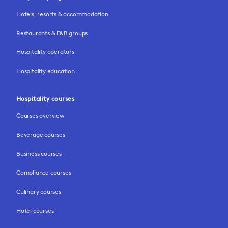
Hotels, resorts & accommodation
Restaurants & F&B groups
Hospitality operators
Hospitality education
Hospitality courses
Courses overview
Beverage courses
Business courses
Compliance courses
Culinary courses
Hotel courses