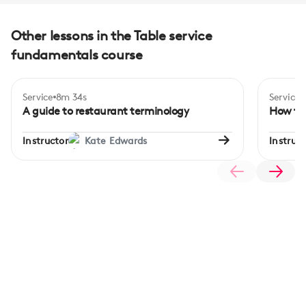
Other lessons in the Table service
fundamentals course
Service
8m 34s
Service
A guide to restaurant terminology
How to 
Instructor
Kate Edwards
Instruct