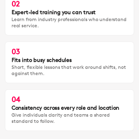
02
Expert-led training you can trust
Learn from industry professionals who understand
real service.
03
Fits into busy schedules
Short, flexible lessons that work around shifts, not
against them.
04
Consistency across every role and location
Give individuals clarity and teams a shared
standard to follow.