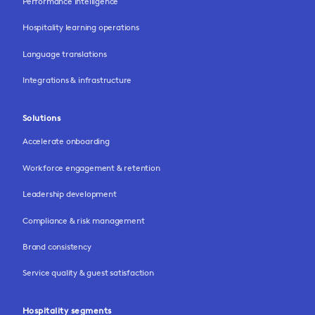
Performance intelligence
Hospitality learning operations
Language translations
Integrations & infrastructure
Solutions
Accelerate onboarding
Workforce engagement & retention
Leadership development
Compliance & risk management
Brand consistency
Service quality & guest satisfaction
Hospitality segments