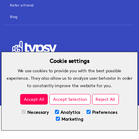
Refer a friend
Blog
Cookie settings
We use cookies to provide you with the best possible
Hospitality insights that turn operational
experience. They also allow us to analyze user behavior in order
challenges into better performance.
to constantly improve the website for you.
Accept All
Accept Selection
Reject All
Necessary
Analytics
Preferences
All Plans
View full course
Marketing
Included on all plans