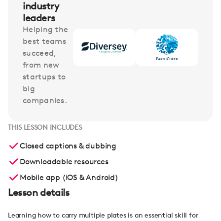
industry
leaders
Helping the
best teams
succeed,
from new
startups to
big
companies.
THIS LESSON INCLUDES
Closed captions & dubbing
Downloadable resources
Mobile app (iOS & Android)
Lesson details
Learning how to carry multiple plates is an essential skill for