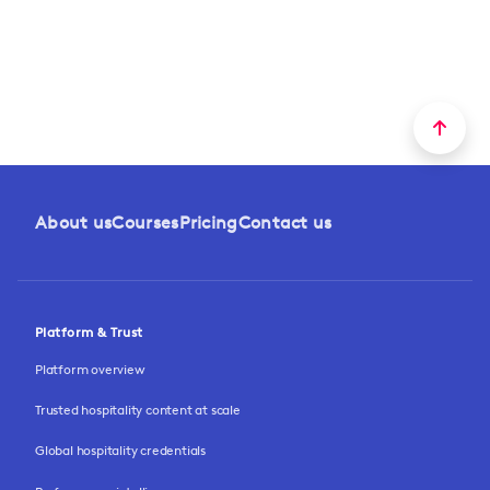
About us
Courses
Pricing
Contact us
Platform & Trust
Platform overview
Trusted hospitality content at scale
Global hospitality credentials