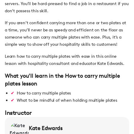
servers. You’ll be hard-pressed to find a job in a restaurant if you
don’t possess this skill.
If you aren’t confident carrying more than one or two plates at
a time, you’ll never be as speedy and efficient on the floor as
someone who can carry multiple plates with ease. Plus, it’s a
simple way to show off your hospitality skills to customers!
Learn how to carry multiple plates with ease in this online
lesson with hospitality consultant and educator Kate Edwards.
What you'll learn in the How to carry multiple
plates lesson
How to carry multiple plates
What to be mindful of when holding multiple plates
Instructor
Kate Edwards