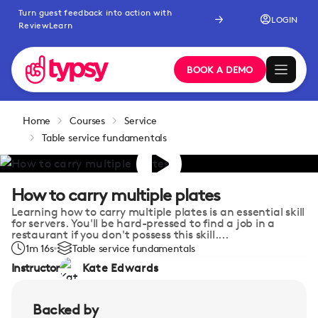
Turn guest feedback into action with
LOGIN
ReviewLearn
BOOK A DEMO
Home
Courses
Service
Table service fundamentals
How to carry multiple plates
Learning how to carry multiple plates is an essential skill
for servers. You'll be hard-pressed to find a job in a
restaurant if you don't possess this skill....
1m 16s
Table service fundamentals
Instructor
Kate Edwards
Backed by