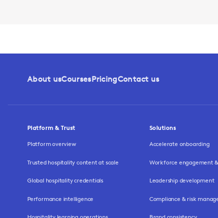
About us
Courses
Pricing
Contact us
Platform & Trust
Solutions
Platform overview
Accelerate onboarding
Trusted hospitality content at scale
Workforce engagement & 
Global hospitality credentials
Leadership development
Performance intelligence
Compliance & risk mana
Hospitality learning operations
Brand consistency