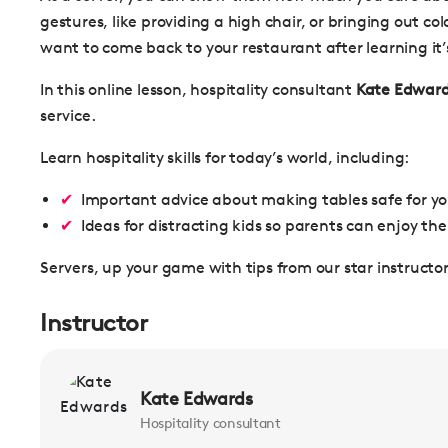
gestures, like providing a high chair, or bringing out c
want to come back to your restaurant after learning it’
In this online lesson, hospitality consultant
Kate Edwar
service.
Learn hospitality skills for today’s world, including:
Important advice about making tables safe for y
Ideas for distracting kids so parents can enjoy the
Servers, up your game with tips from our star instructor
Instructor
Kate Edwards
Hospitality consultant