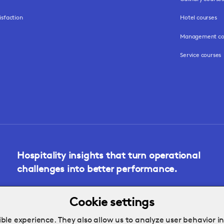
isfaction
Hotel courses
Management co
Service courses
Hospitality insights that turn operational
challenges into better performance.
Cookie settings
ble experience. They also allow us to analyze user behavior i