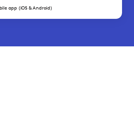
ile app (iOS & Android)