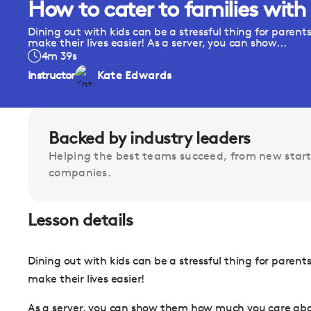
How to cater to families with
Dining out with kids can be a stressful thing for parents 
make their lives easier! As a server, you can show...
4m 39s
Instructor
Kate Edwards
Backed by industry leaders
Helping the best teams succeed, from new start
companies.
Lesson details
Dining out with kids can be a stressful thing for parents 
make their lives easier!
As a server, you can show them how much you care abou