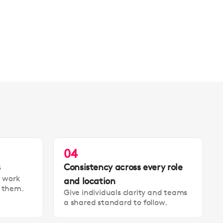
04
s
Consistency across every role
t work
and location
t them.
Give individuals clarity and teams
a shared standard to follow.