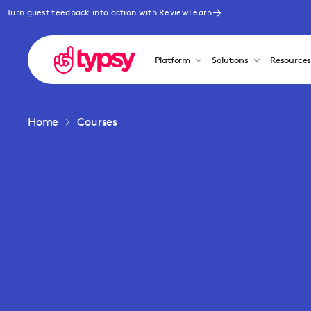
Turn guest feedback into action with ReviewLearn
Platform
Solutions
Resource
Home
Courses