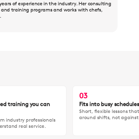
years of experience in the industry. Her consulting
and training programs and works with chefs,
.
03
led training you can
Fits into busy schedule
Short, flexible lessons tha
around shifts, not agains
om industry professionals
rstand real service.