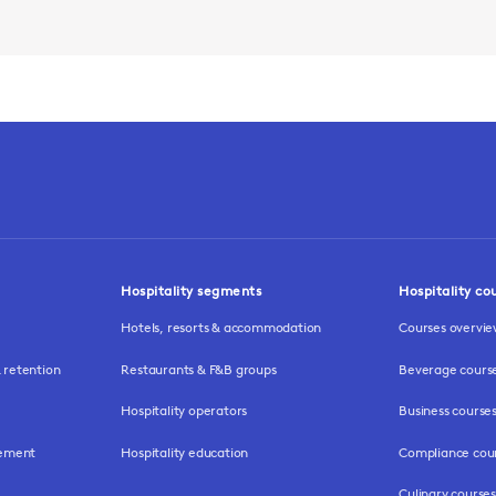
Hospitality segments
Hospitality co
Hotels, resorts & accommodation
Courses overvi
retention
Restaurants & F&B groups
Beverage cours
Hospitality operators
Business course
gement
Hospitality education
Compliance cou
Culinary courses