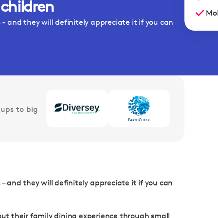
 children
Mob
- and they will definitely appreciate it if you can
ups to big
– and they will definitely appreciate it if you can
t their family dining experience through small