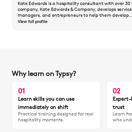
Kate Edwards is a hospitality consultant with over 30 
company, Kate Edwards & Company, develops service 
managers, and entrepreneurs to help them develop..
View full profile
Why learn on Typsy?
01
02
Learn skills you can use
Expert-
immediately on shift
trust
Practical training designed for real
Learn fr
hospitality moments.
who unde