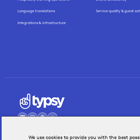
Language translations
Service quality & guest sat
Integrations & infrastructure
We use cookies to provide you with the best possi