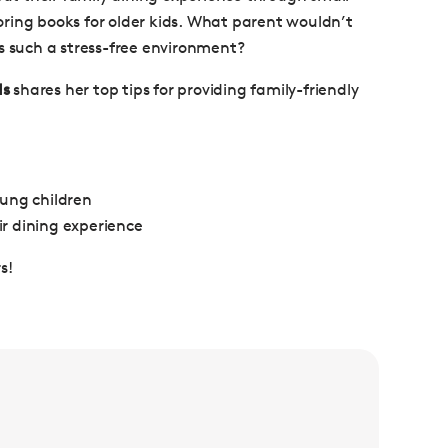
oloring books for older kids. What parent wouldn’t
s such a stress-free environment?
ds
shares her top tips for providing family-friendly
oung children
ir dining experience
s!