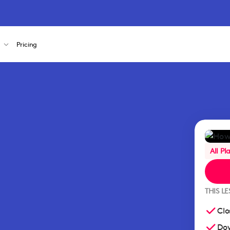
s
Pricing
All Pl
THIS L
Clo
Dow