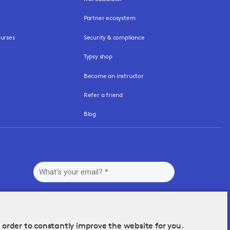
Partner ecosystem
urses
Security & compliance
Typsy shop
Become an instructor
Refer a friend
Blog
n order to constantly improve the website for you.