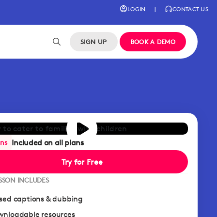
LOGIN
|
CONTACT US
SIGN UP
BOOK A DEMO
Included on all plans
ans
Try for Free
ESSON INCLUDES
sed captions & dubbing
nloadable resources