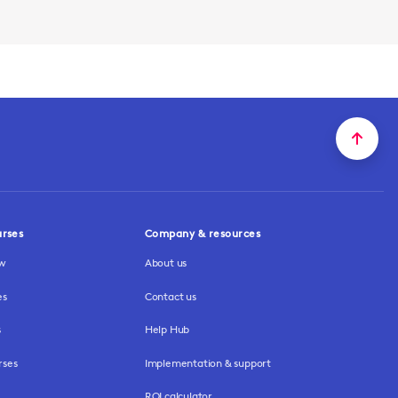
urses
Company & resources
ew
About us
es
Contact us
s
Help Hub
rses
Implementation & support
ROI calculator