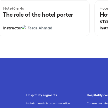
Hotel
3m 4s
Hote
Beginner
Be
The role of the hotel porter
Hot
st
Instructor
Inst
Feras Ahmad
Hospitality segments
Hospitality co
Hotels, resorts & accommodation
Courses overvi