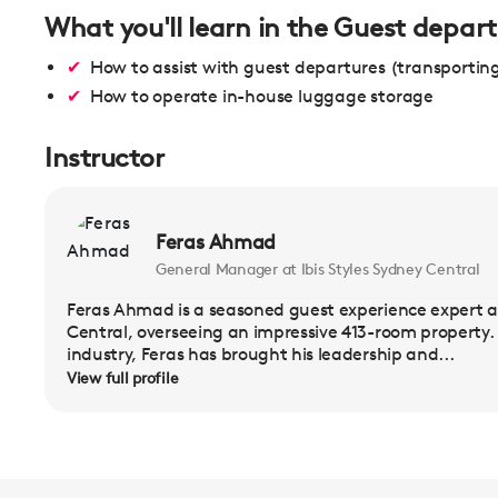
What you'll learn in the Guest depart
How to assist with guest departures (transportin
How to operate in-house luggage storage
Instructor
Feras Ahmad
General Manager at Ibis Styles Sydney Central
Feras Ahmad is a seasoned guest experience expert a
Central, overseeing an impressive 413-room property. W
industry, Feras has brought his leadership and...
View full profile