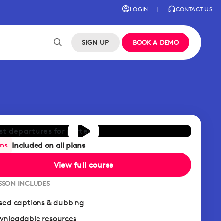
LOGIN
|
CONTACT US
SIGN UP
BOOK A DEMO
Included on all plans
ans
View full course
ESSON INCLUDES
sed captions & dubbing
nloadable resources