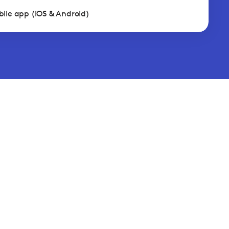
ile app (iOS & Android)