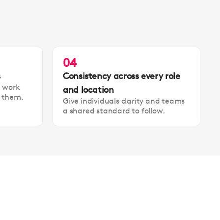
04
s
Consistency across every role
t work
and location
t them.
Give individuals clarity and teams
a shared standard to follow.