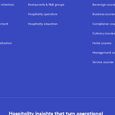
retention
Restaurants & F&B groups
Beverage cours
Hospitality operators
Business course
gement
Hospitality education
Compliance cou
Culinary courses
isfaction
Hotel courses
Management co
Service courses
Hospitality insights that turn operational