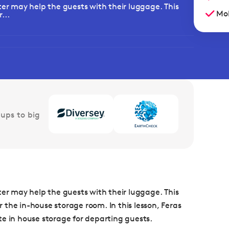
ter may help the guests with their luggage. This
Mob
...
ups to big
ter may help the guests with their luggage. This
the in-house storage room. In this lesson, Feras
in house storage for departing guests.