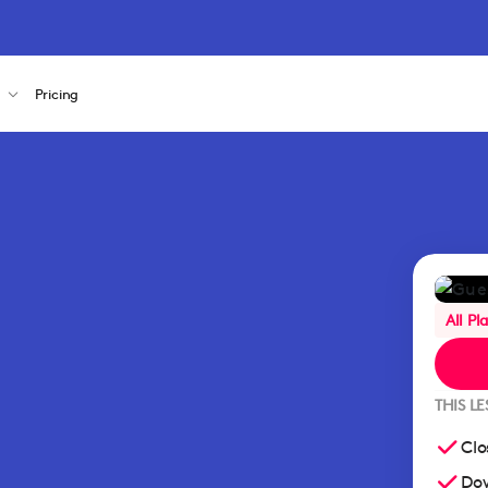
s
Pricing
All Pl
THIS L
Clo
Dow