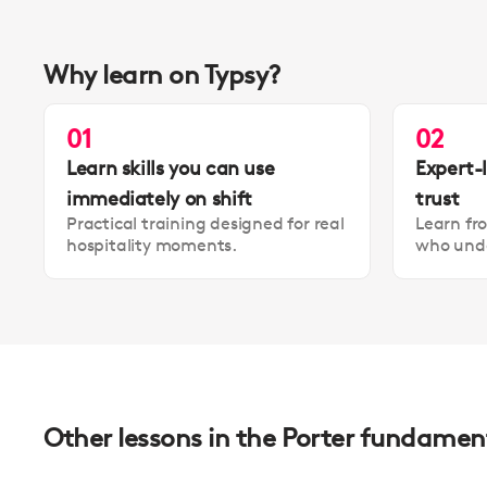
Why learn on Typsy?
01
02
Learn skills you can use
Expert-
immediately on shift
trust
Practical training designed for real
Learn fr
hospitality moments.
who unde
Other lessons in the Porter fundamen