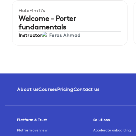
Hotel
1m 17s
Beginner
Welcome - Porter
fundamentals
Instructor
Feras Ahmad
About us
Courses
Pricing
Contact us
Platform & Trust
Solutions
Platform overview
Accelerate onboarding