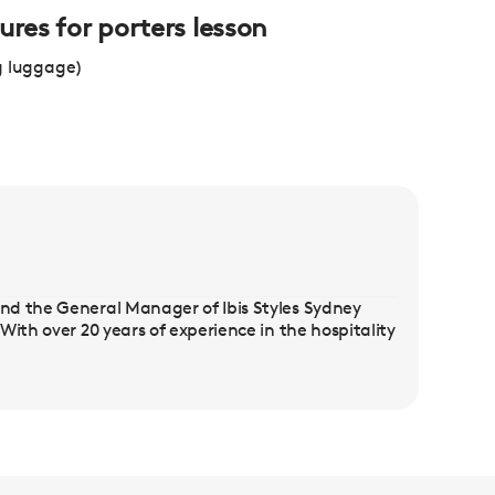
ures for porters lesson
g luggage)
nd the General Manager of Ibis Styles Sydney
ith over 20 years of experience in the hospitality