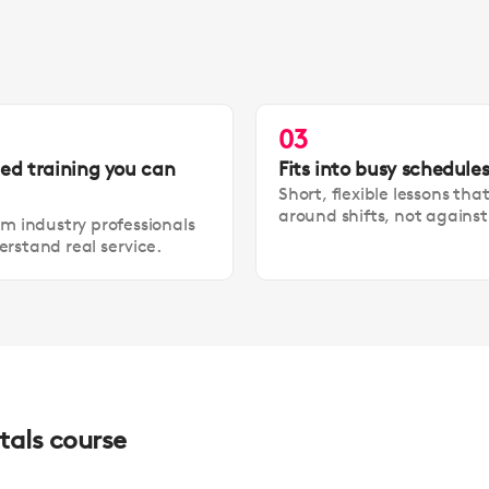
03
led training you can
Fits into busy schedule
Short, flexible lessons tha
around shifts, not agains
om industry professionals
rstand real service.
tals course