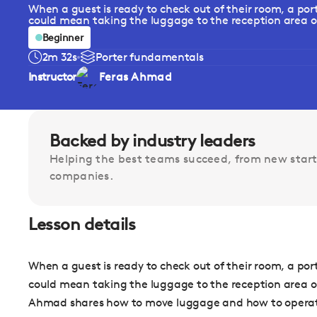
When a guest is ready to check out of their room, a por
could mean taking the luggage to the reception area or
Beginner
2m 32s
Porter fundamentals
Instructor
Feras Ahmad
Backed by industry leaders
Helping the best teams succeed, from new start
companies.
Lesson details
When a guest is ready to check out of their room, a por
could mean taking the luggage to the reception area or 
Ahmad shares how to move luggage and how to operate 