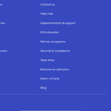
es
Contact us
s
Help Hub
rses
Implementation & support
ROI calculator
Partner ecosystem
urses
Security & compliance
Typsy shop
Become an instructor
Refer a friend
Blog