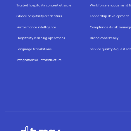
Trusted hospitality content at scale
Workforce engagement & 
Global hospitality credentials
Leadership development
Performance intelligence
Compliance & risk mana
Hospitality learning operations
Brand consistency
Language translations
Service quality & guest sat
Integrations & infrastructure