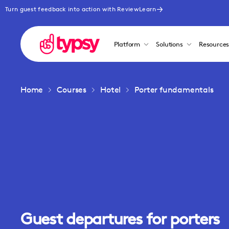
Turn guest feedback into action with ReviewLearn
Platform
Solutions
Resource
Home
Courses
Hotel
Porter fundamentals
Guest departures for porters