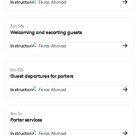
Instructor
Feras Ahmad
3m 38s
Beginner
Welcoming and escorting guests
Instructor
Feras Ahmad
2m 32s
Beginner
Guest departures for porters
Instructor
Feras Ahmad
4m 5s
Beginner
Porter services
Instructor
Feras Ahmad