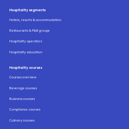
Hospitality segments
Hotels, resorts & accommodation
Restaurants & F&B groups
Hospitality operators
Hospitality education
Hospitality courses
Courses overview
Beverage courses
Business courses
Compliance courses
Culinary courses