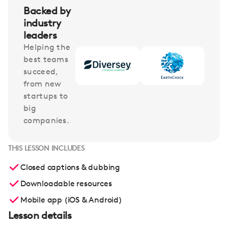
Backed by
industry
leaders
Helping the
best teams
succeed,
from new
startups to
big
companies.
THIS LESSON INCLUDES
Closed captions & dubbing
Downloadable resources
Mobile app (iOS & Android)
Lesson details