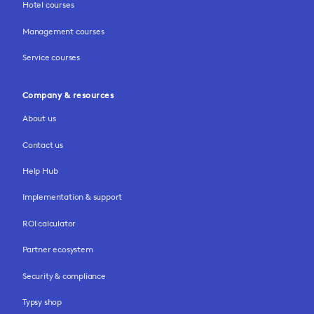
Hotel courses
Management courses
Service courses
Company & resources
About us
Contact us
Help Hub
Implementation & support
ROI calculator
Partner ecosystem
Security & compliance
Typsy shop