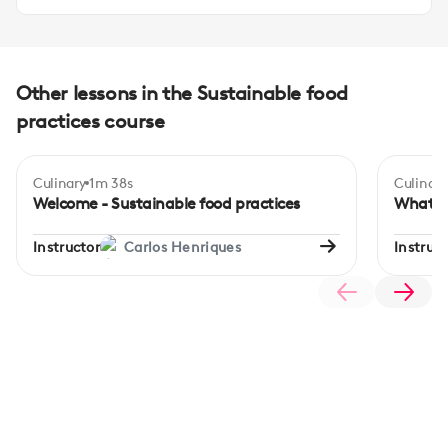
Other lessons in the Sustainable food
practices course
Culinary
1m 38s
Culinary
Begi
Welcome - Sustainable food practices
What it
Instructor
Carlos Henriques
Instruct