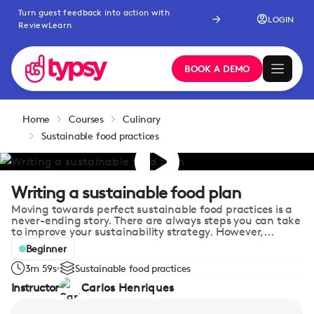
Turn guest feedback into action with
LOGIN
ReviewLearn
BOOK A DEMO
Home
Courses
Culinary
Sustainable food practices
Writing a sustainable food plan
Moving towards perfect sustainable food practices is a
never-ending story. There are always steps you can take
to improve your sustainability strategy. However,...
Beginner
3m 59s
Sustainable food practices
Instructor
Carlos Henriques