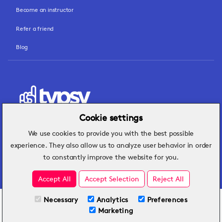
Become an instructor
Refer a friend
Blog
Cookie settings
We use cookies to provide you with the best possible
Hospitality insights that turn operational
experience. They also allow us to analyze user behavior in order
challenges into better performance.
to constantly improve the website for you.
Accept All
Accept Selection
Reject All
Necessary
Analytics
Preferences
All Plans
View full course
Marketing
Included on all plans