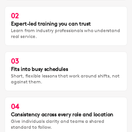
02
Expert-led training you can trust
Learn from industry professionals who understand
real service.
03
Fits into busy schedules
Short, flexible lessons that work around shifts, not
against them.
04
Consistency across every role and location
Give individuals clarity and teams a shared
standard to follow.