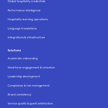
Global hospitality credentials
Performance intelligence
Hospitality learning operations
Language translations
Integrations & infrastructure
Solutions
Accelerate onboarding
Workforce engagement & retention
Leadership development
Compliance & risk management
Brand consistency
Service quality & guest satisfaction