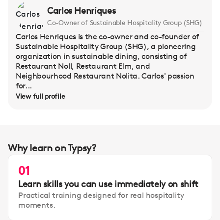
Carlos Henriques
Co-Owner of Sustainable Hospitality Group (SHG)
Carlos Henriques is the co-owner and co-founder of
Sustainable Hospitality Group (SHG), a pioneering
organization in sustainable dining, consisting of
Restaurant Noll, Restaurant Elm, and
Neighbourhood Restaurant Nolita. Carlos' passion
for...
View full profile
Why learn on Typsy?
01
Learn skills you can use immediately on shift
Practical training designed for real hospitality
moments.