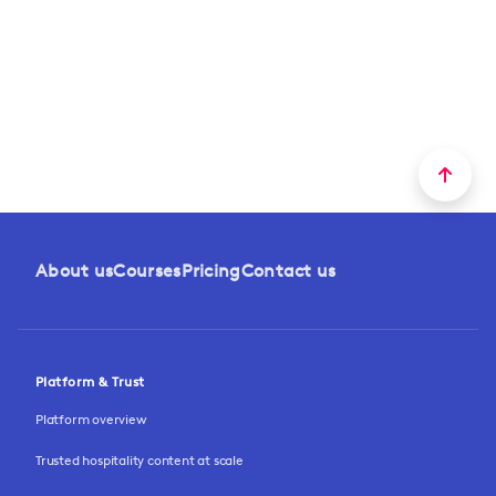
About us
Courses
Pricing
Contact us
Platform & Trust
Platform overview
Trusted hospitality content at scale