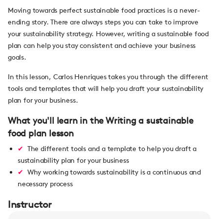
Moving towards perfect sustainable food practices is a never-
ending story. There are always steps you can take to improve
your sustainability strategy. However, writing a sustainable food
plan can help you stay consistent and achieve your business
goals.
In this lesson, Carlos Henriques takes you through the different
tools and templates that will help you draft your sustainability
plan for your business.
What you'll learn in the Writing a sustainable
food plan lesson
The different tools and a template to help you draft a
sustainability plan for your business
Why working towards sustainability is a continuous and
necessary process
Instructor