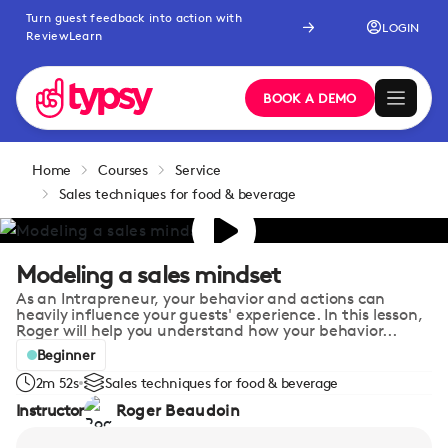
Turn guest feedback into action with
LOGIN
ReviewLearn
BOOK A DEMO
Home
Courses
Service
Sales techniques for food & beverage
Modeling a sales mindset
As an Intrapreneur, your behavior and actions can
heavily influence your guests' experience. In this lesson,
Roger will help you understand how your behavior...
Beginner
2m 52s
Sales techniques for food & beverage
Instructor
Roger Beaudoin