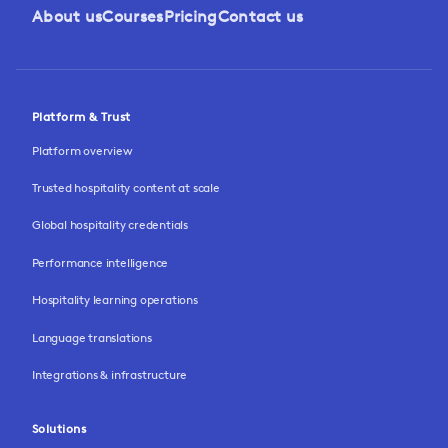
About us
Courses
Pricing
Contact us
Platform & Trust
Platform overview
Trusted hospitality content at scale
Global hospitality credentials
Performance intelligence
Hospitality learning operations
Language translations
Integrations & infrastructure
Solutions