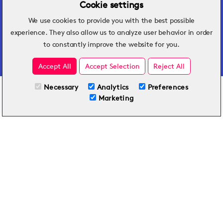
Cookie settings
We use cookies to provide you with the best possible
Hospitality insights that turn operational
experience. They also allow us to analyze user behavior in order
challenges into better performance.
to constantly improve the website for you.
Accept All
Accept Selection
Reject All
Necessary
Analytics
Preferences
All Plans
View full course
Marketing
Included on all plans
By submitting this form, you agree to Typsy's
Terms
and
Privacy Policy
.
© 2026 Typsy. All rights reserved.
Privacy Policy
Terms