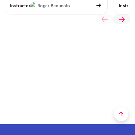
Instructor
Roger Beaudoin
Instruct