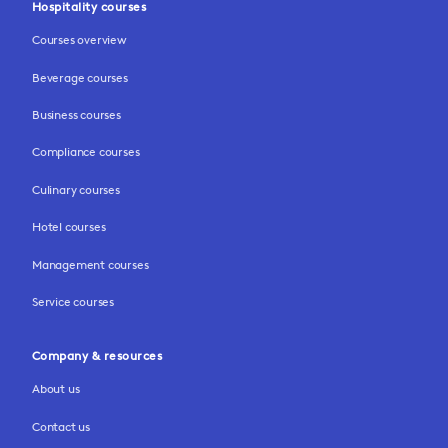
Hospitality courses
Courses overview
Beverage courses
Business courses
Compliance courses
Culinary courses
Hotel courses
Management courses
Service courses
Company & resources
About us
Contact us