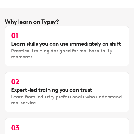
Why learn on Typsy?
01
Learn skills you can use immediately on shift
Practical training designed for real hospitality
moments.
02
Expert-led training you can trust
Learn from industry professionals who understand
real service.
03