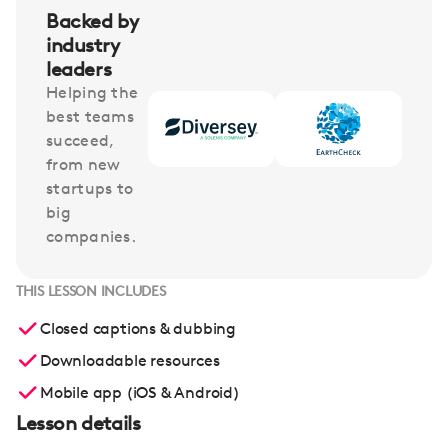
Backed by
industry
leaders
Helping the
best teams
succeed,
from new
startups to
big
companies.
THIS LESSON INCLUDES
Closed captions & dubbing
Downloadable resources
Mobile app (iOS & Android)
Lesson details