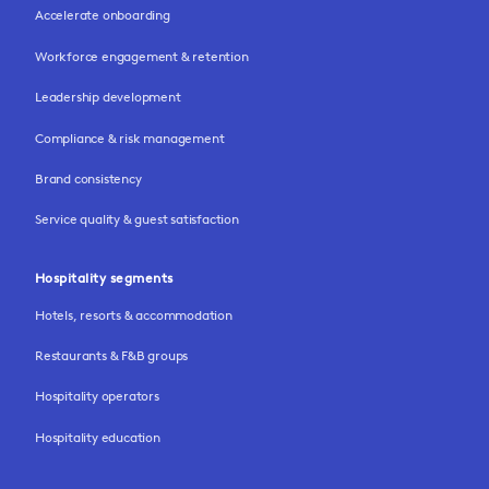
Accelerate onboarding
Workforce engagement & retention
Leadership development
Compliance & risk management
Brand consistency
Service quality & guest satisfaction
Hospitality segments
Hotels, resorts & accommodation
Restaurants & F&B groups
Hospitality operators
Hospitality education