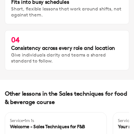
Fits into busy schedules
Short, flexible lessons that work around shifts, not
against them.
04
Consistency across every role and location
Give individuals clarity and teams a shared
standard to follow.
Other lessons in the Sales techniques for food
& beverage course
Service
1m 1s
Service
Begi
Welcome - Sales Techniques for F&B
Your rol