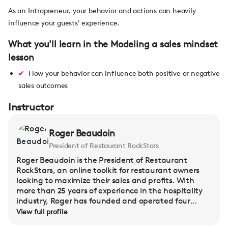
As an Intrapreneur, your behavior and actions can heavily
influence your guests' experience.
What you'll learn in the Modeling a sales mindset
lesson
How your behavior can influence both positive or negative
sales outcomes
Instructor
Roger Beaudoin
President of Restaurant RockStars
Roger Beaudoin is the President of Restaurant
RockStars, an online toolkit for restaurant owners
looking to maximize their sales and profits. With
more than 25 years of experience in the hospitality
industry, Roger has founded and operated four...
View full profile