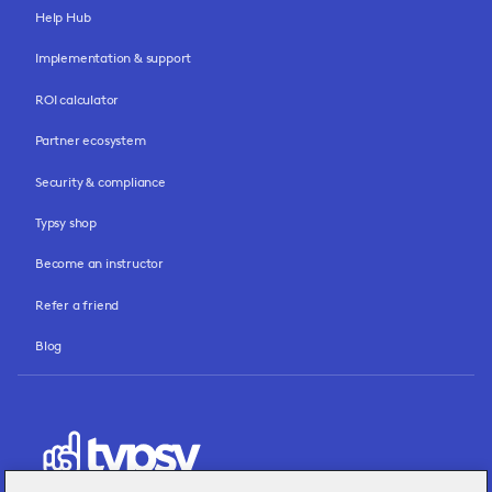
Help Hub
Implementation & support
ROI calculator
Partner ecosystem
Security & compliance
Typsy shop
Become an instructor
Refer a friend
Blog