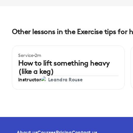
Other lessons in the Exercise tips for 
Service
2m
How to lift something heavy
(like a keg)
Instructor
Leandra Rouse
About us
Courses
Pricing
Contact us