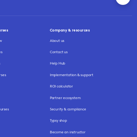
urses
Company & resources
ew
About us
es
Contact us
s
Help Hub
rses
Implementation & support
ROI calculator
Partner ecosystem
urses
Security & compliance
Typsy shop
Become an instructor