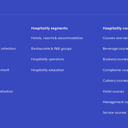
Hospitality segments
Hospitality co
Hotels, resorts & accommodation
Courses overvi
retention
Restaurants & F&B groups
Beverage cours
Hospitality operators
Business course
gement
Hospitality education
Compliance cou
Culinary courses
isfaction
Hotel courses
Management co
Service courses