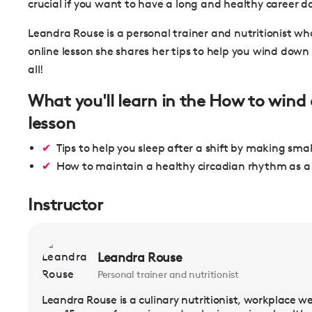
crucial if you want to have a long and healthy career d
Leandra Rouse is a personal trainer and nutritionist wh
online lesson she shares her tips to help you wind down a
all!
What you'll learn in the How to wind 
lesson
Tips to help you sleep after a shift by making sma
How to maintain a healthy circadian rhythm as a 
Instructor
Leandra Rouse
Personal trainer and nutritionist
Leandra Rouse is a culinary nutritionist, workplace we