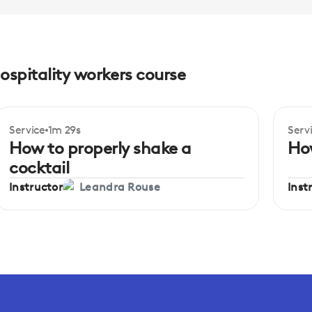
hospitality workers course
Service
1m 29s
Serv
How to properly shake a
How
cocktail
Instructor
Inst
Leandra Rouse