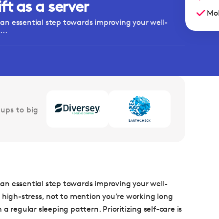
t as a server
Mob
s an essential step towards improving your well-
..
ups to big
s an essential step towards improving your well-
 high-stress, not to mention you’re working long
 regular sleeping pattern. Prioritizing self-care is