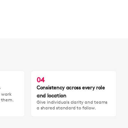
04
s
Consistency across every role
t work
and location
t them.
Give individuals clarity and teams
a shared standard to follow.