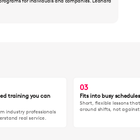
 programs for individuals and companies. Leandra
03
led training you can
Fits into busy schedule
Short, flexible lessons tha
around shifts, not agains
om industry professionals
rstand real service.