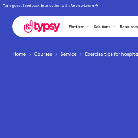
Turn guest feedback into action with ReviewLearn
Platform
Solutions
Resource
Home
Courses
Service
Exercise tips for hospit