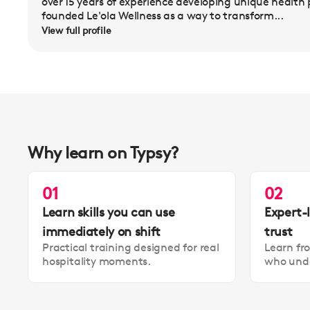
over 15 years of experience developing unique health
founded Le'ola Wellness as a way to transform...
View full profile
Why learn on Typsy?
01
02
Learn skills you can use
Expert-
immediately on shift
trust
Practical training designed for real
Learn fr
hospitality moments.
who unde