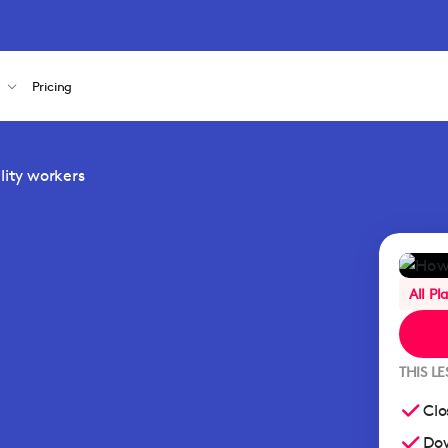
s
Pricing
ality workers
All Pl
THIS L
Clo
Dow