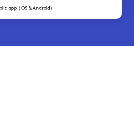
ile app (iOS & Android)