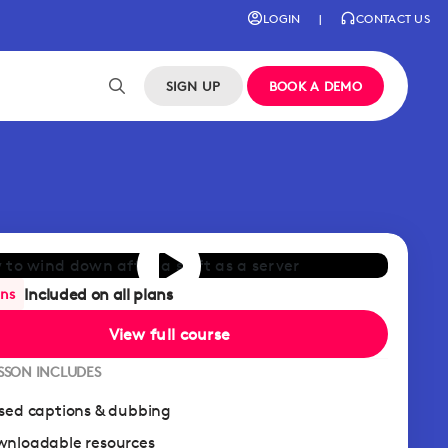
LOGIN
|
CONTACT US
SIGN UP
BOOK A DEMO
Included on all plans
ans
View full course
ESSON INCLUDES
sed captions & dubbing
nloadable resources