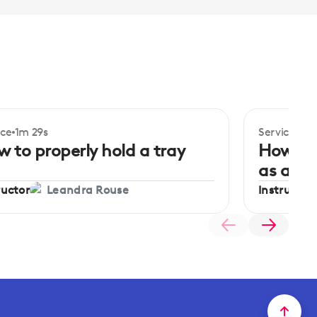
ice
1m 29s
Service
2m 
 to properly hold a tray
How to
as a se
ructor
Instructor
Leandra Rouse