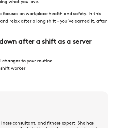
oing what you love.
o focuses on workplace health and safety. In this
nd relax after a long shift – you’ve earned it, after
down after a shift as a server
ll changes to your routine
shift worker
llness consultant, and fitness expert. She has