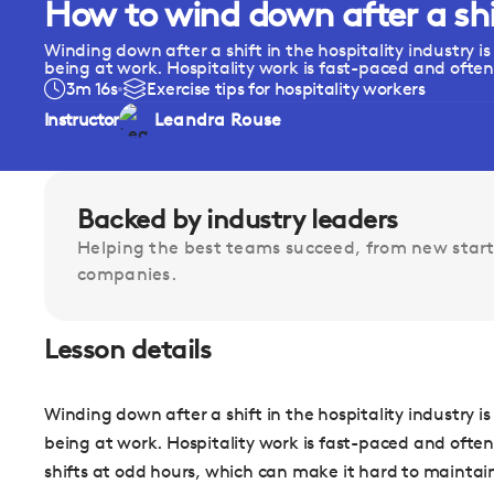
How to wind down after a shif
Winding down after a shift in the hospitality industry i
being at work. Hospitality work is fast-paced and often.
3m 16s
Exercise tips for hospitality workers
Instructor
Leandra Rouse
Backed by industry leaders
Helping the best teams succeed, from new start
companies.
Lesson details
Winding down after a shift in the hospitality industry i
being at work. Hospitality work is fast-paced and often
shifts at odd hours, which can make it hard to maintain a