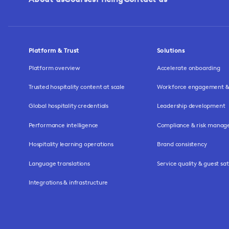
Platform & Trust
Solutions
Platform overview
Accelerate onboarding
Trusted hospitality content at scale
Workforce engagement & 
Global hospitality credentials
Leadership development
Performance intelligence
Compliance & risk mana
Hospitality learning operations
Brand consistency
Language translations
Service quality & guest sat
Integrations & infrastructure