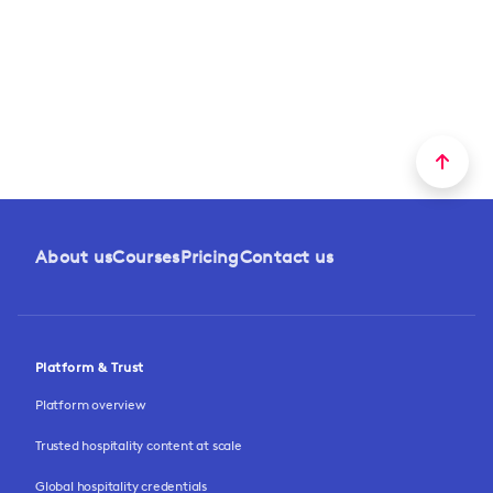
About us
Courses
Pricing
Contact us
Platform & Trust
Platform overview
Trusted hospitality content at scale
Global hospitality credentials