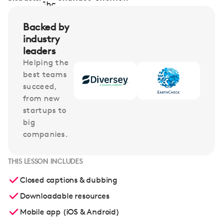
Backed by
industry
leaders
Helping the
best teams
succeed,
from new
startups to
big
companies.
THIS LESSON INCLUDES
Closed captions & dubbing
Downloadable resources
Mobile app (iOS & Android)