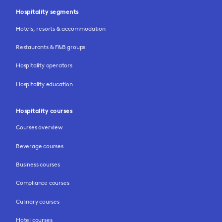
Hospitality segments
Hotels, resorts & accommodation
Restaurants & F&B groups
Hospitality operators
Hospitality education
Hospitality courses
Courses overview
Beverage courses
Business courses
Compliance courses
Culinary courses
Hotel courses