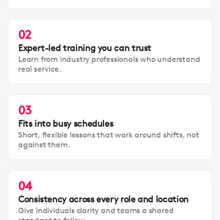
02
Expert-led training you can trust
Learn from industry professionals who understand
real service.
03
Fits into busy schedules
Short, flexible lessons that work around shifts, not
against them.
04
Consistency across every role and location
Give individuals clarity and teams a shared