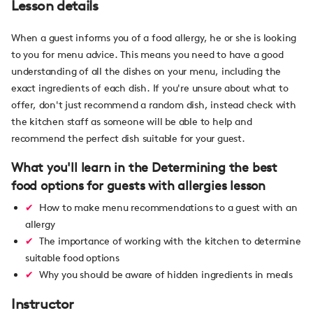
Lesson details
When a guest informs you of a food allergy, he or she is looking
to you for menu advice. This means you need to have a good
understanding of all the dishes on your menu, including the
exact ingredients of each dish. If you're unsure about what to
offer, don't just recommend a random dish, instead check with
the kitchen staff as someone will be able to help and
recommend the perfect dish suitable for your guest.
What you'll learn in the Determining the best
food options for guests with allergies lesson
How to make menu recommendations to a guest with an
allergy
The importance of working with the kitchen to determine
suitable food options
Why you should be aware of hidden ingredients in meals
Instructor