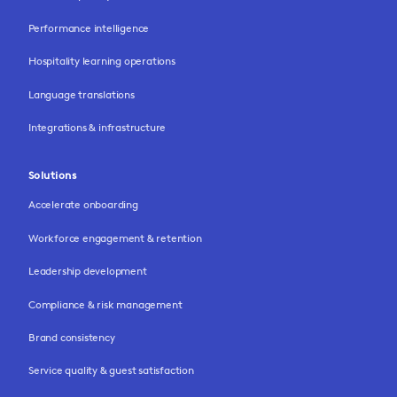
Performance intelligence
Hospitality learning operations
Language translations
Integrations & infrastructure
Solutions
Accelerate onboarding
Workforce engagement & retention
Leadership development
Compliance & risk management
Brand consistency
Service quality & guest satisfaction