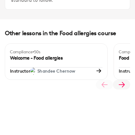
standard to follow.
Other lessons in the Food allergies course
Compliance
50s
Complia
Begi
Welcome - Food allergies
Food al
Instructor
Shandee Chernow
Instruct