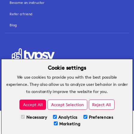
Become an instructor
Refer a friend
Blog
Cookie settings
We use cookies to provide you with the best possible
Hospitality insights that turn operational
experience. They also allow us to analyze user behavior in order
challenges into better performance.
to constantly improve the website for you.
Accept All
Accept Selection
Reject All
Necessary
Analytics
Preferences
All Plans
View full course
Marketing
Included on all plans