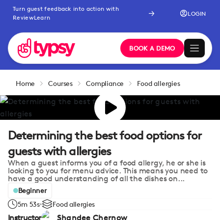
Turn guest feedback into action with
LOGIN
ReviewLearn
BOOK A DEMO
Home
Courses
Compliance
Food allergies
Determining the best food options for
guests with allergies
When a guest informs you of a food allergy, he or she is
looking to you for menu advice. This means you need to
have a good understanding of all the dishes on...
Beginner
5m 53s
Food allergies
Instructor
Shandee Chernow