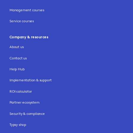
Management courses
Service courses
Company & resources
About us
Contact us
Help Hub
Implementation & support
ROI calculator
Partner ecosystem
Security & compliance
Typsy shop