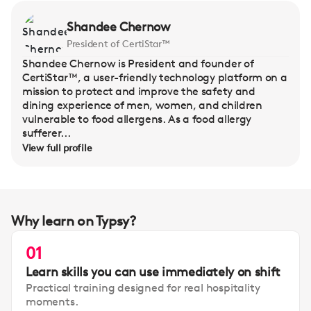
Shandee Chernow
President of CertiStar™
Shandee Chernow is President and founder of
CertiStar™, a user-friendly technology platform on a
mission to protect and improve the safety and
dining experience of men, women, and children
vulnerable to food allergens. As a food allergy
sufferer...
View full profile
Why learn on Typsy?
01
Learn skills you can use immediately on shift
Practical training designed for real hospitality
moments.