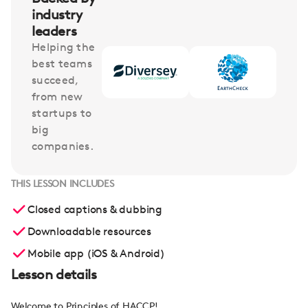
industry
leaders
Helping the
best teams
succeed,
from new
startups to
big
companies.
THIS LESSON INCLUDES
Closed captions & dubbing
Downloadable resources
Mobile app (iOS & Android)
Lesson details
Welcome to Principles of HACCP!