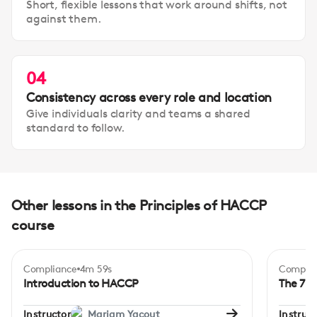
Short, flexible lessons that work around shifts, not
against them.
04
Consistency across every role and location
Give individuals clarity and teams a shared
standard to follow.
Other lessons in the Principles of HACCP
course
Compliance
4m 59s
Complia
Beginner
Begi
Introduction to HACCP
The 7-p
Instructor
Mariam Yacout
Instruct