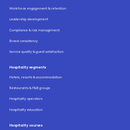
Workforce engagement & retention
Leadership development
Compliance & risk management
Brand consistency
Service quality & guest satisfaction
Hospitality segments
Hotels, resorts & accommodation
Restaurants & F&B groups
Hospitality operators
Hospitality education
Hospitality courses