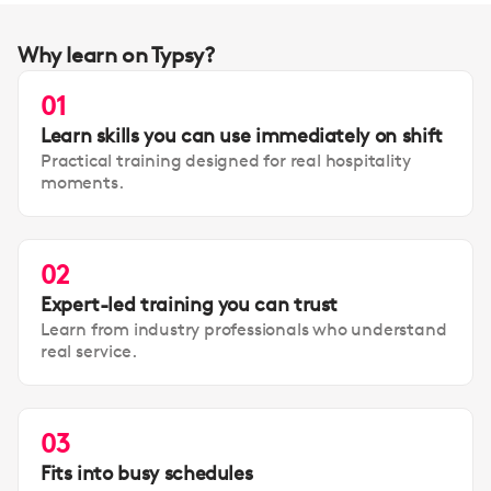
Why learn on Typsy?
01
Learn skills you can use immediately on shift
Practical training designed for real hospitality
moments.
02
Expert-led training you can trust
Learn from industry professionals who understand
real service.
03
Fits into busy schedules