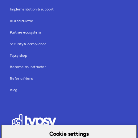
Implementation & support
ROI calculator
Partner ecosystem
Security & compliance
Typsy shop
Become an instructor
Refer a friend
Blog
Cookie settings