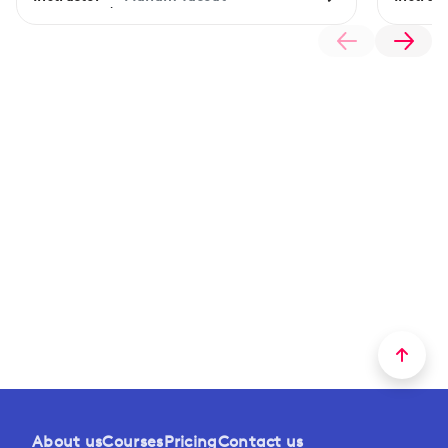
About us
Courses
Pricing
Contact us