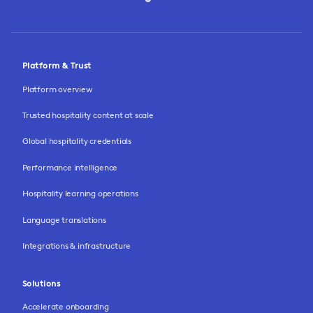
Platform & Trust
Platform overview
Trusted hospitality content at scale
Global hospitality credentials
Performance intelligence
Hospitality learning operations
Language translations
Integrations & infrastructure
Solutions
Accelerate onboarding