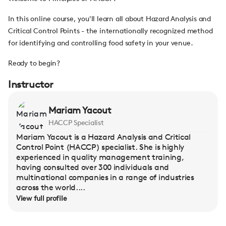
In this online course, you'll learn all about Hazard Analysis and
Critical Control Points - the internationally recognized method
for identifying and controlling food safety in your venue.
Ready to begin?
Instructor
Mariam Yacout
HACCP Specialist
Mariam Yacout is a Hazard Analysis and Critical
Control Point (HACCP) specialist. She is highly
experienced in quality management training,
having consulted over 300 individuals and
multinational companies in a range of industries
across the world....
View full profile