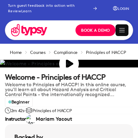
Turn guest feedback into action with
LOGIN
ReviewLearn
BOOK A DEMO
Home
Courses
Compliance
Principles of HACCP
Welcome - Principles of HACCP
Welcome to Principles of HACCP! In this online course,
you'll learn all about Hazard Analysis and Critical
Control Points - the internationally recognized...
Beginner
2m 42s
Principles of HACCP
Instructor
Mariam Yacout
Backed by