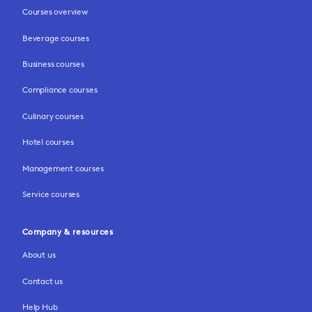
Courses overview
Beverage courses
Business courses
Compliance courses
Culinary courses
Hotel courses
Management courses
Service courses
Company & resources
About us
Contact us
Help Hub