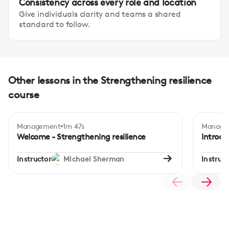
Consistency across every role and location
Give individuals clarity and teams a shared
standard to follow.
Other lessons in the Strengthening resilience
course
Management
1m 47s
Manage
Beginner
Begi
Welcome - Strengthening resilience
Introdu
Instructor
Michael Sherman
Instruct