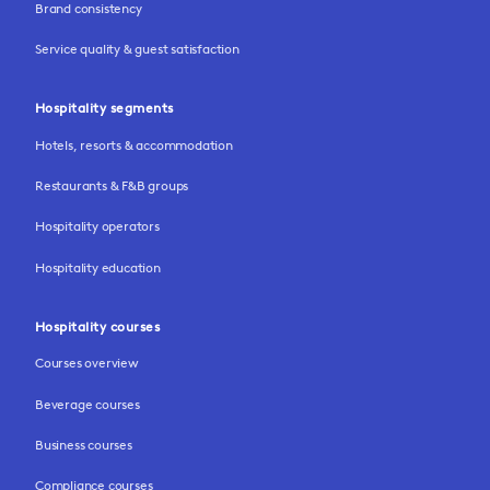
Brand consistency
Service quality & guest satisfaction
Hospitality segments
Hotels, resorts & accommodation
Restaurants & F&B groups
Hospitality operators
Hospitality education
Hospitality courses
Courses overview
Beverage courses
Business courses
Compliance courses