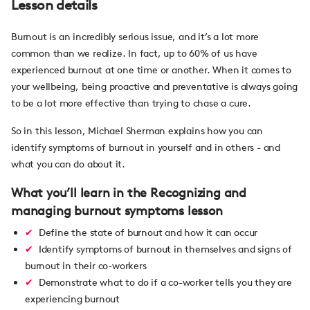
Lesson details
Burnout is an incredibly serious issue, and it’s a lot more
common than we realize. In fact, up to 60% of us have
experienced burnout at one time or another. When it comes to
your wellbeing, being proactive and preventative is always going
to be a lot more effective than trying to chase a cure.
So in this lesson, Michael Sherman explains how you can
identify symptoms of burnout in yourself and in others - and
what you can do about it.
What you’ll learn in the Recognizing and
managing burnout symptoms lesson
Define the state of burnout and how it can occur
Identify symptoms of burnout in themselves and signs of
burnout in their co-workers
Demonstrate what to do if a co-worker tells you they are
experiencing burnout