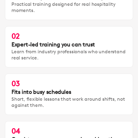
Practical training designed for real hospitality
moments.
02
Expert-led training you can trust
Learn from industry professionals who understand
real service.
03
Fits into busy schedules
Short, flexible lessons that work around shifts, not
against them.
04