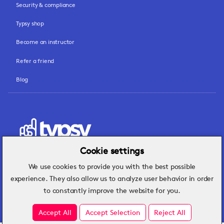
Security & compliance
Typsy shop
Become an instructor
Refer a friend
Blog
Cookie settings
We use cookies to provide you with the best possible
Hospitality insights that turn operational
experience. They also allow us to analyze user behavior in order
challenges into better performance.
to constantly improve the website for you.
Accept All
Accept Selection
Reject All