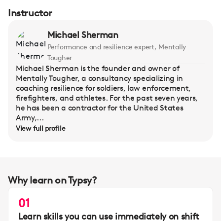
Instructor
Michael Sherman
Performance and resilience expert, Mentally
Tougher
Michael Sherman is the founder and owner of
Mentally Tougher, a consultancy specializing in
coaching resilience for soldiers, law enforcement,
firefighters, and athletes. For the past seven years,
he has been a contractor for the United States
Army,...
View full profile
Why learn on Typsy?
01
Learn skills you can use immediately on shift