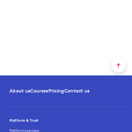
About us
Courses
Pricing
Contact us
Platform & Trust
Platform overview