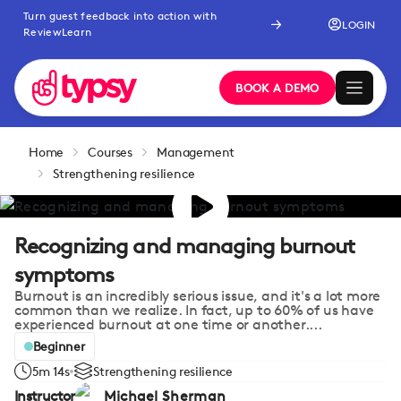
Turn guest feedback into action with
LOGIN
ReviewLearn
BOOK A DEMO
Home
Courses
Management
Strengthening resilience
Recognizing and managing burnout
symptoms
Burnout is an incredibly serious issue, and it's a lot more
common than we realize. In fact, up to 60% of us have
experienced burnout at one time or another....
Beginner
5m 14s
Strengthening resilience
Instructor
Michael Sherman