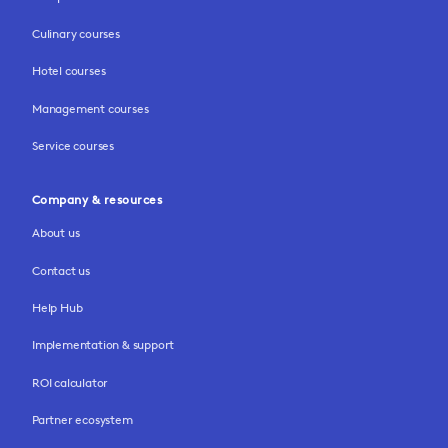
Culinary courses
Hotel courses
Management courses
Service courses
Company & resources
About us
Contact us
Help Hub
Implementation & support
ROI calculator
Partner ecosystem