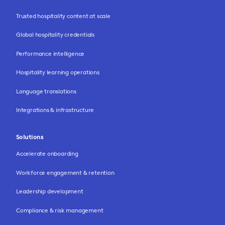
Trusted hospitality content at scale
Global hospitality credentials
Performance intelligence
Hospitality learning operations
Language translations
Integrations & infrastructure
Solutions
Accelerate onboarding
Workforce engagement & retention
Leadership development
Compliance & risk management