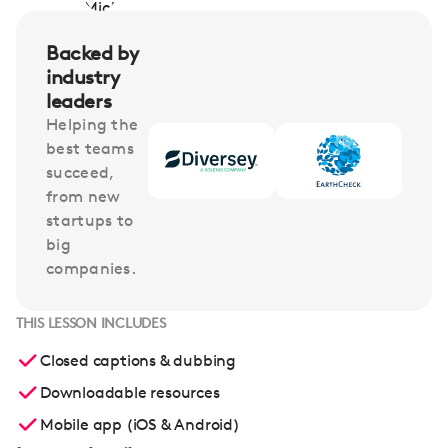
Backed by
industry
leaders
Helping the
best teams
succeed,
from new
startups to
big
companies.
THIS LESSON INCLUDES
Closed captions & dubbing
Downloadable resources
Mobile app (iOS & Android)