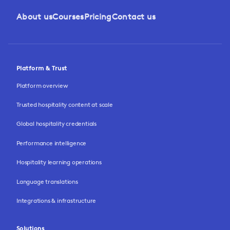
About us
Courses
Pricing
Contact us
Platform & Trust
Platform overview
Trusted hospitality content at scale
Global hospitality credentials
Performance intelligence
Hospitality learning operations
Language translations
Integrations & infrastructure
Solutions