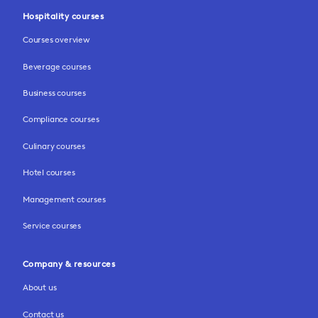
Hospitality courses
Courses overview
Beverage courses
Business courses
Compliance courses
Culinary courses
Hotel courses
Management courses
Service courses
Company & resources
About us
Contact us