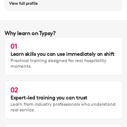
View full profile
Why learn on Typsy?
01
Learn skills you can use immediately on shift
Practical training designed for real hospitality
moments.
02
Expert-led training you can trust
Learn from industry professionals who understand
real service.