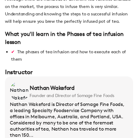
on the market, the process to infuse them is very similar.
Understanding and knowing the steps to a successful infusion
will help ensure you brew the perfectly infused pot of tea.
What you'll learn in the Phases of tea infusion
lesson
The phases of tea infusion and how to execute each of
them
Instructor
Nathan Wakeford
Founder and Director of Somage Fine Foods
Nathan Wakeford is Director of Somage Fine Foods,
a leading Specialty Foodservice Company with
offices in Melbourne, Australia, and Portland, USA.
Considered by many to be one of the foremost
authorities of tea, Nathan has traveled to more
than 150...