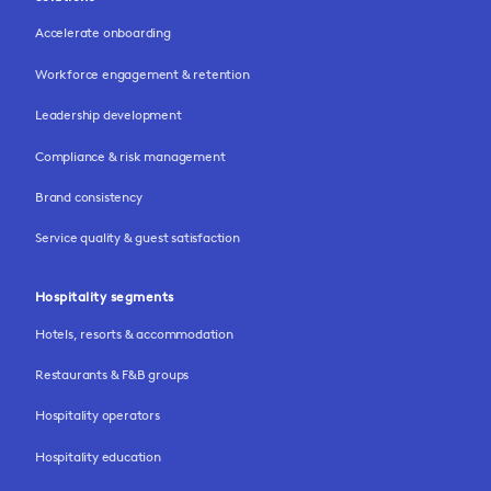
Accelerate onboarding
Workforce engagement & retention
Leadership development
Compliance & risk management
Brand consistency
Service quality & guest satisfaction
Hospitality segments
Hotels, resorts & accommodation
Restaurants & F&B groups
Hospitality operators
Hospitality education