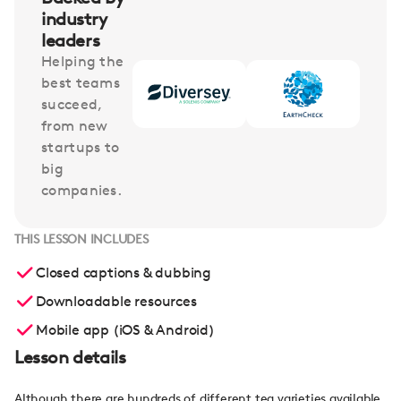
industry
leaders
Helping the
best teams
succeed,
from new
startups to
big
companies.
THIS LESSON INCLUDES
Closed captions & dubbing
Downloadable resources
Mobile app (iOS & Android)
Lesson details
Although there are hundreds of different tea varieties available