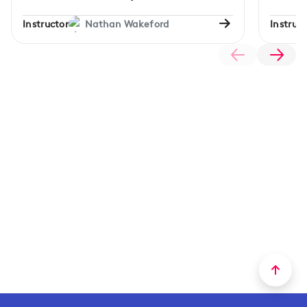
Instructor
Nathan Wakeford
Instruct