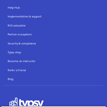
Help Hub
Implementation & support
ROI calculator
Partner ecosystem
Security & compliance
Typsy shop
Become an instructor
Refer a friend
Blog