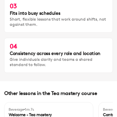
03
Fits into busy schedules
Short, flexible lessons that work around shifts, not
against them.
04
Consistency across every role and location
Give individuals clarity and teams a shared
standard to follow.
Other lessons in the Tea mastery course
Beverage
1m 7s
Beverag
Inte
Welcome - Tea mastery
Control