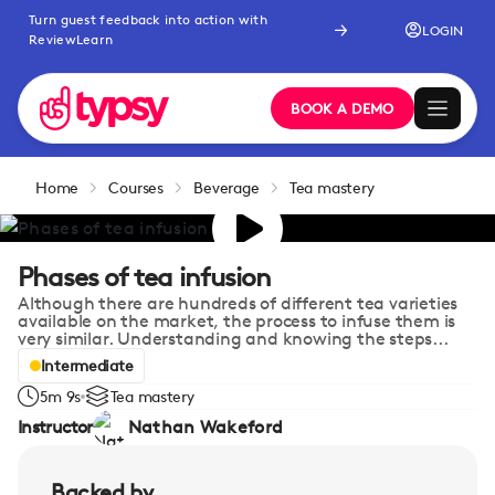
Turn guest feedback into action with
LOGIN
ReviewLearn
BOOK A DEMO
Home
Courses
Beverage
Tea mastery
Phases of tea infusion
Although there are hundreds of different tea varieties
available on the market, the process to infuse them is
very similar. Understanding and knowing the steps...
Intermediate
5m 9s
Tea mastery
Instructor
Nathan Wakeford
Backed by