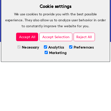
Cookie settings
We use cookies to provide you with the best possible
Hospitality insights that turn operational
experience. They also allow us to analyze user behavior in order
challenges into better performance.
to constantly improve the website for you.
Accept All
Accept Selection
Reject All
Necessary
Analytics
Preferences
All Plans
View full course
Marketing
Included on all plans
By submitting this form, you agree to Typsy's
Terms
and
Privacy Policy
.
© 2026 Typsy. All rights reserved.
Privacy Policy
Terms