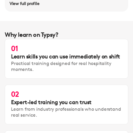
View full profile
Why learn on Typsy?
01
Learn skills you can use immediately on shift
Practical training designed for real hospitality
moments.
02
Expert-led training you can trust
Learn from industry professionals who understand
real service.