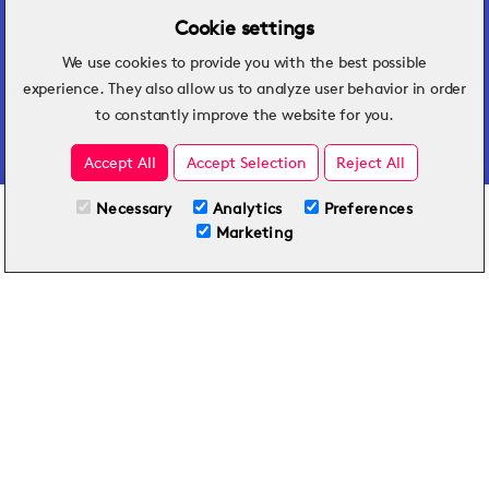
Cookie settings
We use cookies to provide you with the best possible
Hospitality insights that turn operational
experience. They also allow us to analyze user behavior in order
challenges into better performance.
to constantly improve the website for you.
Accept All
Accept Selection
Reject All
Necessary
Analytics
Preferences
All Plans
View full course
Marketing
Included on all plans
By submitting this form, you agree to Typsy's
Terms
and
Privacy Policy
.
© 2026 Typsy. All rights reserved.
Privacy Policy
Terms