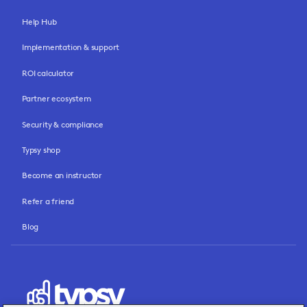
Help Hub
Implementation & support
ROI calculator
Partner ecosystem
Security & compliance
Typsy shop
Become an instructor
Refer a friend
Blog