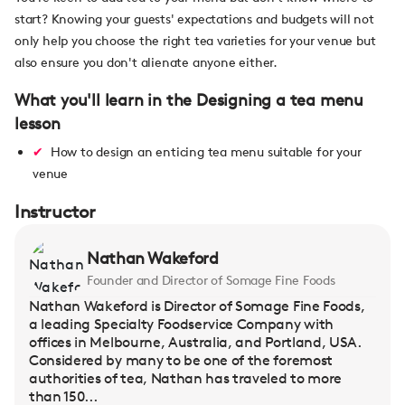
start? Knowing your guests' expectations and budgets will not
only help you choose the right tea varieties for your venue but
also ensure you don't alienate anyone either.
What you'll learn in the Designing a tea menu
lesson
How to design an enticing tea menu suitable for your
venue
Instructor
Nathan Wakeford
Founder and Director of Somage Fine Foods
Nathan Wakeford is Director of Somage Fine Foods,
a leading Specialty Foodservice Company with
offices in Melbourne, Australia, and Portland, USA.
Considered by many to be one of the foremost
authorities of tea, Nathan has traveled to more
than 150...