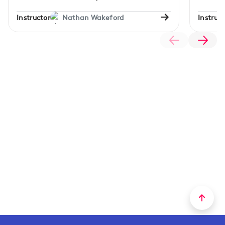
Instructor
Nathan Wakeford
Instruct