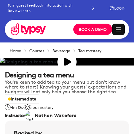
Turn guest feedback into action with
LOGIN
ReviewLearn
BOOK A DEMO
Home
Courses
Beverage
Tea mastery
Designing a tea menu
You're keen to add tea to your menu but don't know
where to start? Knowing your guests' expectations and
budgets will not only help you choose the right tea...
Intermediate
4m 12s
Tea mastery
Instructor
Nathan Wakeford
Backed by