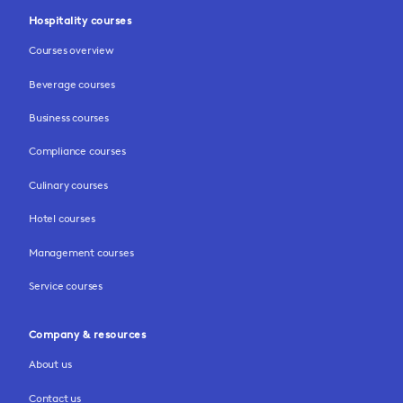
Hospitality courses
Courses overview
Beverage courses
Business courses
Compliance courses
Culinary courses
Hotel courses
Management courses
Service courses
Company & resources
About us
Contact us