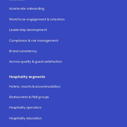
Accelerate onboarding
Workforce engagement & retention
Leadership development
Compliance & risk management
Brand consistency
Service quality & guest satisfaction
Hospitality segments
Hotels, resorts & accommodation
Restaurants & F&B groups
Hospitality operators
Hospitality education