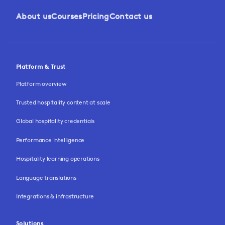
About us
Courses
Pricing
Contact us
Platform & Trust
Platform overview
Trusted hospitality content at scale
Global hospitality credentials
Performance intelligence
Hospitality learning operations
Language translations
Integrations & infrastructure
Solutions