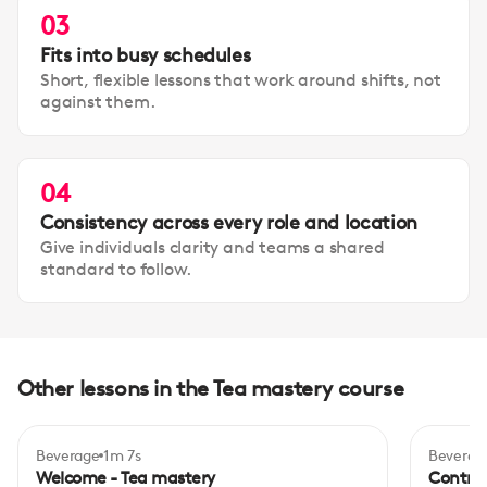
03
Fits into busy schedules
Short, flexible lessons that work around shifts, not
against them.
04
Consistency across every role and location
Give individuals clarity and teams a shared
standard to follow.
Other lessons in the Tea mastery course
Beverage
1m 7s
Beverag
Inte
Welcome - Tea mastery
Control