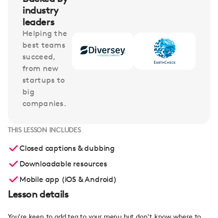
industry
leaders
Helping the
best teams
succeed,
from new
startups to
big
companies.
THIS LESSON INCLUDES
Closed captions & dubbing
Downloadable resources
Mobile app (iOS & Android)
Lesson details
You're keen to add tea to your menu but don't know where to