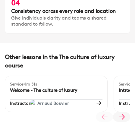
04
Consistency across every role and location
Give individuals clarity and teams a shared
standard to follow.
Other lessons in the The culture of luxury
course
Service
1m 51s
Service
Begi
Welcome - The culture of luxury
Introdu
Instructor
Arnaud Bouvier
Instruct