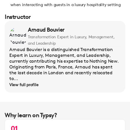
when interacting with guests in a luxury hospitality setting
Instructor
Arnaud Bouvier
Transformation Expert in Luxury, Management,
and Leadership
Arnaud Bouvier is a distinguished Transformation
Expert in Luxury, Management, and Leadership,
currently contributing his expertise to Nothing New.
Originating from Paris, France, Arnaud has spent
the last decade in London and recently relocated
to...
View full profile
Why learn on Typsy?
01