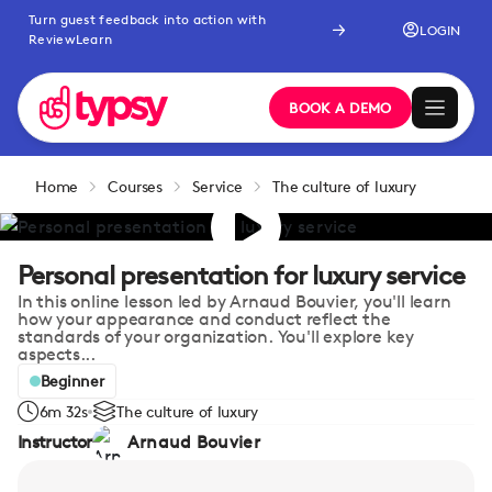
Turn guest feedback into action with
LOGIN
ReviewLearn
BOOK A DEMO
Home
Courses
Service
The culture of luxury
Personal presentation for luxury service
In this online lesson led by Arnaud Bouvier, you'll learn
how your appearance and conduct reflect the
standards of your organization. You'll explore key
aspects...
Beginner
6m 32s
The culture of luxury
Instructor
Arnaud Bouvier