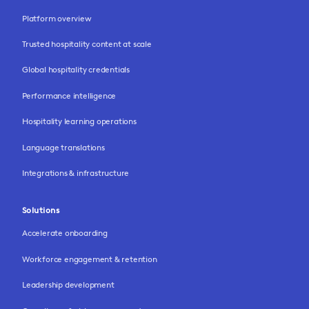
Platform overview
Trusted hospitality content at scale
Global hospitality credentials
Performance intelligence
Hospitality learning operations
Language translations
Integrations & infrastructure
Solutions
Accelerate onboarding
Workforce engagement & retention
Leadership development