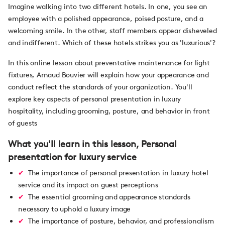
Imagine walking into two different hotels. In one, you see an
employee with a polished appearance, poised posture, and a
welcoming smile. In the other, staff members appear disheveled
and indifferent. Which of these hotels strikes you as 'luxurious'?
In this online lesson about preventative maintenance for light
fixtures, Arnaud Bouvier will explain how your appearance and
conduct reflect the standards of your organization. You'll
explore key aspects of personal presentation in luxury
hospitality, including grooming, posture, and behavior in front
of guests
What you'll learn in this lesson, Personal
presentation for luxury service
The importance of personal presentation in luxury hotel
service and its impact on guest perceptions
The essential grooming and appearance standards
necessary to uphold a luxury image
The importance of posture, behavior, and professionalism