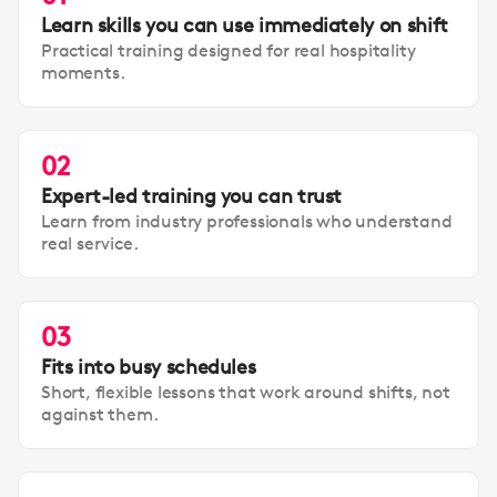
Learn skills you can use immediately on shift
Practical training designed for real hospitality
moments.
02
Expert-led training you can trust
Learn from industry professionals who understand
real service.
03
Fits into busy schedules
Short, flexible lessons that work around shifts, not
against them.