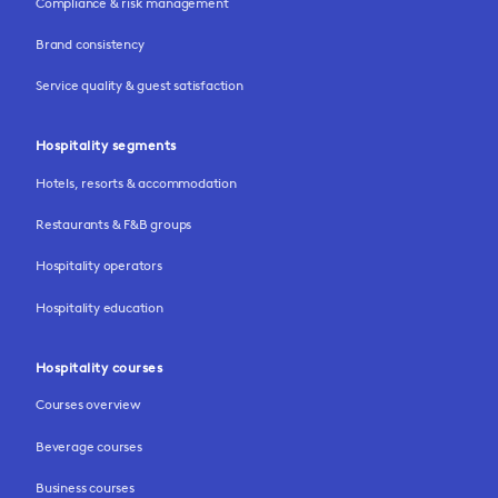
Compliance & risk management
Brand consistency
Service quality & guest satisfaction
Hospitality segments
Hotels, resorts & accommodation
Restaurants & F&B groups
Hospitality operators
Hospitality education
Hospitality courses
Courses overview
Beverage courses
Business courses