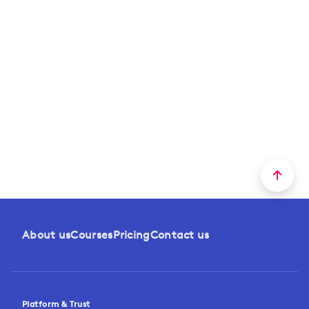
About us
Courses
Pricing
Contact us
Platform & Trust