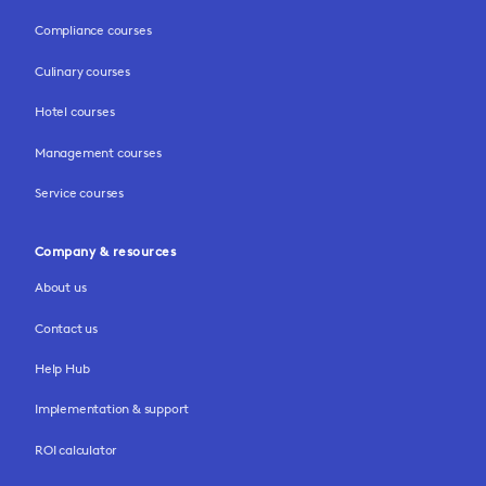
Compliance courses
Culinary courses
Hotel courses
Management courses
Service courses
Company & resources
About us
Contact us
Help Hub
Implementation & support
ROI calculator