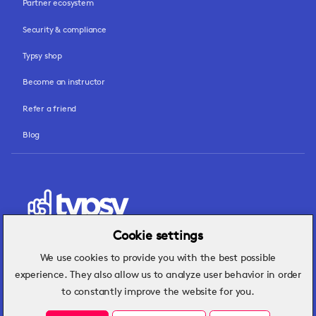
Partner ecosystem
Security & compliance
Typsy shop
Become an instructor
Refer a friend
Blog
Cookie settings
We use cookies to provide you with the best possible
Hospitality insights that turn operational
experience. They also allow us to analyze user behavior in order
challenges into better performance.
to constantly improve the website for you.