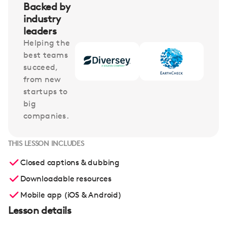
Backed by
industry
leaders
Helping the
best teams
succeed,
from new
startups to
big
companies.
THIS LESSON INCLUDES
Closed captions & dubbing
Downloadable resources
Mobile app (iOS & Android)
Lesson details