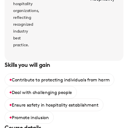
hospitality
organizations,
reflecting
recognized
industry
best
practice.
Skills you will gain
Contribute to protecting individuals from harm
Deal with challenging people
Ensure safety in hospitality establishment
Promote inclusion
Course details