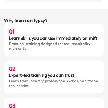
Why learn on Typsy?
01
Learn skills you can use immediately on shift
Practical training designed for real hospitality
moments.
02
Expert-led training you can trust
Learn from industry professionals who understand
real service.
03