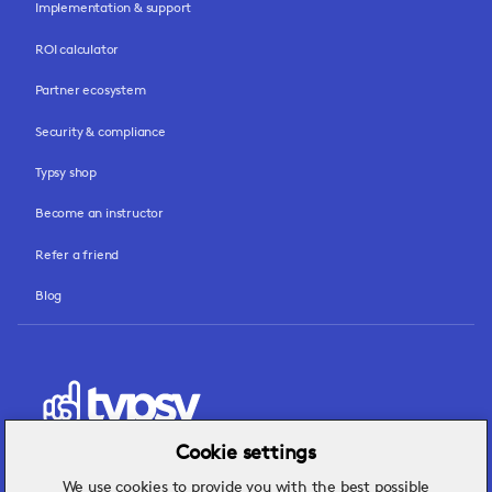
Implementation & support
ROI calculator
Partner ecosystem
Security & compliance
Typsy shop
Become an instructor
Refer a friend
Blog
Cookie settings
We use cookies to provide you with the best possible