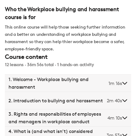
Who the Workplace bullying and harassment
course is for
This online course will help those seeking further information
and a better an understanding of workplace bullying and
harassment so they can help thier workplace become a safer,
employee-friendly space.
Course content
12 lessons · 36m 56s total · 1 hands-on activity
1. Welcome - Workplace bullying and
1m 16s
harassment
2. Introduction to bullying and harassment
2m 40s
3. Rights and responsibilities of employees
4m 10s
and managers in workplace conduct
4. What is (and what isn’t) considered
3m 53s