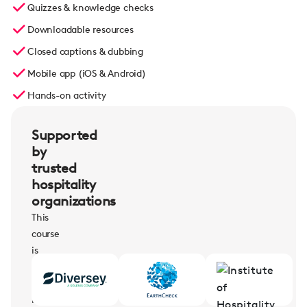
Quizzes & knowledge checks
Downloadable resources
Closed captions & dubbing
Mobile app (iOS & Android)
Hands-on activity
Supported
by
trusted
hospitality
organizations
This
course
is
supported
by
leading