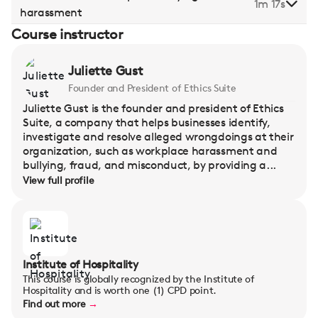
1m 17s
harassment
Course instructor
Juliette Gust
Founder and President of Ethics Suite
Juliette Gust is the founder and president of Ethics
Suite, a company that helps businesses identify,
investigate and resolve alleged wrongdoings at their
organization, such as workplace harassment and
bullying, fraud, and misconduct, by providing a...
View full profile
Institute of Hospitality
This course is globally recognized by the Institute of
Hospitality and is worth one (1) CPD point.
Find out more
→