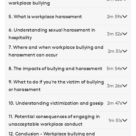
workplace bullying
5. What is workplace harassment
2m 59s
6. Understanding sexual harassment in
3m 52s
hospitality
7. Where and when workplace bullying and
2m 51s
harassment can occur
8. The impacts of bullying and harassment
5m 54s
9. What to do if you’re the victim of bullying
3m 26s
or harassment
10. Understanding victimization and gossip
2m 47s
11. Potential consequences of engaging in
1m 51s
unacceptable workplace conduct
12. Conclusion - Workplace bullying and