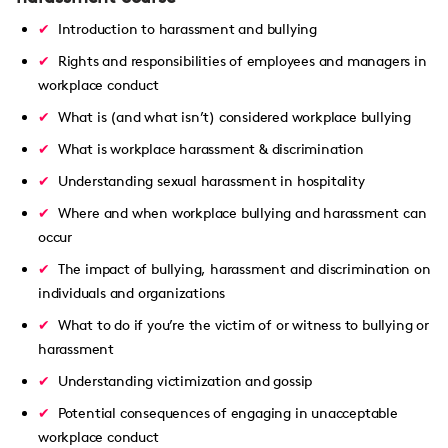
Introduction to harassment and bullying
Rights and responsibilities of employees and managers in
workplace conduct
What is (and what isn’t) considered workplace bullying
What is workplace harassment & discrimination
Understanding sexual harassment in hospitality
Where and when workplace bullying and harassment can
occur
The impact of bullying, harassment and discrimination on
individuals and organizations
What to do if you’re the victim of or witness to bullying or
harassment
Understanding victimization and gossip
Potential consequences of engaging in unacceptable
workplace conduct