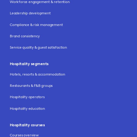
Workforce engagement & retention
Leadership development
Compliance & risk management
Brand consistency
Service quality & guest satisfaction
Hospitality segments
Hotels, resorts & accommodation
Restaurants & F&B groups
Hospitality operators
Hospitality education
Hospitality courses
Courses overview