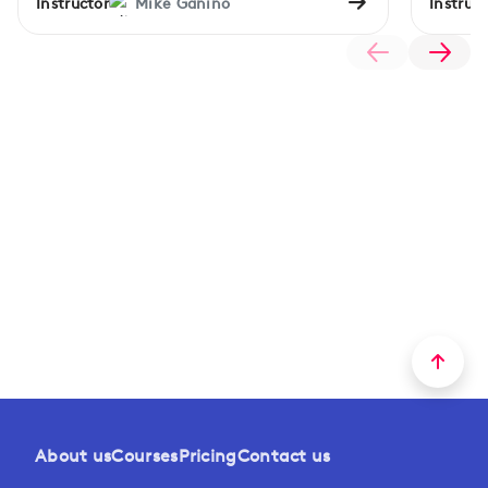
Instructor
Mike Ganino
Instruct
About us
Courses
Pricing
Contact us