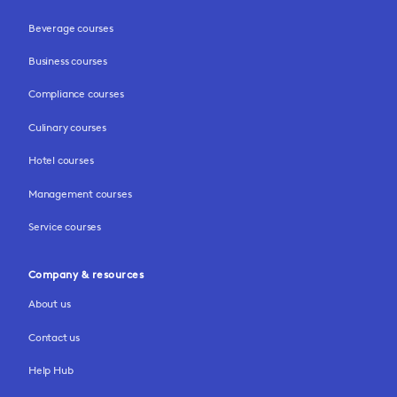
Beverage courses
Business courses
Compliance courses
Culinary courses
Hotel courses
Management courses
Service courses
Company & resources
About us
Contact us
Help Hub