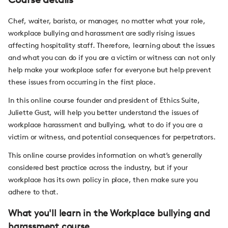
Chef, waiter, barista, or manager, no matter what your role,
workplace bullying and harassment are sadly rising issues
affecting hospitality staff. Therefore, learning about the issues
and what you can do if you are a victim or witness can not only
help make your workplace safer for everyone but help prevent
these issues from occurring in the first place.
In this online course founder and president of Ethics Suite,
Juliette Gust, will help you better understand the issues of
workplace harassment and bullying, what to do if you are a
victim or witness, and potential consequences for perpetrators.
This online course provides information on what’s generally
considered best practice across the industry, but if your
workplace has its own policy in place, then make sure you
adhere to that.
What you'll learn in the Workplace bullying and
harassment course