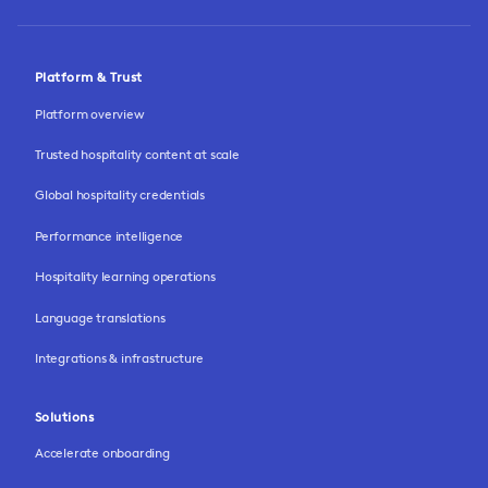
Platform & Trust
Platform overview
Trusted hospitality content at scale
Global hospitality credentials
Performance intelligence
Hospitality learning operations
Language translations
Integrations & infrastructure
Solutions
Accelerate onboarding