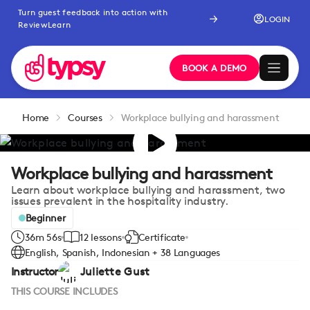
Turn guest feedback into action with
LOGIN
ReviewLearn
BOOK A DEMO
Home
Courses
Workplace bullying and harassment
Workplace bullying and harassment
Learn about workplace bullying and harassment, two
issues prevalent in the hospitality industry.
Beginner
36m 56s
12 lessons
Certificate
English, Spanish, Indonesian + 38 Languages
Instructor
Juliette Gust
THIS COURSE INCLUDES