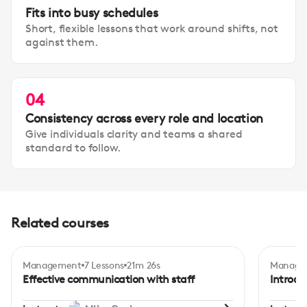
Fits into busy schedules
Short, flexible lessons that work around shifts, not
against them.
04
Consistency across every role and location
Give individuals clarity and teams a shared
standard to follow.
Related courses
Management
7 Lessons
21m 26s
Manage
Certificate
Intermediate
Begi
Effective communication with staff
Introdu