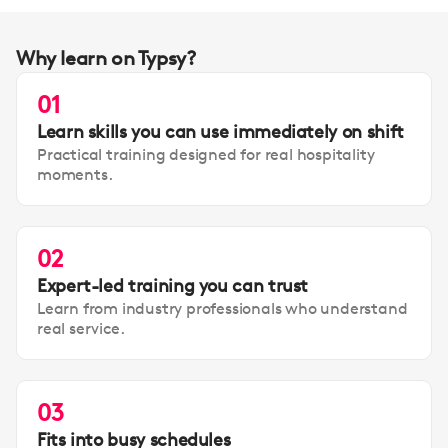
Why learn on Typsy?
01
Learn skills you can use immediately on shift
Practical training designed for real hospitality
moments.
02
Expert-led training you can trust
Learn from industry professionals who understand
real service.
03
Fits into busy schedules