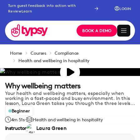
Turn guest feedback into action with
LOGIN
ReviewLearn
BOOK A DEMO
Home
Courses
Compliance
Health and wellbeing in hospitality
Why wellbeing matters
Your health and wellbeing matters, especially when
working in a fast-paced and busy environment. In this
lesson, Laura Green takes you through the three levels...
Beginner
4m 51s
Health and wellbeing in hospitality
Instructor
Laura Green