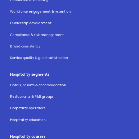
Workforce engagement & retention
Leadership development
Compliance & risk management
Brand consistency
Service quality & guest satisfaction
Hospitality segments
Hotels, resorts & accommodation
Restaurants & F&B groups
Hospitality operators
Hospitality education
Hospitality courses