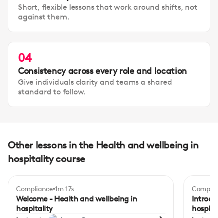
Short, flexible lessons that work around shifts, not
against them.
04
Consistency across every role and location
Give individuals clarity and teams a shared
standard to follow.
Other lessons in the Health and wellbeing in
hospitality course
Compliance
1m 17s
Complia
Begi
Welcome - Health and wellbeing in
Introdu
hospitality
hospita