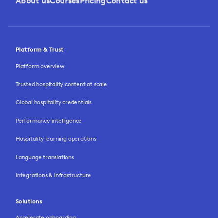
About us
Courses
Pricing
Contact us
Platform & Trust
Platform overview
Trusted hospitality content at scale
Global hospitality credentials
Performance intelligence
Hospitality learning operations
Language translations
Integrations & infrastructure
Solutions
Accelerate onboarding