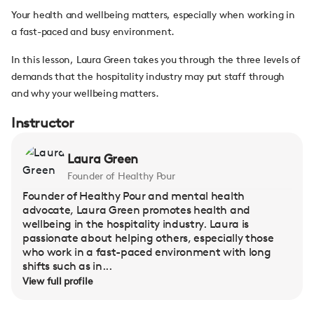
Your health and wellbeing matters, especially when working in
a fast-paced and busy environment.
In this lesson, Laura Green takes you through the three levels of
demands that the hospitality industry may put staff through
and why your wellbeing matters.
Instructor
Laura Green
Founder of Healthy Pour
Founder of Healthy Pour and mental health
advocate, Laura Green promotes health and
wellbeing in the hospitality industry. Laura is
passionate about helping others, especially those
who work in a fast-paced environment with long
shifts such as in...
View full profile