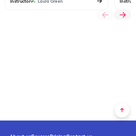
Instructor
Laura Green
Instruct