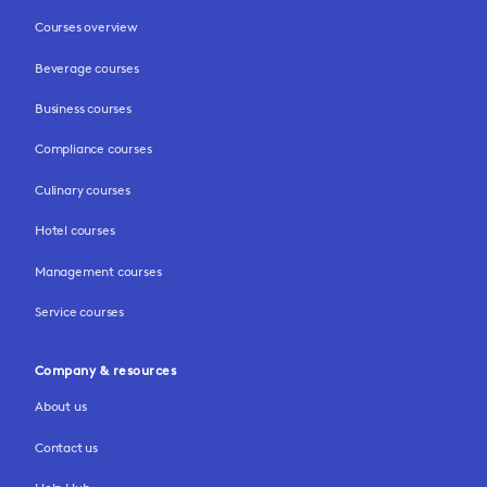
Courses overview
Beverage courses
Business courses
Compliance courses
Culinary courses
Hotel courses
Management courses
Service courses
Company & resources
About us
Contact us