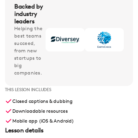
Backed by
industry
leaders
Helping the
best teams
succeed,
from new
startups to
big
companies.
THIS LESSON INCLUDES
Closed captions & dubbing
Downloadable resources
Mobile app (iOS & Android)
Lesson details