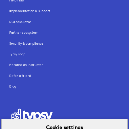
Help Hub
Implementation & support
ROI calculator
Partner ecosystem
Security & compliance
Typsy shop
Become an instructor
Refer a friend
Blog
Cookie settings