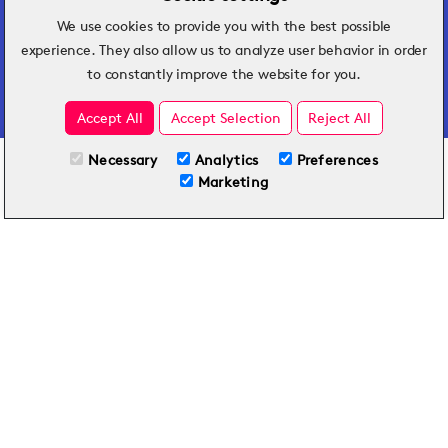
We use cookies to provide you with the best possible
Hospitality insights that turn operational
experience. They also allow us to analyze user behavior in order
challenges into better performance.
to constantly improve the website for you.
Accept All
Accept Selection
Reject All
Necessary
Analytics
Preferences
All Plans
View full course
Marketing
Included on all plans
By submitting this form, you agree to Typsy's
Terms
and
Privacy Policy
.
© 2026 Typsy. All rights reserved.
Privacy Policy
Terms