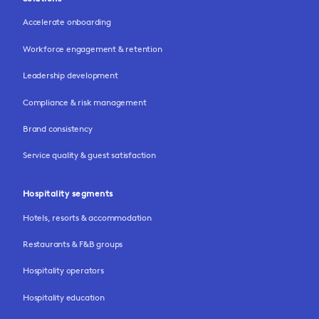
Accelerate onboarding
Workforce engagement & retention
Leadership development
Compliance & risk management
Brand consistency
Service quality & guest satisfaction
Hospitality segments
Hotels, resorts & accommodation
Restaurants & F&B groups
Hospitality operators
Hospitality education