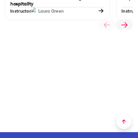
hospitality
Instructor
Laura Green
Instruct