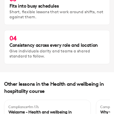
Fits into busy schedules
Short, flexible lessons that work around shifts, not
against them.
04
Consistency across every role and location
Give individuals clarity and teams a shared
standard to follow.
Other lessons in the Health and wellbeing in
hospitality course
Compliance
1m 17s
Complia
Begi
Welcome - Health and wellbeing in
Why we