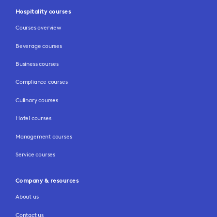
Hospitality courses
Courses overview
Beverage courses
Business courses
Compliance courses
Culinary courses
Hotel courses
Management courses
Service courses
Company & resources
About us
Contact us