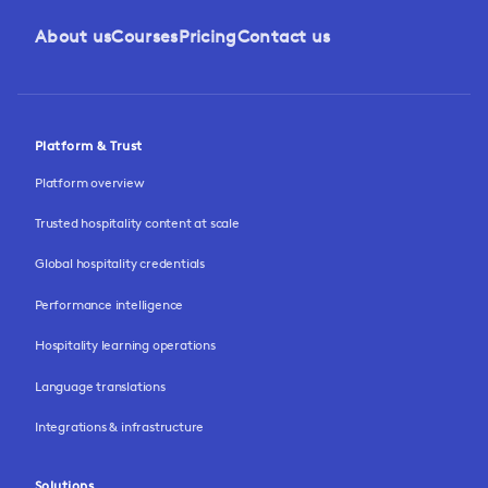
About us
Courses
Pricing
Contact us
Platform & Trust
Platform overview
Trusted hospitality content at scale
Global hospitality credentials
Performance intelligence
Hospitality learning operations
Language translations
Integrations & infrastructure
Solutions