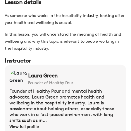
Lesson details
As someone who works in the hospitality industry, looking after
your health and wellbeing is crucial.
In this lesson, you will understand the meaning of health and
wellbeing and why this topic is relevant to people working in
the hospitality industry.
Instructor
Laura Green
Founder of Healthy Pour
Founder of Healthy Pour and mental health
advocate, Laura Green promotes health and
wellbeing in the hospitality industry. Laura is
passionate about helping others, especially those
who work in a fast-paced environment with long
shifts such as in...
View full profile