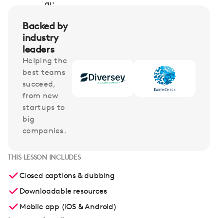
Backed by
industry
leaders
Helping the
best teams
succeed,
from new
startups to
big
companies.
THIS LESSON INCLUDES
Closed captions & dubbing
Downloadable resources
Mobile app (iOS & Android)