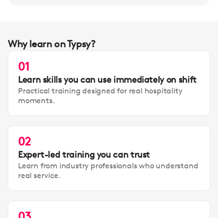
Why learn on Typsy?
01
Learn skills you can use immediately on shift
Practical training designed for real hospitality
moments.
02
Expert-led training you can trust
Learn from industry professionals who understand
real service.
03