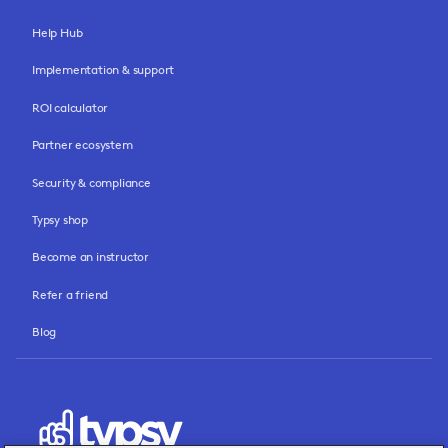
Help Hub
Implementation & support
ROI calculator
Partner ecosystem
Security & compliance
Typsy shop
Become an instructor
Refer a friend
Blog