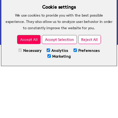
Cookie settings
We use cookies to provide you with the best possible
Hospitality insights that turn operational
experience. They also allow us to analyze user behavior in order
challenges into better performance.
to constantly improve the website for you.
Accept All
Accept Selection
Reject All
Necessary
Analytics
Preferences
All Plans
View full course
Marketing
Included on all plans
By submitting this form, you agree to Typsy's
Terms
and
Privacy Policy
.
© 2026 Typsy. All rights reserved.
Privacy Policy
Terms