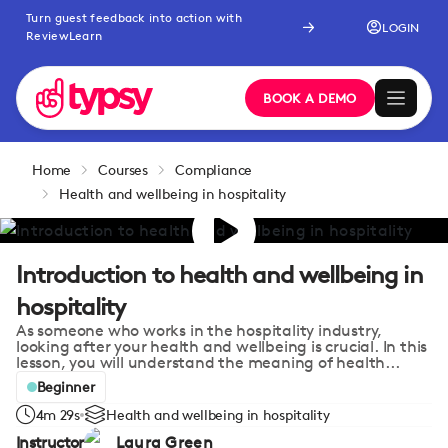
Turn guest feedback into action with
LOGIN
ReviewLearn
BOOK A DEMO
Home
Courses
Compliance
Health and wellbeing in hospitality
Introduction to health and wellbeing in
hospitality
As someone who works in the hospitality industry,
looking after your health and wellbeing is crucial. In this
lesson, you will understand the meaning of health...
Beginner
4m 29s
Health and wellbeing in hospitality
Instructor
Laura Green