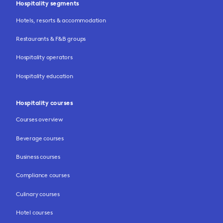
Hospitality segments
Hotels, resorts & accommodation
Restaurants & F&B groups
Hospitality operators
Hospitality education
Hospitality courses
Courses overview
Beverage courses
Business courses
Compliance courses
Culinary courses
Hotel courses