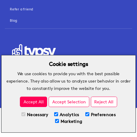
Refer a friend
Blog
Cookie settings
We use cookies to provide you with the best possible
Hospitality insights that turn operational
experience. They also allow us to analyze user behavior in order
challenges into better performance.
to constantly improve the website for you.
Accept All
Accept Selection
Reject All
Necessary
Analytics
Preferences
All Plans
View full course
Marketing
Included on all plans