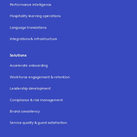
Performance intelligence
Hospitality learning operations
Language translations
Integrations & infrastructure
Solutions
Accelerate onboarding
Workforce engagement & retention
Leadership development
Compliance & risk management
Brand consistency
Service quality & guest satisfaction