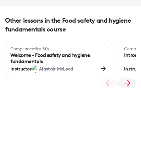
Other lessons in the Food safety and hygiene
fundamentals course
Compliance
1m 30s
Complia
Begi
Welcome - Food safety and hygiene
Introdu
fundamentals
Instructor
Alastair McLeod
Instruct