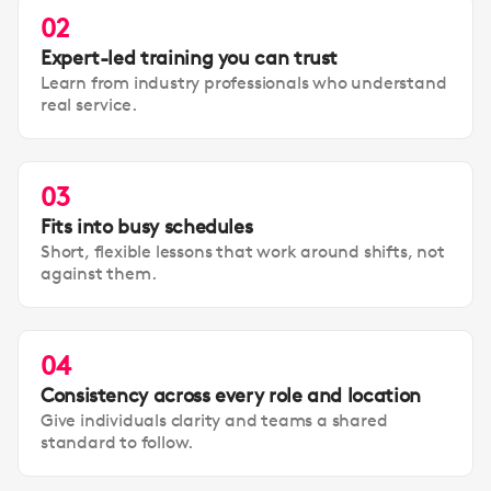
02
Expert-led training you can trust
Learn from industry professionals who understand
real service.
03
Fits into busy schedules
Short, flexible lessons that work around shifts, not
against them.
04
Consistency across every role and location
Give individuals clarity and teams a shared
standard to follow.