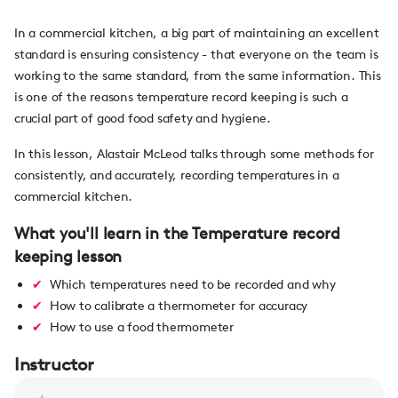
In a commercial kitchen, a big part of maintaining an excellent
standard is ensuring consistency - that everyone on the team is
working to the same standard, from the same information. This
is one of the reasons temperature record keeping is such a
crucial part of good food safety and hygiene.
In this lesson, Alastair McLeod talks through some methods for
consistently, and accurately, recording temperatures in a
commercial kitchen.
What you'll learn in the Temperature record
keeping lesson
Which temperatures need to be recorded and why
How to calibrate a thermometer for accuracy
How to use a food thermometer
Instructor