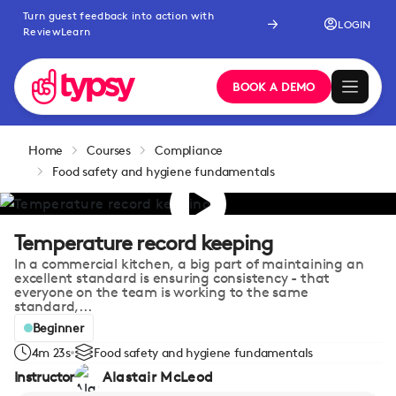
Turn guest feedback into action with
LOGIN
ReviewLearn
BOOK A DEMO
Home
Courses
Compliance
Food safety and hygiene fundamentals
Temperature record keeping
In a commercial kitchen, a big part of maintaining an
excellent standard is ensuring consistency - that
everyone on the team is working to the same
standard,...
Beginner
4m 23s
Food safety and hygiene fundamentals
Instructor
Alastair McLeod