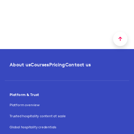
About us
Courses
Pricing
Contact us
Platform & Trust
Platform overview
Trusted hospitality content at scale
Global hospitality credentials