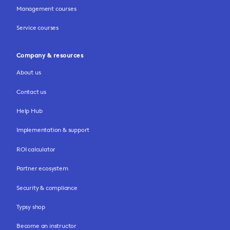
Management courses
Service courses
Company & resources
About us
Contact us
Help Hub
Implementation & support
ROI calculator
Partner ecosystem
Security & compliance
Typsy shop
Become an instructor