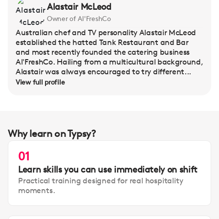
Alastair McLeod
Owner of Al'FreshCo
Australian chef and TV personality Alastair McLeod
established the hatted Tank Restaurant and Bar
and most recently founded the catering business
Al'FreshCo. Hailing from a multicultural background,
Alastair was always encouraged to try different...
View full profile
Why learn on Typsy?
01
Learn skills you can use immediately on shift
Practical training designed for real hospitality
moments.