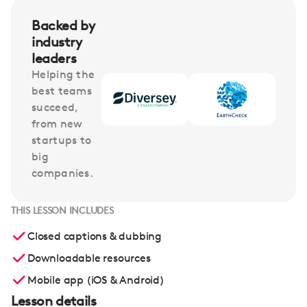
Backed by
industry
leaders
Helping the
best teams
succeed,
from new
startups to
big
companies.
THIS LESSON INCLUDES
Closed captions & dubbing
Downloadable resources
Mobile app (iOS & Android)
Lesson details