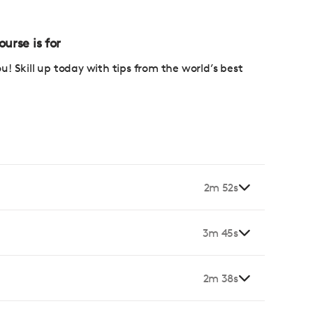
e
urse is for
ou! Skill up today with tips from the world’s best
2m 52s
3m 45s
2m 38s