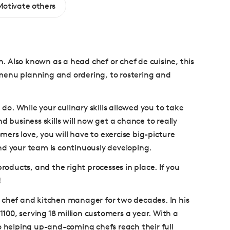
Motivate others
n. Also known as a head chef or chef de cuisine, this
m menu planning and ordering, to rostering and
 do. While your culinary skills allowed you to take
d business skills will now get a chance to really
rs love, you will have to exercise big-picture
nd your team is continuously developing.
roducts, and the right processes in place. If you
!
chef and kitchen manager for two decades. In his
1100, serving 18 million customers a year. With a
o helping up-and-coming chefs reach their full