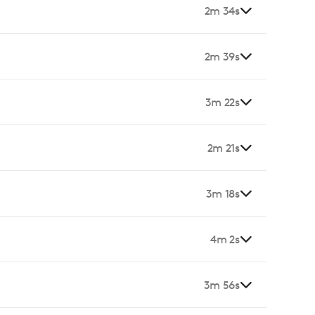
2m 34s
2m 39s
3m 22s
2m 21s
3m 18s
4m 2s
3m 56s