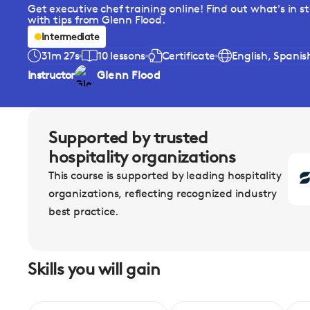
Get executive chef training online! Find out what's in st
with tips from Glenn Flood.
Intermediate
31m 27s
10 lessons
Certificate
English, Spanis
Instructor
Glenn Flood
Supported by trusted
hospitality organizations
This course is supported by leading hospitality
organizations, reflecting recognized industry
best practice.
Skills you will gain