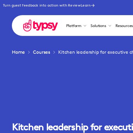
Turn guest feedback into action with ReviewLearn
Platform
Solutions
Resource
Home
Courses
Kitchen leadership for executive c
Kitchen leadership for execut