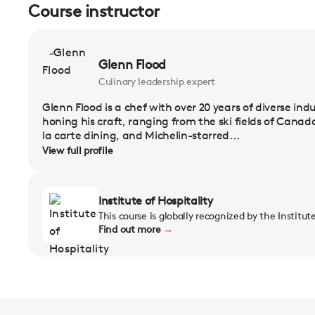
Course instructor
Glenn Flood
Culinary leadership expert
Glenn Flood is a chef with over 20 years of diverse in
honing his craft, ranging from the ski fields of Cana
la carte dining, and Michelin-starred...
View full profile
Institute of Hospitality
This course is globally recognized by the Institut
Find out more
→