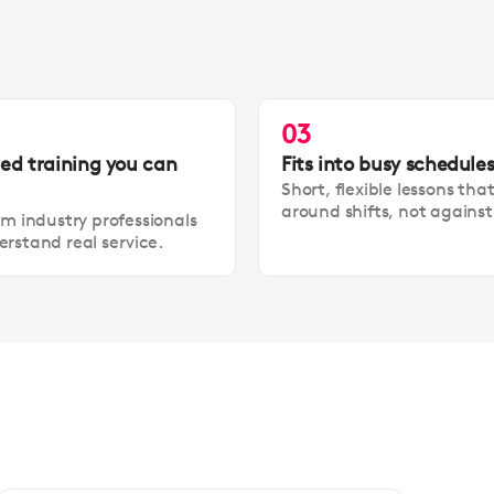
03
led training you can
Fits into busy schedule
Short, flexible lessons tha
around shifts, not agains
om industry professionals
rstand real service.