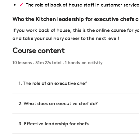
The role of back of house staff in customer servic
Who the Kitchen leadership for executive chefs co
If you work back of house, this is the online course for y
and take your culinary career to the next level!
Course content
10 lessons · 31m 27s total · 1 hands-on activity
1. The role of an executive chef
2. What does an executive chef do?
3. Effective leadership for chefs