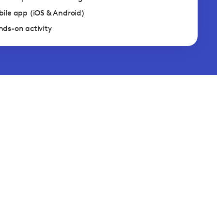
ile app (iOS & Android)
ds-on activity