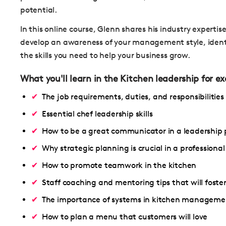
potential.
In this online course, Glenn shares his industry expertis
develop an awareness of your management style, ident
the skills you need to help your business grow.
What you'll learn in the Kitchen leadership for e
The job requirements, duties, and responsibilities
Essential chef leadership skills
How to be a great communicator in a leadership 
Why strategic planning is crucial in a professional
How to promote teamwork in the kitchen
Staff coaching and mentoring tips that will foster
The importance of systems in kitchen manageme
How to plan a menu that customers will love