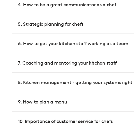
4. How to be a great communicator as a chef
5. Strategic planning for chefs
6. How to get your kitchen staff working as a team
7. Coaching and mentoring your kitchen staff
8. Kitchen management - getting your systems right
9. How to plan a menu
10. Importance of customer service for chefs