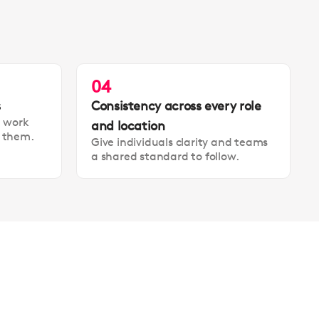
04
s
Consistency across every role
t work
and location
t them.
Give individuals clarity and teams
a shared standard to follow.