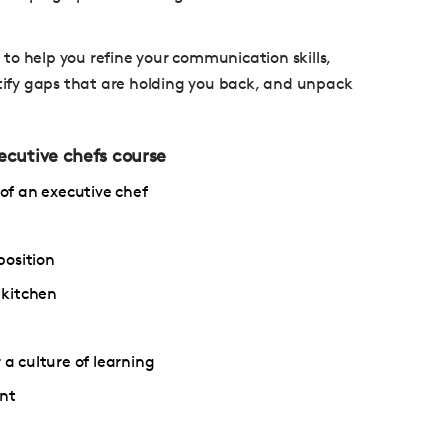
e to help you refine your communication skills,
ify gaps that are holding you back, and unpack
xecutive chefs course
 of an executive chef
position
 kitchen
 a culture of learning
nt