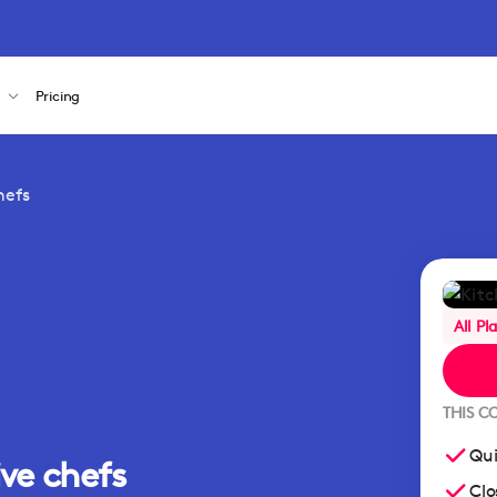
s
Pricing
hefs
All Pl
THIS C
Qui
ive chefs
Clo