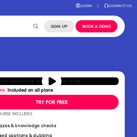
LOGIN
|
CONTACT US
SIGN UP
BOOK A DEMO
Included on all plans
ans
TRY FOR FREE
OURSE INCLUDES
zzes & knowledge checks
sed captions & dubbing