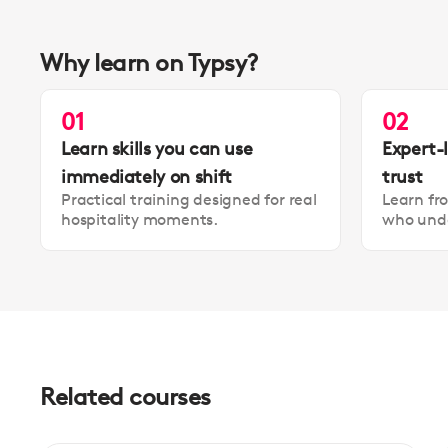
Why learn on Typsy?
01
02
Learn skills you can use
Expert-
immediately on shift
trust
Practical training designed for real
Learn fr
hospitality moments.
who unde
Related courses