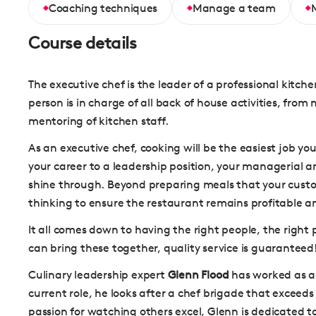
Coaching techniques
Manage a team
Course details
The executive chef is the leader of a professional kitche
person is in charge of all back of house activities, fro
mentoring of kitchen staff.
As an executive chef, cooking will be the easiest job you
your career to a leadership position, your managerial an
shine through. Beyond preparing meals that your custome
thinking to ensure the restaurant remains profitable a
It all comes down to having the right people, the right p
can bring these together, quality service is guaranteed
Culinary leadership expert
Glenn Flood
has worked as a 
current role, he looks after a chef brigade that exceeds 
passion for watching others excel, Glenn is dedicated t