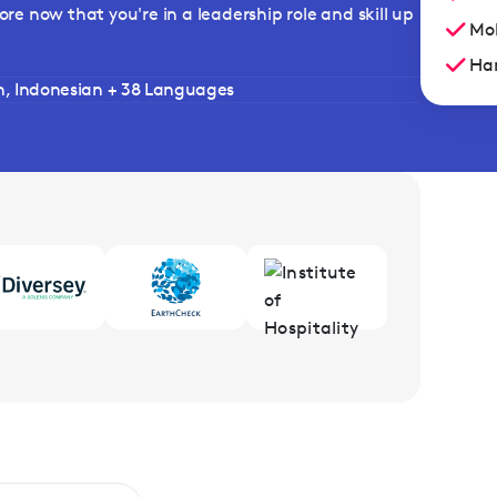
ore now that you're in a leadership role and skill up
Mob
Han
h, Indonesian + 38 Languages