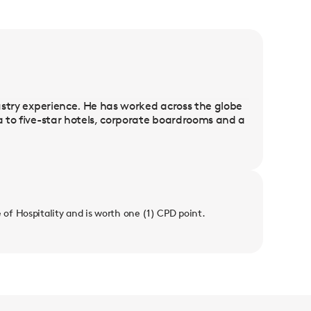
dustry experience. He has worked across the globe
da to five-star hotels, corporate boardrooms and a
e of Hospitality and is worth one (1) CPD point.