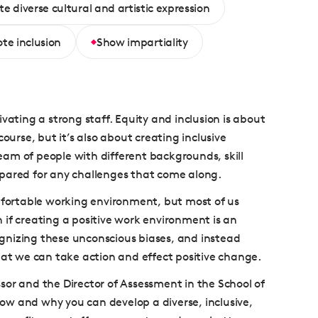
e diverse cultural and artistic expression
te inclusion
Show impartiality
vating a strong staff. Equity and inclusion is about
ourse, but it’s also about creating inclusive
team of people with different backgrounds, skill
epared for any challenges that come along.
omfortable working environment, but most of us
 if creating a positive work environment is an
cognizing these unconscious biases, and instead
hat we can take action and effect positive change.
essor and the Director of Assessment in the School of
ow and why you can develop a diverse, inclusive,