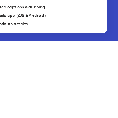
sed captions & dubbing
ile app (iOS & Android)
ds-on activity