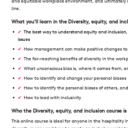
and equitable workplace environment, and ultimately b
line.
What you'll learn in the Diversity, equity, and inc
The best way to understand equity and inclusion,
issues
How management can make positive changes to ach
The far-reaching benefits of diversity in the work
What unconscious bias is, where it comes from, a
How to identify and change your personal biases
How to identify the personal biases of others, a
How to lead with inclusivity
Who the Diversity, equity, and inclusion course is 
This online course is ideal for anyone in the hospitali