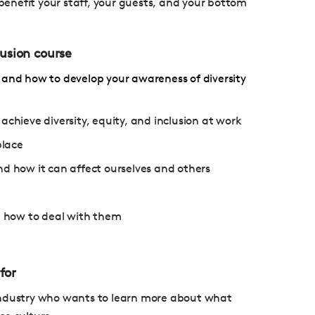
enefit your staff, your guests, and your bottom
lusion course
 and how to develop your awareness of diversity
ieve diversity, equity, and inclusion at work
place
nd how it can affect ourselves and others
nd how to deal with them
for
ty industry who wants to learn more about what