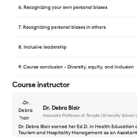
6. Recognizing your own personal biases
7. Recognizing personal biases in others
8. Inclusive leadership
9. Course conclusion - Diversity, equity, and inclusion
Course instructor
Dr. Debra Blair
Associate Professor at Temple University Schoo
Dr. Debra Blair earned her Ed.D. in Health Education a
Tourism and Hospitality Management as an Assistant 