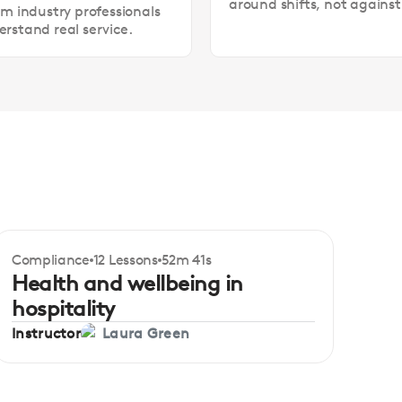
around shifts, not agains
om industry professionals
rstand real service.
Compliance
12 Lessons
52m 41s
Certificate
Beginner
Health and wellbeing in
hospitality
Instructor
Laura Green