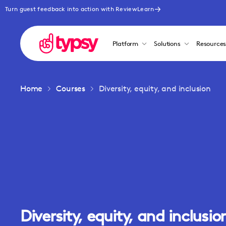
Turn guest feedback into action with ReviewLearn
Platform
Solutions
Resource
Home
Courses
Diversity, equity, and inclusion
Diversity, equity, and inclusio