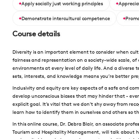
Apply socially just working principles
Appreciat
Demonstrate intercultural competence
Promo
Course details
Diversity is an important element to consider when culti
fairness and representation on a society-wide scale, of c
environments at every level of daily life. And a diverse 
sets, interests, and knowledge means you’re better pr
Inclusivity and equity are key aspects of a safe and c
develop unconscious biases that may hinder that - even
explicit goal. It’s vital that we don’t shy away from re
learn how to identify them in ourselves and others so t
In this online course, Dr. Debra Blair, an associate prof
Tourism and Hospitality Management, will talk about h