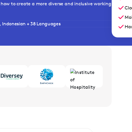
arn how to create a more diverse and inclusive working
Clo
Mob
h, Indonesian + 38 Languages
Han