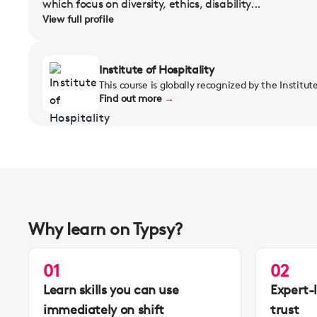
which focus on diversity, ethics, disability...
View full profile
Institute of Hospitality
This course is globally recognized by the Institut
Find out more
→
Why learn on Typsy?
01
02
Learn skills you can use
Expert-
immediately on shift
trust