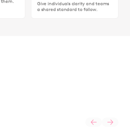
t them.
Give individuals clarity and teams
a shared standard to follow.