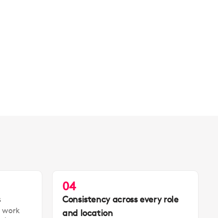
04
s
Consistency across every role
t work
and location