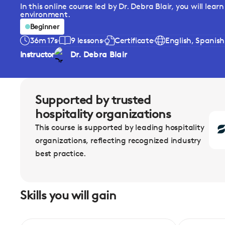
In this online course led by Dr. Debra Blair, you will le
environment.
Beginner
36m 17s
9 lessons
Certificate
English, Spanis
Instructor
Dr. Debra Blair
Supported by trusted
hospitality organizations
This course is supported by leading hospitality
organizations, reflecting recognized industry
best practice.
Skills you will gain