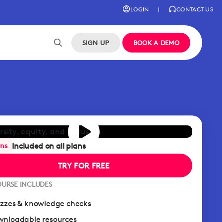
LOGIN
|
CONTACT US
SIGN UP
BOOK A DEMO
Included on all plans
ans
TRY FOR FREE
OURSE INCLUDES
zzes & knowledge checks
nloadable resources