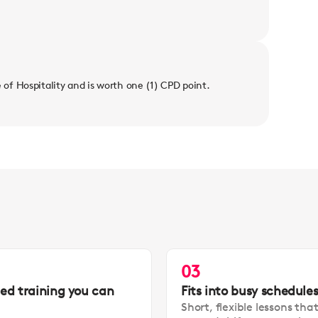
e of Hospitality and is worth one (1) CPD point.
03
led training you can
Fits into busy schedule
Short, flexible lessons tha