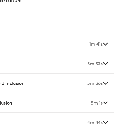
ce culture.
1m 41s
5m 53s
and inclusion
3m 36s
lusion
5m 1s
4m 44s