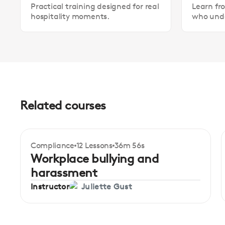
Practical training designed for real
Learn fr
hospitality moments.
who unde
Related courses
Compliance
12 Lessons
36m 56s
Certificate
Beginner
Workplace bullying and
harassment
Instructor
Juliette Gust