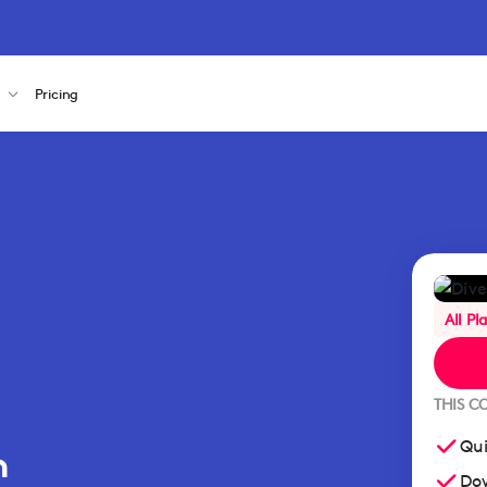
s
Pricing
All Pl
THIS C
Qui
n
Dow