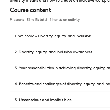
diversity means and how to create an inclusive workpla
Course content
9 lessons · 36m 17s total · 1 hands-on activity
1. Welcome - Diversity, equity, and inclusion
2. Diversity, equity, and inclusion awareness
3. Your responsibilities in achieving diversity, equity, 
4. Benefits and challenges of diversity, equity, and inc
5. Unconscious and implicit bias