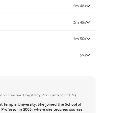
5m 48s
3m 45s
4m 50s
59s
l of Tourism and Hospitality Management (STHM)
t Temple University. She joined the School of
Professor in 2003, where she teaches courses