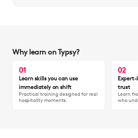
Why learn on Typsy?
01
02
Learn skills you can use
Expert-
immediately on shift
trust
Practical training designed for real
Learn fr
hospitality moments.
who unde