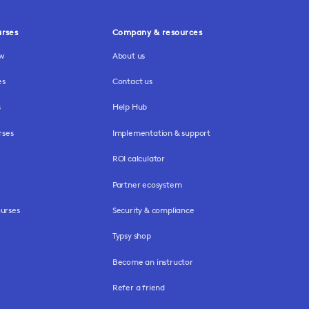
urses
Company & resources
ew
About us
es
Contact us
s
Help Hub
rses
Implementation & support
ROI calculator
Partner ecosystem
urses
Security & compliance
Typsy shop
Become an instructor
Refer a friend