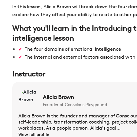
In this lesson, Alicia Brown will break down the four do
explore how they affect your ability to relate to other p
What you'll learn in the Introducing
intelligence lesson
The four domains of emotional intelligence
The internal and external factors associated with
Instructor
Alicia Brown
Founder of Conscious Playground
Alicia Brown is the founder and manager of Conscious 
self-leadership, transformation coaching, project col
workplaces. As a people person, Alicia's goal...
View full profile