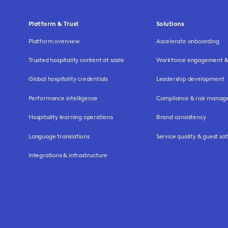
Platform & Trust
Solutions
Platform overview
Accelerate onboarding
Trusted hospitality content at scale
Workforce engagement & 
Global hospitality credentials
Leadership development
Performance intelligence
Compliance & risk mana
Hospitality learning operations
Brand consistency
Language translations
Service quality & guest sat
Integrations & infrastructure