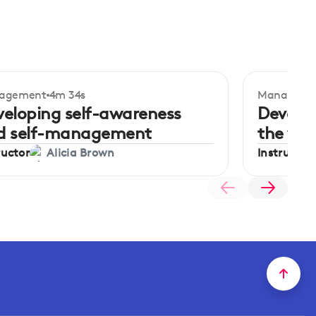
agement
4m 34s
Manageme
ginner
Beginner
veloping self-awareness
Develop
d self-management
the wo
ructor
Instructor
Alicia Brown