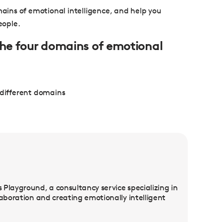
mains of emotional intelligence, and help you
eople.
 the four domains of emotional
 different domains
Playground, a consultancy service specializing in
laboration and creating emotionally intelligent