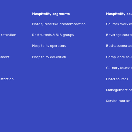
Hospitality segments
Hospitality co
Hotels, resorts & accommodation
Courses overvi
retention
Restaurants & F&B groups
Beverage cours
Hospitality operators
Business course
gement
Hospitality education
Compliance cou
Culinary courses
isfaction
Hotel courses
Management co
Service courses