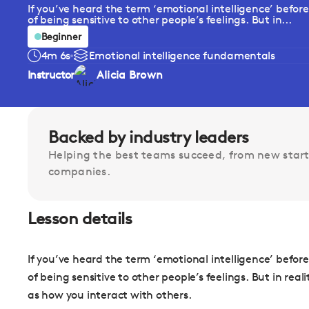
If you’ve heard the term ‘emotional intelligence’ befor
of being sensitive to other people’s feelings. But in...
Beginner
4m 6s
Emotional intelligence fundamentals
Instructor
Alicia Brown
Backed by industry leaders
Helping the best teams succeed, from new start
companies.
Lesson details
If you’ve heard the term ‘emotional intelligence’ befor
of being sensitive to other people’s feelings. But in rea
as how you interact with others.