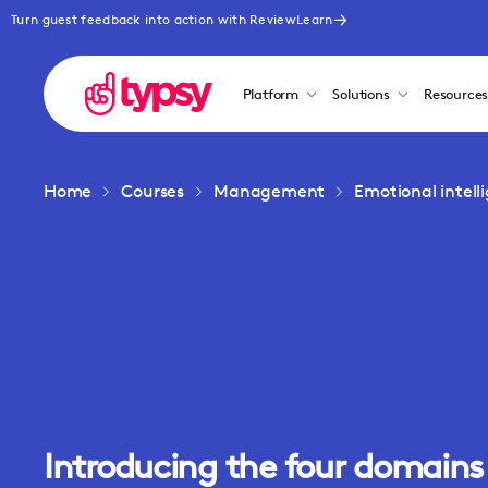
Turn guest feedback into action with ReviewLearn
Platform
Solutions
Resource
Home
Courses
Management
Emotional intel
Introducing the four domains 