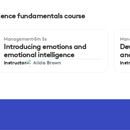
ligence fundamentals course
Management
5m 5s
Man
Beginner
Be
Introducing emotions and
De
emotional intelligence
an
Instructor
Inst
Alicia Brown