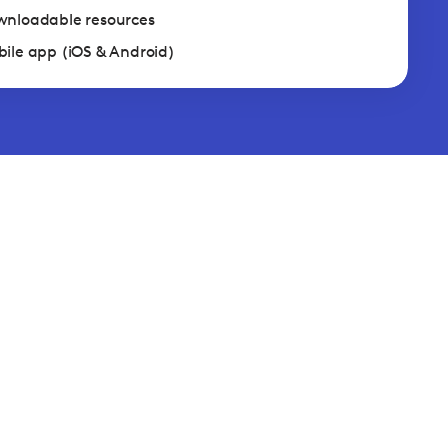
nloadable resources
ile app (iOS & Android)