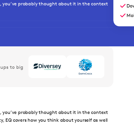
e, you’ve probably thought about it in the context
Dow
Mob
ups to big
e, you’ve probably thought about it in the context
lity, EQ covers how you think about yourself as well