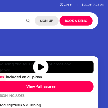
LOGIN
|
CONTACT US
SIGN UP
BOOK A DEMO
Included on all plans
ans
View full course
ESSON INCLUDES
sed captions & dubbing