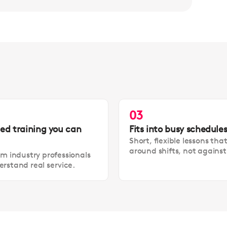
03
led training you can
Fits into busy schedule
Short, flexible lessons tha
around shifts, not agains
om industry professionals
rstand real service.