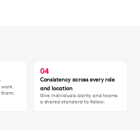
04
s
Consistency across every role
t work
and location
t them.
Give individuals clarity and teams
a shared standard to follow.