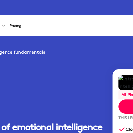
s
Pricing
ligence fundamentals
All Pl
THIS L
of emotional intelligence
Clo