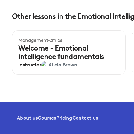
Other lessons in the Emotional intel
Management
2m 6s
Beginner
Welcome - Emotional
intelligence fundamentals
Instructor
Alicia Brown
About us
Courses
Pricing
Contact us