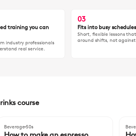
03
led training you can
Fits into busy schedule
Short, flexible lessons tha
around shifts, not agains
om industry professionals
rstand real service.
rinks course
Beverage
50s
Beve
Beginner
Be
How to make an espresso
Ho