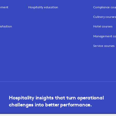
gement
Hospitality education
Compliance cou
Culinary courses
isfaction
Hotel courses
Management co
Service courses
Hospitality insights that turn operational
challenges into better performance.