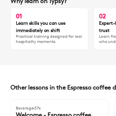
Why learn on Typsy?
01
02
Learn skills you can use
Expert-
immediately on shift
trust
Practical training designed for real
Learn fr
hospitality moments.
who unde
Other lessons in the Espresso coffee d
Beverage
37s
Beginner
Welcome - Espresso coffee