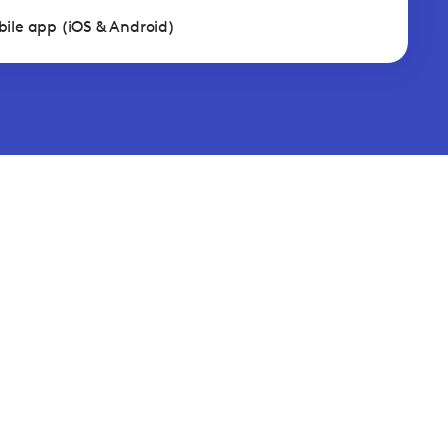
ile app (iOS & Android)