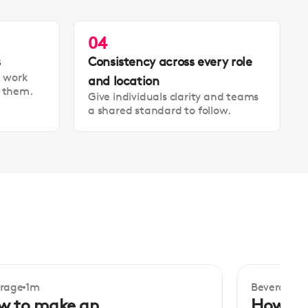
04
s
Consistency across every role
t work
and location
t them.
Give individuals clarity and teams
a shared standard to follow.
rage
1m
Beverage
1
ginner
Beginner
w to make an
How to