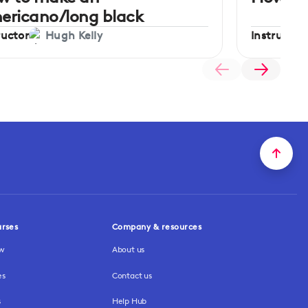
ericano/long black
ructor
Instructor
Hugh Kelly
urses
Company & resources
ew
About us
es
Contact us
s
Help Hub