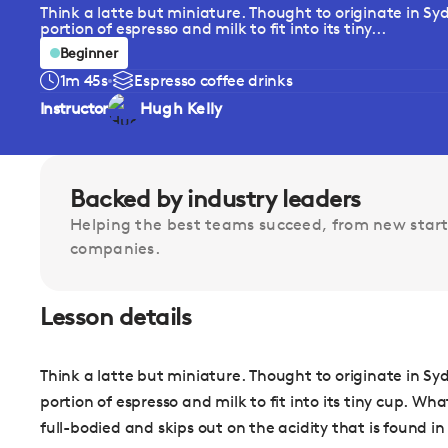
Think a latte but miniature. Thought to originate in Syd
portion of espresso and milk to fit into its tiny...
Beginner
1m 45s
Espresso coffee drinks
Instructor
Hugh Kelly
Backed by industry leaders
Helping the best teams succeed, from new start
companies.
Lesson details
Think a latte but miniature. Thought to originate in Syd
portion of espresso and milk to fit into its tiny cup. Wha
full-bodied and skips out on the acidity that is found in