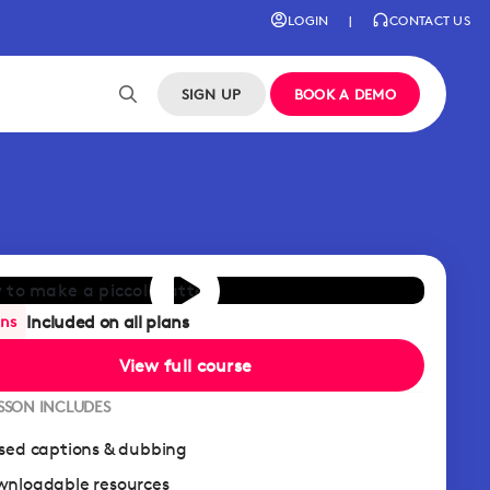
LOGIN
|
CONTACT US
SIGN UP
BOOK A DEMO
Included on all plans
ans
View full course
ESSON INCLUDES
sed captions & dubbing
nloadable resources