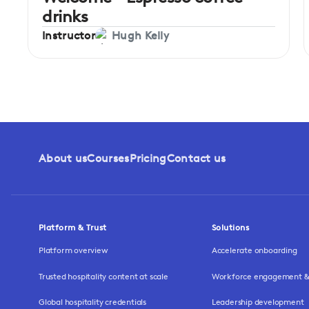
drinks
Instructor
Hugh Kelly
About us
Courses
Pricing
Contact us
Platform & Trust
Solutions
Platform overview
Accelerate onboarding
Trusted hospitality content at scale
Workforce engagement & 
Global hospitality credentials
Leadership development