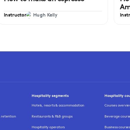
Am
Instructor
Inst
Hugh Kelly
Hospitality segments
Hospitality co
Hotels, resorts & accommodation
Courses overvi
retention
Restaurants & F&B groups
Beverage cours
Hospitality operators
Business course