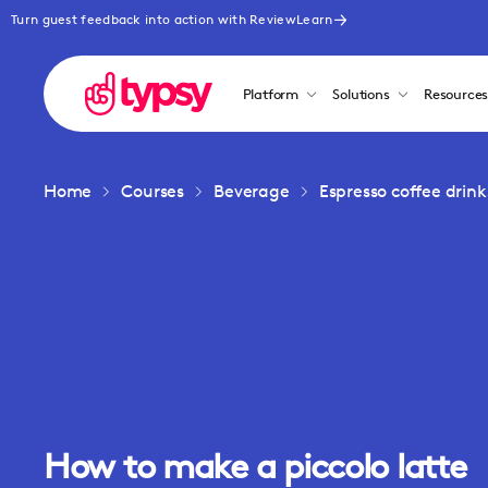
Turn guest feedback into action with ReviewLearn
Platform
Solutions
Resource
Home
Courses
Beverage
Espresso coffee drink
How to make a piccolo latte