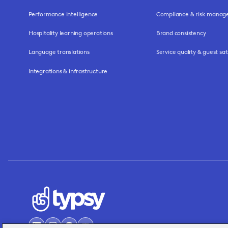
Performance intelligence
Compliance & risk mana
Hospitality learning operations
Brand consistency
Language translations
Service quality & guest sat
Integrations & infrastructure