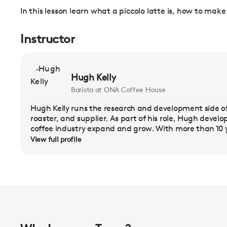
In this lesson learn what a piccolo latte is, how to make
Instructor
Hugh Kelly
Barista at ONA Coffee House
Hugh Kelly runs the research and development side of
roaster, and supplier. As part of his role, Hugh deve
coffee industry expand and grow. With more than 10 y
View full profile