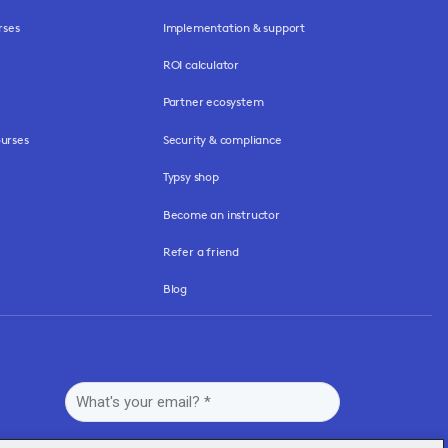
rses
Implementation & support
ROI calculator
Partner ecosystem
urses
Security & compliance
Typsy shop
Become an instructor
Refer a friend
Blog