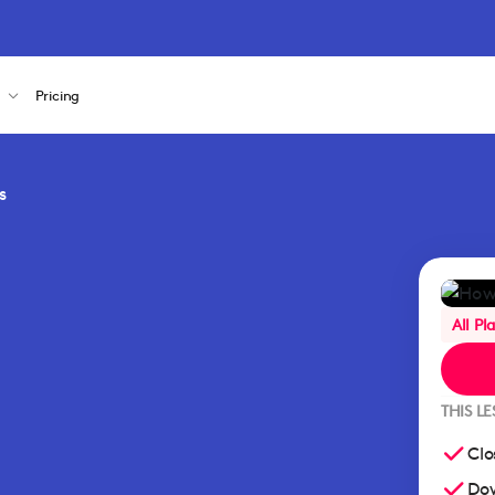
s
Pricing
s
All Pl
THIS L
Clo
Dow