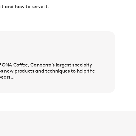
 it and how to serve it.
 ONA Coffee, Canberra's largest specialty
lops new products and techniques to help the
ears...