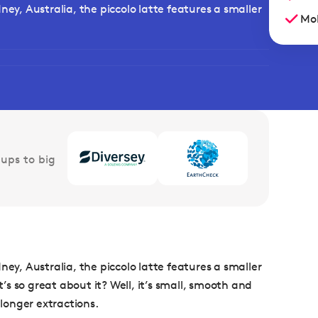
ney, Australia, the piccolo latte features a smaller
Mob
ups to big
ney, Australia, the piccolo latte features a smaller
t’s so great about it? Well, it’s small, smooth and
 longer extractions.