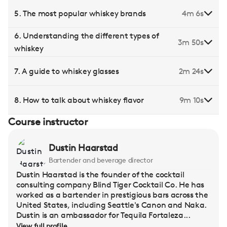
5. The most popular whiskey brands
4m 6s
6. Understanding the different types of
3m 50s
whiskey
7. A guide to whiskey glasses
2m 24s
8. How to talk about whiskey flavor
9m 10s
Course instructor
Dustin Haarstad
Bartender and beverage director
Dustin Haarstad is the founder of the cocktail
consulting company Blind Tiger Cocktail Co. He has
worked as a bartender in prestigious bars across the
United States, including Seattle's Canon and Naka.
Dustin is an ambassador for Tequila Fortaleza...
View full profile