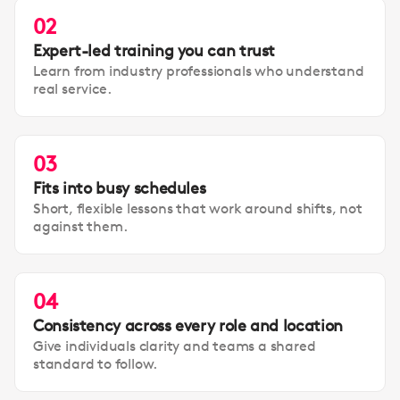
02
Expert-led training you can trust
Learn from industry professionals who understand
real service.
03
Fits into busy schedules
Short, flexible lessons that work around shifts, not
against them.
04
Consistency across every role and location
Give individuals clarity and teams a shared
standard to follow.