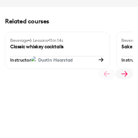
Related courses
Beverage
6 Lessons
11m 14s
Beverag
Certificate
Intermediate
Begi
Classic whiskey cocktails
Sake ba
Instructor
Dustin Haarstad
Instruct