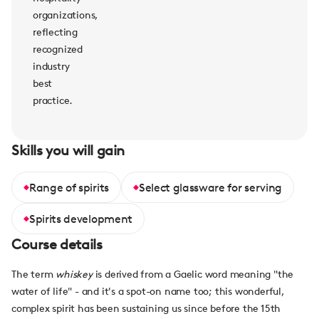
organizations,
reflecting
recognized
industry
best
practice.
Skills you will gain
Range of spirits
Select glassware for serving
Spirits development
Course details
The term
whiskey
is derived from a Gaelic word meaning "the
water of life" - and it's a spot-on name too; this wonderful,
complex spirit has been sustaining us since before the 15th