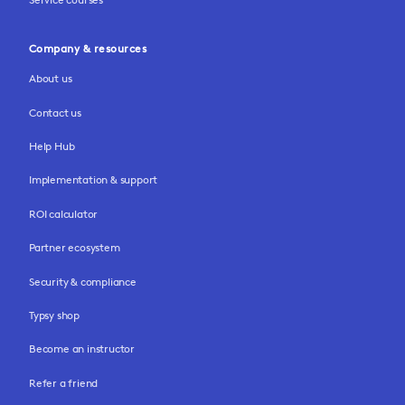
Company & resources
About us
Contact us
Help Hub
Implementation & support
ROI calculator
Partner ecosystem
Security & compliance
Typsy shop
Become an instructor
Refer a friend