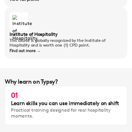
Institute of Hospitality
This course is globally recognized by the Institute of
Hospitality and is worth one (1) CPD point.
Find out more
→
Why learn on Typsy?
01
Learn skills you can use immediately on shift
Practical training designed for real hospitality
moments.