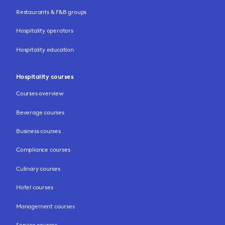
Restaurants & F&B groups
Hospitality operators
Hospitality education
Hospitality courses
Courses overview
Beverage courses
Business courses
Compliance courses
Culinary courses
Hotel courses
Management courses
Service courses