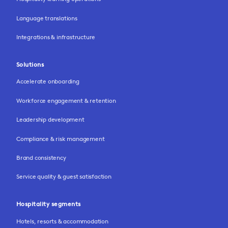
Language translations
Integrations & infrastructure
Solutions
Accelerate onboarding
Workforce engagement & retention
Leadership development
Compliance & risk management
Brand consistency
Service quality & guest satisfaction
Hospitality segments
Hotels, resorts & accommodation