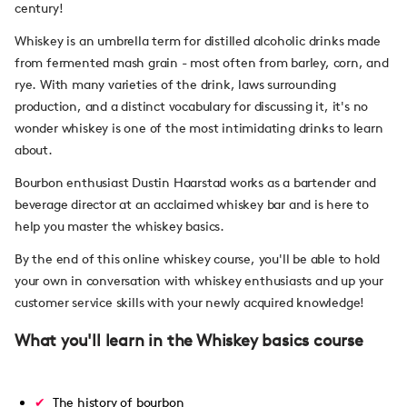
century!
Whiskey is an umbrella term for distilled alcoholic drinks made
from fermented mash grain - most often from barley, corn, and
rye. With many varieties of the drink, laws surrounding
production, and a distinct vocabulary for discussing it, it's no
wonder whiskey is one of the most intimidating drinks to learn
about.
Bourbon enthusiast Dustin Haarstad works as a bartender and
beverage director at an acclaimed whiskey bar and is here to
help you master the whiskey basics.
By the end of this online whiskey course, you'll be able to hold
your own in conversation with whiskey enthusiasts and up your
customer service skills with your newly acquired knowledge!
What you'll learn in the Whiskey basics course
The history of bourbon