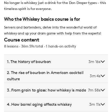
No longer is whiskey just a drink for the Don Draper types - this
timeless spirit is for everyone.
Who the Whiskey basics course is for
Servers and bartenders, delve into the wonderful world of
whiskey and up your dram game with help from the experts!
Course content
8 lessons · 36m 59s total · 1 hands-on activity
1. The history of bourbon
3m 16s
2. The rise of bourbon in American cocktail
3m 4s
culture
3. From grain to glass: how whiskey is made
7m 58s
4. How barrel aging affects whiskey
3m 11s