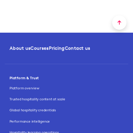
About us
Courses
Pricing
Contact us
Platform & Trust
Platform overview
Trusted hospitality content at scale
Global hospitality credentials
Performance intelligence
Hospitality learning operations