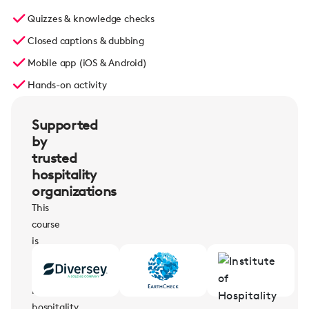
Quizzes & knowledge checks
Closed captions & dubbing
Mobile app (iOS & Android)
Hands-on activity
Supported
by
trusted
hospitality
organizations
This
course
is
supported
by
leading
hospitality