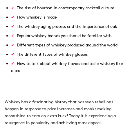
The rise of bourbon in contemporary cocktail culture
How whiskey is made
The whiskey aging process and the importance of oak
Popular whiskey brands you should be familiar with
Different types of whiskey produced around the world
The different types of whiskey glasses
How to talk about whiskey flavors and taste whiskey like
a pro
Whiskey has a fascinating history that has seen rebellions
happen in response to price increases and monks making
moonshine to earn an extra buck! Today it is experiencing a
resurgence in popularity and achieving mass appeal.