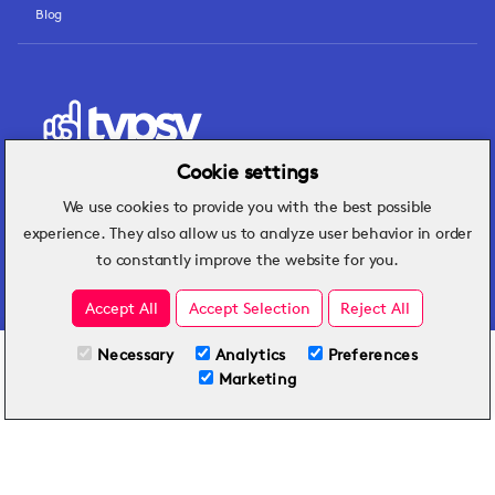
Blog
Cookie settings
We use cookies to provide you with the best possible
Hospitality insights that turn operational
experience. They also allow us to analyze user behavior in order
challenges into better performance.
to constantly improve the website for you.
Accept All
Accept Selection
Reject All
Necessary
Analytics
Preferences
All Plans
TRY FOR FREE
Marketing
Included on all plans
By submitting this form, you agree to Typsy's
Terms
and
Privacy Policy
.