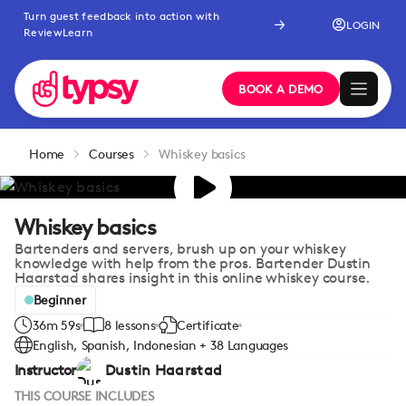
Turn guest feedback into action with
LOGIN
ReviewLearn
BOOK A DEMO
Home
Courses
Whiskey basics
Whiskey basics
Bartenders and servers, brush up on your whiskey
knowledge with help from the pros. Bartender Dustin
Haarstad shares insight in this online whiskey course.
Beginner
36m 59s
8 lessons
Certificate
English, Spanish, Indonesian + 38 Languages
Instructor
Dustin Haarstad
THIS COURSE INCLUDES