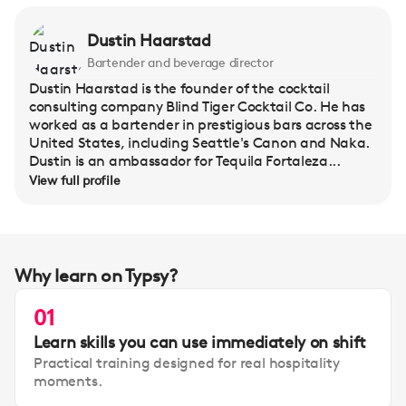
Dustin Haarstad
Bartender and beverage director
Dustin Haarstad is the founder of the cocktail
consulting company Blind Tiger Cocktail Co. He has
worked as a bartender in prestigious bars across the
United States, including Seattle's Canon and Naka.
Dustin is an ambassador for Tequila Fortaleza...
View full profile
Why learn on Typsy?
01
Learn skills you can use immediately on shift
Practical training designed for real hospitality
moments.