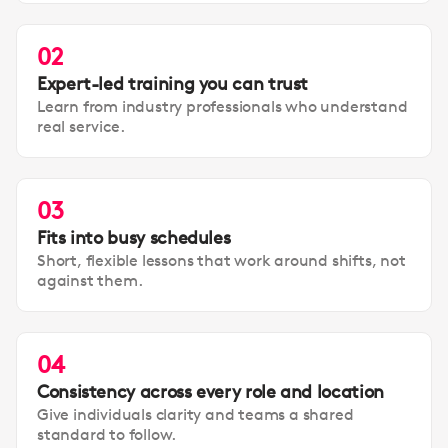
02
Expert-led training you can trust
Learn from industry professionals who understand
real service.
03
Fits into busy schedules
Short, flexible lessons that work around shifts, not
against them.
04
Consistency across every role and location
Give individuals clarity and teams a shared
standard to follow.