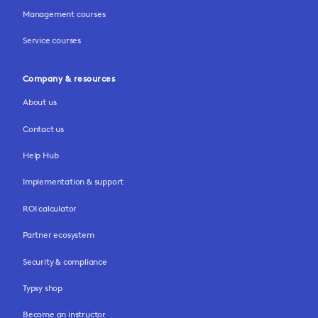
Management courses
Service courses
Company & resources
About us
Contact us
Help Hub
Implementation & support
ROI calculator
Partner ecosystem
Security & compliance
Typsy shop
Become an instructor