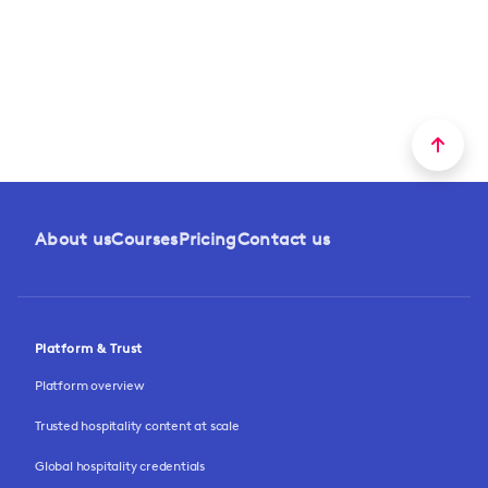
About us
Courses
Pricing
Contact us
Platform & Trust
Platform overview
Trusted hospitality content at scale
Global hospitality credentials