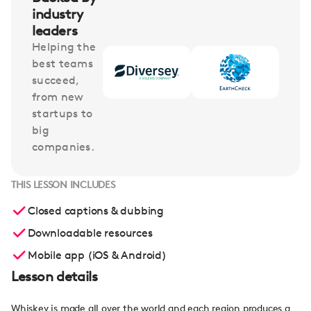
industry
leaders
Helping the
best teams
succeed,
from new
startups to
big
companies.
THIS LESSON INCLUDES
Closed captions & dubbing
Downloadable resources
Mobile app (iOS & Android)
Lesson details
Whiskey is made all over the world and each region produces a