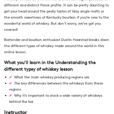
different and distinct flavor profile. It can be pretty daunting to
get your head around the peaty tastes of Islay single malts or
the smooth sweetness of Kentucky bourbon if you’re new to the
wonderful world of whiskey. But don’t worry, we’ve got you
covered!
Bartender and bourbon enthusiast Dustin Haarstad breaks down
the different types of whiskey made around the world in this
online lesson.
What you'll learn in the Understanding the
different typsy of whiskey lesson
What the main whiskey producing regions are
The key differences between the whiskeys from these
regions
Why it’s important to stock a wide variety of whiskeys
behind the bar
Instructor