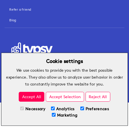
Refer a friend
Blog
Cookie settings
We use cookies to provide you with the best possible
Hospitality insights that turn operational
experience. They also allow us to analyze user behavior in order
challenges into better performance.
to constantly improve the website for you.
Accept All
Accept Selection
Reject All
Necessary
Analytics
Preferences
All Plans
View full course
Marketing
Included on all plans