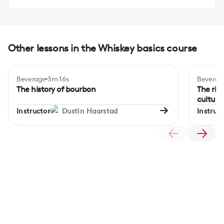
Other lessons in the Whiskey basics course
Beverage
3m 16s
Beverag
The history of bourbon
The ris
culture
Instructor
Dustin Haarstad
Instruct