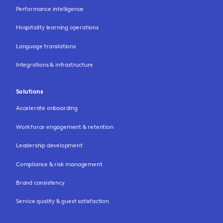
Performance intelligence
Hospitality learning operations
Language translations
Integrations & infrastructure
Solutions
Accelerate onboarding
Workforce engagement & retention
Leadership development
Compliance & risk management
Brand consistency
Service quality & guest satisfaction