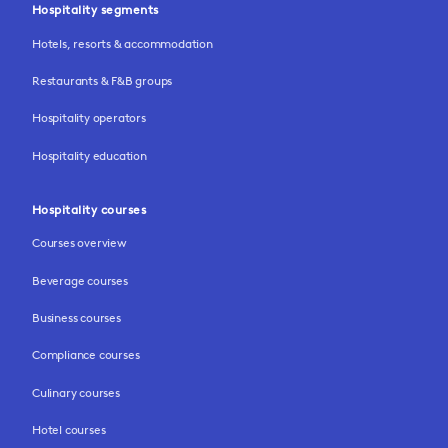
Hospitality segments
Hotels, resorts & accommodation
Restaurants & F&B groups
Hospitality operators
Hospitality education
Hospitality courses
Courses overview
Beverage courses
Business courses
Compliance courses
Culinary courses
Hotel courses