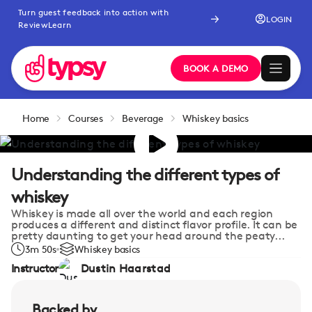
Turn guest feedback into action with
LOGIN
ReviewLearn
BOOK A DEMO
Home
Courses
Beverage
Whiskey basics
Understanding the different types of
whiskey
Whiskey is made all over the world and each region
produces a different and distinct flavor profile. It can be
pretty daunting to get your head around the peaty...
3m 50s
Whiskey basics
Instructor
Dustin Haarstad
Backed by