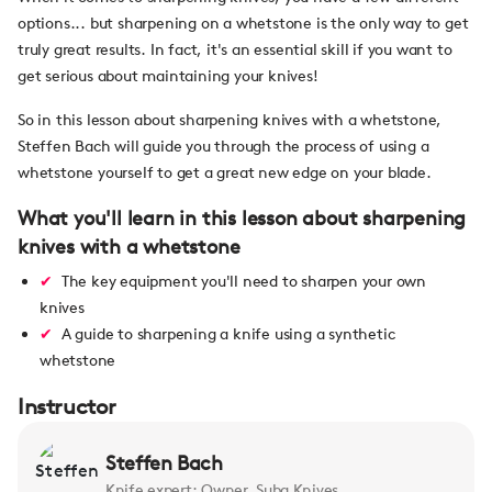
options... but sharpening on a whetstone is the only way to get
truly great results. In fact, it's an essential skill if you want to
get serious about maintaining your knives!
So in this lesson about sharpening knives with a whetstone,
Steffen Bach will guide you through the process of using a
whetstone yourself to get a great new edge on your blade.
What you'll learn in this lesson about sharpening
knives with a whetstone
The key equipment you'll need to sharpen your own
knives
A guide to sharpening a knife using a synthetic
whetstone
Instructor
Steffen Bach
Knife expert; Owner, Suba Knives