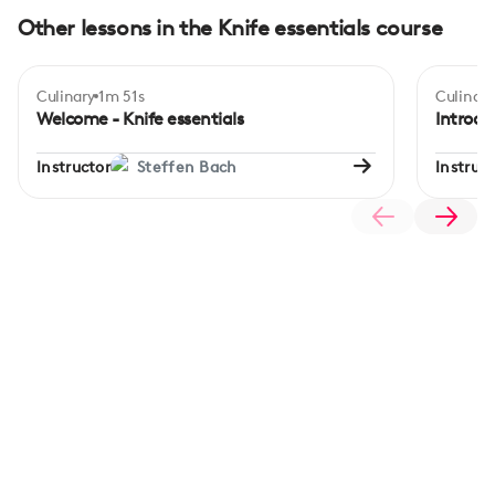
Other lessons in the Knife essentials course
Culinary
1m 51s
Culinary
Begi
Welcome - Knife essentials
Introdu
Instructor
Steffen Bach
Instruct