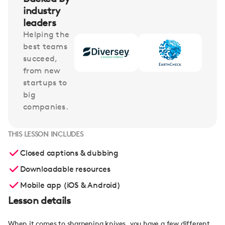
industry
leaders
Helping the
best teams
succeed,
from new
startups to
big
companies.
THIS LESSON INCLUDES
Closed captions & dubbing
Downloadable resources
Mobile app (iOS & Android)
Lesson details
When it comes to sharpening knives, you have a few different