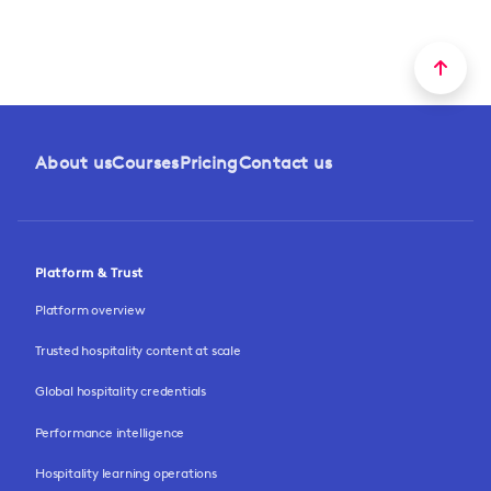
About us
Courses
Pricing
Contact us
Platform & Trust
Platform overview
Trusted hospitality content at scale
Global hospitality credentials
Performance intelligence
Hospitality learning operations