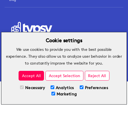
Cookie settings
We use cookies to provide you with the best possible
Hospitality insights that turn operational
experience. They also allow us to analyze user behavior in order
challenges into better performance.
to constantly improve the website for you.
Accept All
Accept Selection
Reject All
Necessary
Analytics
Preferences
All Plans
View full course
Marketing
Included on all plans
By submitting this form, you agree to Typsy's
Terms
and
Privacy Policy
.