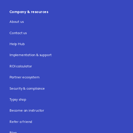
Company & resources
About us
Contact us
Help Hub
Implementation & support
ROI calculator
Partner ecosystem
Security & compliance
Typsy shop
Become an instructor
Refer a friend
Blog