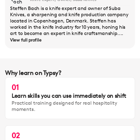
Steffen Bach is a knife expert and owner of Suba
Knives, a sharpening and knife production company
located in Copenhagen, Denmark. Steffen has
worked in the knife industry for 10 years, honing his
art to become an expert in knife craftsmanship....
View full profile
Why learn on Typsy?
01
Learn skills you can use immediately on shift
Practical training designed for real hospitality
moments.
02