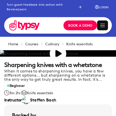
Turn guest feedback into action with
LOGIN
ReviewLearn
BOOK A DEMO
Home
Courses
Culinary
Knife essentials
Sharpening knives with a whetstone
When it comes to sharpening knives, you have a few
different options... but sharpening on a whetstone is
the only way to get truly great results. In fact, it's...
Beginner
3m 21s
Knife essentials
Instructor
Steffen Bach
Backed by