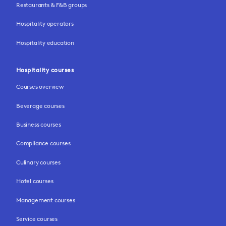
Restaurants & F&B groups
Hospitality operators
Hospitality education
Hospitality courses
Courses overview
Beverage courses
Business courses
Compliance courses
Culinary courses
Hotel courses
Management courses
Service courses