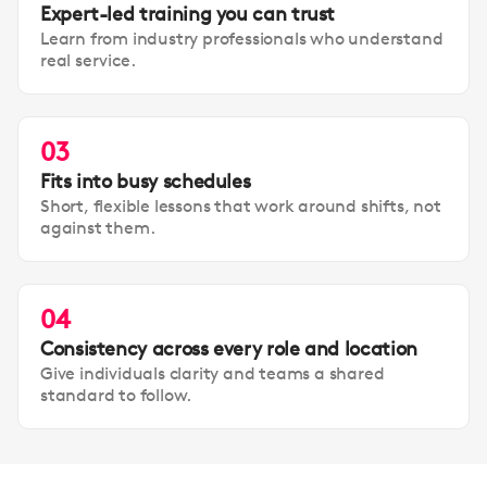
Expert-led training you can trust
Learn from industry professionals who understand
real service.
03
Fits into busy schedules
Short, flexible lessons that work around shifts, not
against them.
04
Consistency across every role and location
Give individuals clarity and teams a shared
standard to follow.