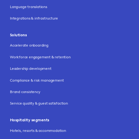
Language translations
Integrations & infrastructure
Solutions
Accelerate onboarding
Workforce engagement & retention
Leadership development
Compliance & risk management
Brand consistency
Service quality & guest satisfaction
Hospitality segments
Hotels, resorts & accommodation