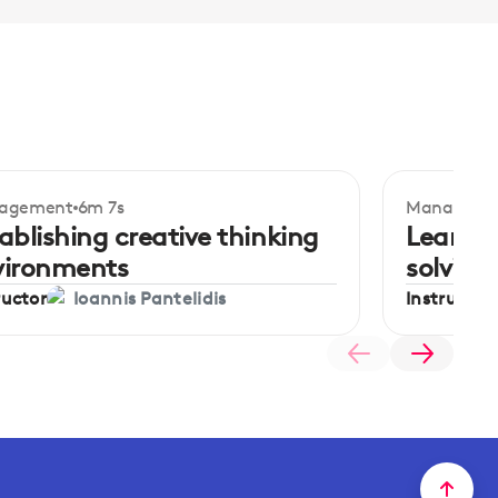
agement
6m 7s
Manageme
ginner
Beginner
ablishing creative thinking
Learnin
vironments
solving
ructor
Instructor
Ioannis Pantelidis