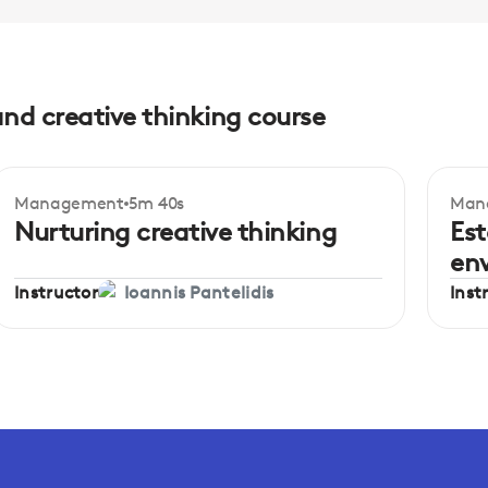
and creative thinking course
Management
5m 40s
Man
Beginner
Be
Nurturing creative thinking
Est
en
Instructor
Inst
Ioannis Pantelidis