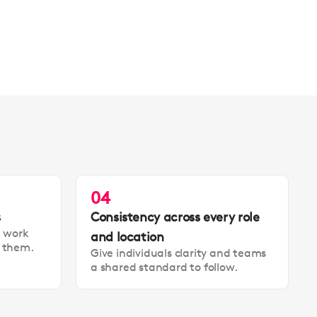
04
s
Consistency across every role
t work
and location
t them.
Give individuals clarity and teams
a shared standard to follow.