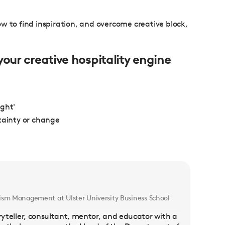
 how to find inspiration, and overcome creative block,
your creative hospitality engine
ught'
tainty or change
ism Management at Ulster University Business School
toryteller, consultant, mentor, and educator with a