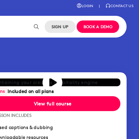
LOGIN
|
CONTACT US
SIGN UP
BOOK A DEMO
Included on all plans
ans
View full course
ESSON INCLUDES
sed captions & dubbing
nloadable resources