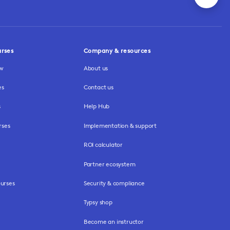
urses
Company & resources
ew
About us
es
Contact us
s
Help Hub
rses
Implementation & support
ROI calculator
Partner ecosystem
urses
Security & compliance
Typsy shop
Become an instructor