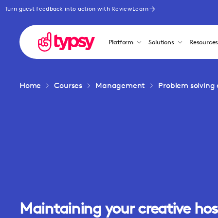
Turn guest feedback into action with ReviewLearn
Platform
Solutions
Resource
Home
Courses
Management
Problem solving 
Maintaining your creative hos