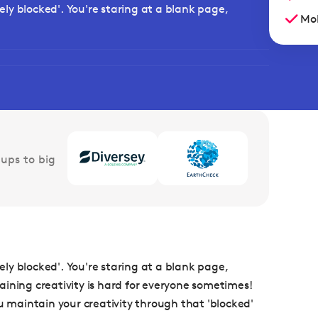
vely blocked'. You're staring at a blank page,
Mob
ups to big
vely blocked'. You're staring at a blank page,
ntaining creativity is hard for everyone sometimes!
u maintain your creativity through that 'blocked'