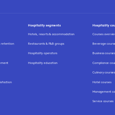
Hospitality segments
Hospitality co
Hotels, resorts & accommodation
Courses overvi
retention
Restaurants & F&B groups
Beverage cours
Hospitality operators
Business course
gement
Hospitality education
Compliance cou
Culinary courses
isfaction
Hotel courses
Management co
Service courses