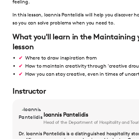
feeling.
In this lesson, Ioannis Pantelidis will help you discover
so you can solve problems when you need to.
What you'll learn in the Maintaining 
lesson
Where to draw inspiration from
How to maintain creativity through 'creative dro
How you can stay creative, even in times of uncer
Instructor
Ioannis Pantelidis
Head of the Department of Hospitality and Tour
Dr. Ioannis Pantelidis is a distinguished hospitality s