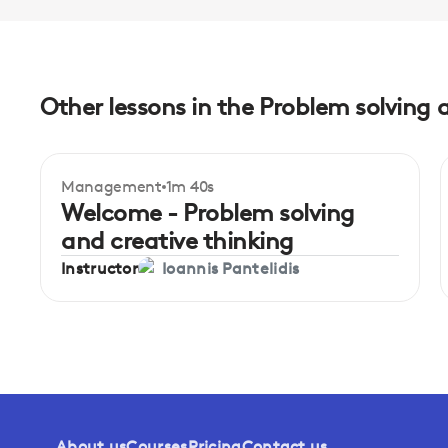
Other lessons in the Problem solving 
Management
1m 40s
Welcome - Problem solving
and creative thinking
Instructor
Ioannis Pantelidis
About us
Courses
Pricing
Contact us