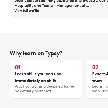
prolific career spanning academia and industry. Curr
Hospitality and Tourism Management at...
View full profile
Why learn on Typsy?
01
02
Learn skills you can use
Expert-
immediately on shift
trust
Practical training designed for real
Learn fr
hospitality moments.
who unde