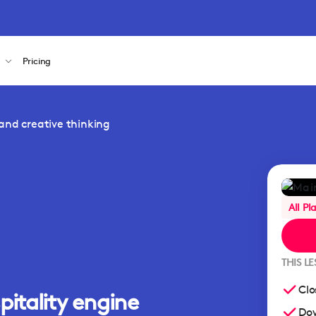
s
Pricing
and creative thinking
All Pl
THIS L
Clo
pitality engine
Dow