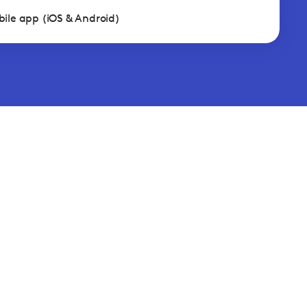
ile app (iOS & Android)