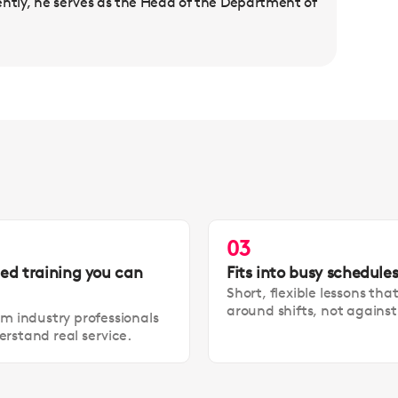
ently, he serves as the Head of the Department of
03
led training you can
Fits into busy schedule
Short, flexible lessons tha
around shifts, not agains
om industry professionals
rstand real service.