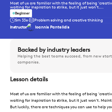
Most of us are familiar with the feeling of being 'creati
waiting for inspiration to strike, but it just won't....
Beginner
5m 33s
Problem solving and creative thinking
Instructor
Ioannis Pantelidis
Backed by industry leaders
Helping the best teams succeed, from new start
companies.
Lesson details
Most of us are familiar with the feeling of being 'creati
waiting for inspiration to strike, but it just won't. Mai
But luckily, there are techniques you can use to help yo