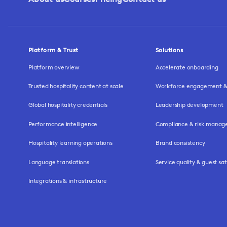
Platform & Trust
Solutions
Platform overview
Accelerate onboarding
Trusted hospitality content at scale
Workforce engagement & 
Global hospitality credentials
Leadership development
Performance intelligence
Compliance & risk mana
Hospitality learning operations
Brand consistency
Language translations
Service quality & guest sat
Integrations & infrastructure