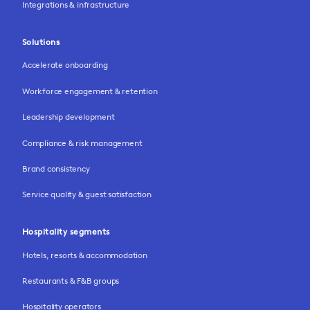
Integrations & infrastructure
Solutions
Accelerate onboarding
Workforce engagement & retention
Leadership development
Compliance & risk management
Brand consistency
Service quality & guest satisfaction
Hospitality segments
Hotels, resorts & accommodation
Restaurants & F&B groups
Hospitality operators