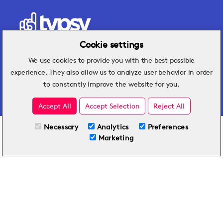
Cookie settings
We use cookies to provide you with the best possible
Hospitality insights that turn operational
experience. They also allow us to analyze user behavior in order
challenges into better performance.
to constantly improve the website for you.
Accept All
Accept Selection
Reject All
Necessary
Analytics
Preferences
All Plans
View full course
Marketing
Included on all plans
By submitting this form, you agree to Typsy's
Terms
and
Privacy Policy
.
© 2026 Typsy. All rights reserved.
Privacy Policy
Terms