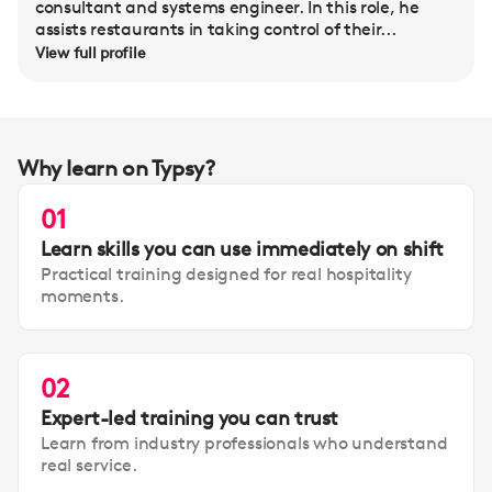
consultant and systems engineer. In this role, he
assists restaurants in taking control of their...
View full profile
Why learn on Typsy?
01
Learn skills you can use immediately on shift
Practical training designed for real hospitality
moments.
02
Expert-led training you can trust
Learn from industry professionals who understand
real service.