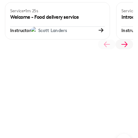
Service
1m 25s
Service
Beginner
Begi
Welcome - Food delivery service
Introdu
Instructor
Scott Landers
Instruct