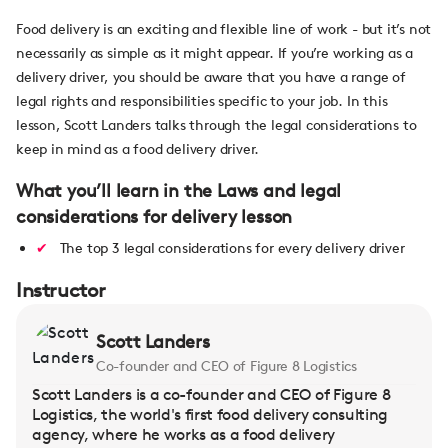
Food delivery is an exciting and flexible line of work - but it’s not
necessarily as simple as it might appear. If you’re working as a
delivery driver, you should be aware that you have a range of
legal rights and responsibilities specific to your job. In this
lesson, Scott Landers talks through the legal considerations to
keep in mind as a food delivery driver.
What you’ll learn in the Laws and legal
considerations for delivery lesson
The top 3 legal considerations for every delivery driver
Instructor
Scott Landers
Co-founder and CEO of Figure 8 Logistics
Scott Landers is a co-founder and CEO of Figure 8
Logistics, the world's first food delivery consulting
agency, where he works as a food delivery