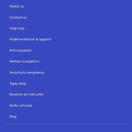
About us
Contact us
Help Hub
Implementation & support
ROI calculator
Partner ecosystem
Security & compliance
Typsy shop
Become an instructor
Refer a friend
Blog