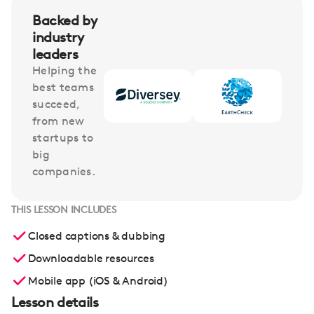
Backed by
industry
leaders
Helping the
best teams
succeed,
from new
startups to
big
companies.
THIS LESSON INCLUDES
Closed captions & dubbing
Downloadable resources
Mobile app (iOS & Android)
Lesson details