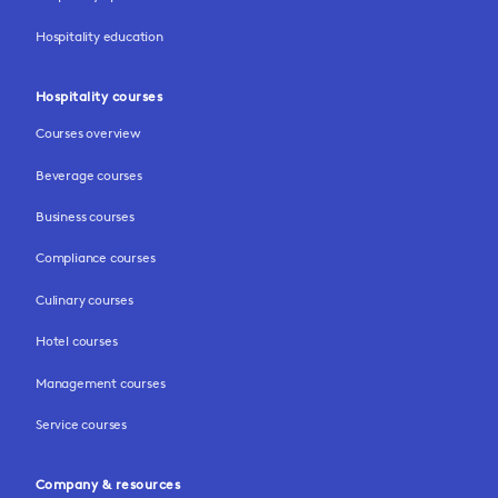
Hospitality education
Hospitality courses
Courses overview
Beverage courses
Business courses
Compliance courses
Culinary courses
Hotel courses
Management courses
Service courses
Company & resources