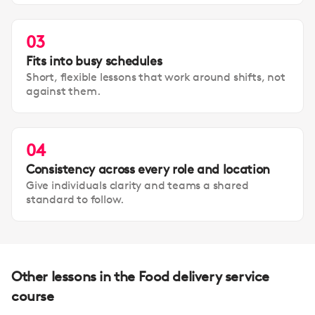
03
Fits into busy schedules
Short, flexible lessons that work around shifts, not
against them.
04
Consistency across every role and location
Give individuals clarity and teams a shared
standard to follow.
Other lessons in the Food delivery service
course