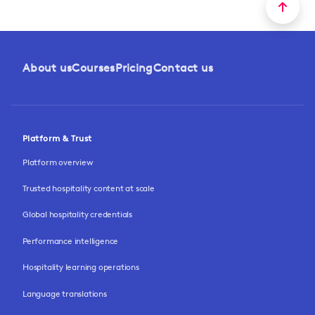
About us
Courses
Pricing
Contact us
Platform & Trust
Platform overview
Trusted hospitality content at scale
Global hospitality credentials
Performance intelligence
Hospitality learning operations
Language translations