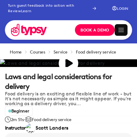
Turn guest feedback into action with
LOGIN
ReviewLearn
BOOK A DEMO
Home
Courses
Service
Food delivery service
Laws and legal considerations for
delivery
Food delivery is an exciting and flexible line of work - but
it's not necessarily as simple as it might appear. If you're
working as a delivery driver, you...
Beginner
2m 51s
Food delivery service
Instructor
Scott Landers