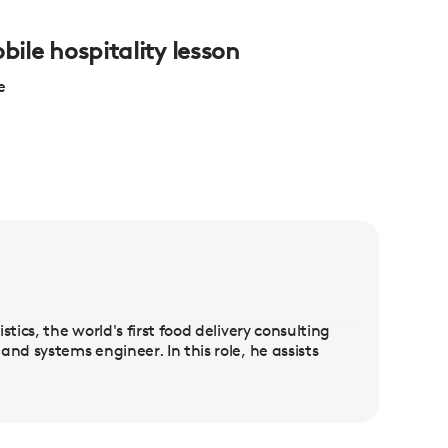
bile hospitality lesson
e
tics, the world's first food delivery consulting
nd systems engineer. In this role, he assists