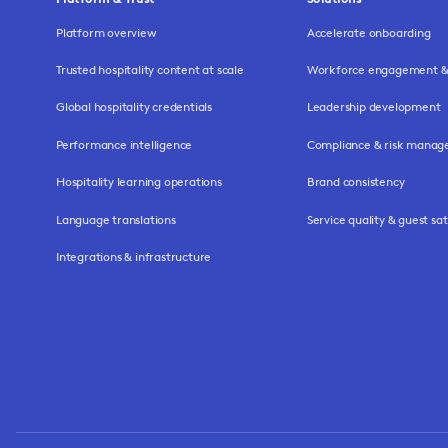
Platform overview
Accelerate onboarding
Trusted hospitality content at scale
Workforce engagement & 
Global hospitality credentials
Leadership development
Performance intelligence
Compliance & risk mana
Hospitality learning operations
Brand consistency
Language translations
Service quality & guest sat
Integrations & infrastructure