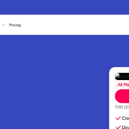
s
Pricing
All Pl
THIS L
Clo
Dow