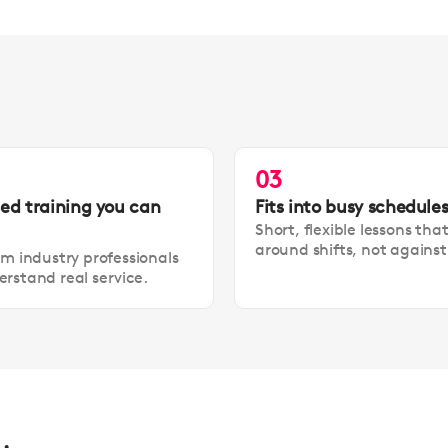
03
led training you can
Fits into busy schedule
Short, flexible lessons tha
around shifts, not agains
om industry professionals
rstand real service.