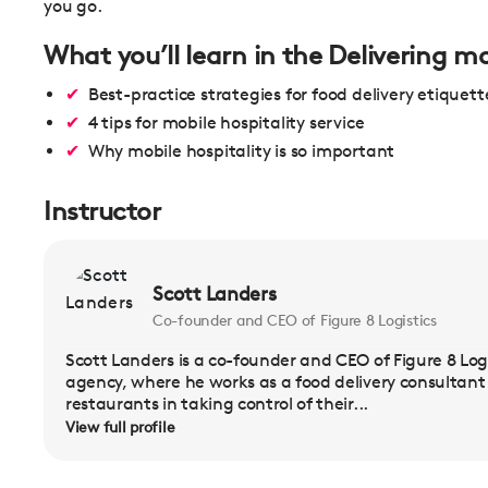
you go.
What you’ll learn in the Delivering mo
Best-practice strategies for food delivery etiquett
4 tips for mobile hospitality service
Why mobile hospitality is so important
Instructor
Scott Landers
Co-founder and CEO of Figure 8 Logistics
Scott Landers is a co-founder and CEO of Figure 8 Logis
agency, where he works as a food delivery consultant a
restaurants in taking control of their...
View full profile