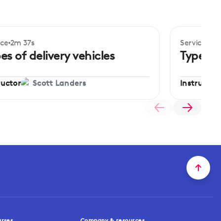
ice
2m 37s
Service
3m 
ginner
Beginner
es of delivery vehicles
Types o
ructor
Instructor
Scott Landers
urses
Company & resources