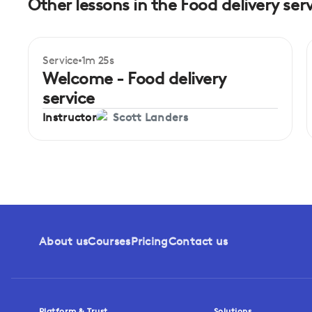
Other lessons in the Food delivery ser
Service
1m 25s
Beginner
Welcome - Food delivery
service
Instructor
Scott Landers
About us
Courses
Pricing
Contact us
Platform & Trust
Solutions