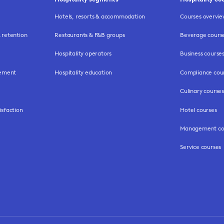
Hotels, resorts & accommodation
Courses overvi
retention
Restaurants & F&B groups
Beverage cours
Hospitality operators
Business course
gement
Hospitality education
Compliance cou
Culinary courses
isfaction
Hotel courses
Management co
Service courses