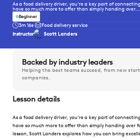
As a food delivery driver, you’re a key part of connecti
have so much more to offer than simply handing over...
Beginner
3m 16s
Food delivery service
Instructor
Scott Landers
Backed by industry leaders
Helping the best teams succeed, from new start
companies.
Lesson details
As a food delivery driver, you’re a key part of connecti
have so much more to offer than simply handing over food
lesson, Scott Landers explores how you can bring excelle