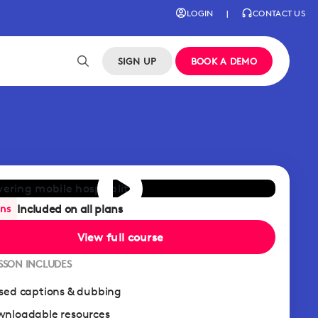
LOGIN
|
CONTACT US
SIGN UP
BOOK A DEMO
Included on all plans
ans
View full course
ESSON INCLUDES
sed captions & dubbing
nloadable resources