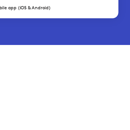
ile app (iOS & Android)