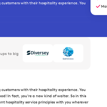
ng customers with their hospitality experience. You
Mob
ups to big
ng customers with their hospitality experience. You
! In fact, you’re a new kind of waiter. So in this
nt hospitality service principles with you wherever