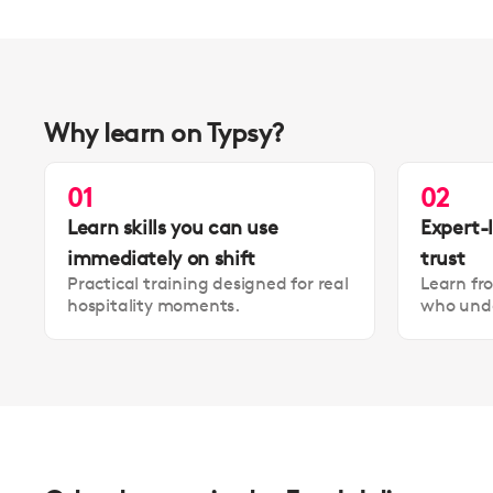
Why learn on Typsy?
01
02
Learn skills you can use
Expert-
immediately on shift
trust
Practical training designed for real
Learn fr
hospitality moments.
who unde