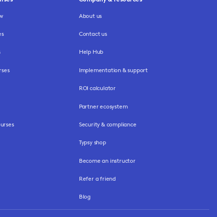
ew
About us
es
Contact us
s
Help Hub
rses
Implementation & support
ROI calculator
Partner ecosystem
urses
Security & compliance
Typsy shop
Become an instructor
Refer a friend
Blog