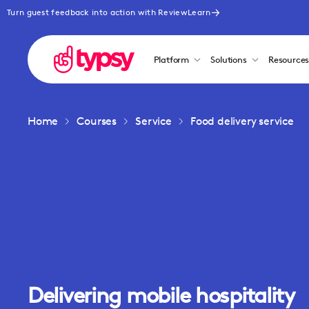
Turn guest feedback into action with ReviewLearn
Platform
Solutions
Resource
Home
Courses
Service
Food delivery service
Delivering mobile hospitality