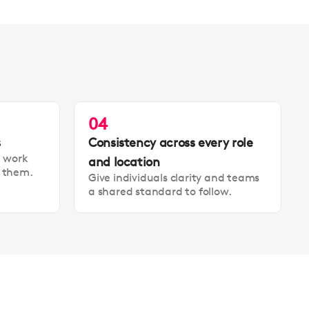
04
s
Consistency across every role
t work
and location
t them.
Give individuals clarity and teams
a shared standard to follow.