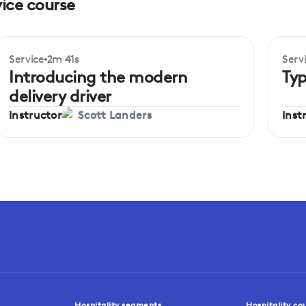
vice course
Service
2m 41s
Serv
Beginner
Be
Introducing the modern
Typ
delivery driver
Instructor
Inst
Scott Landers
Hospitality segments
Hospitality co