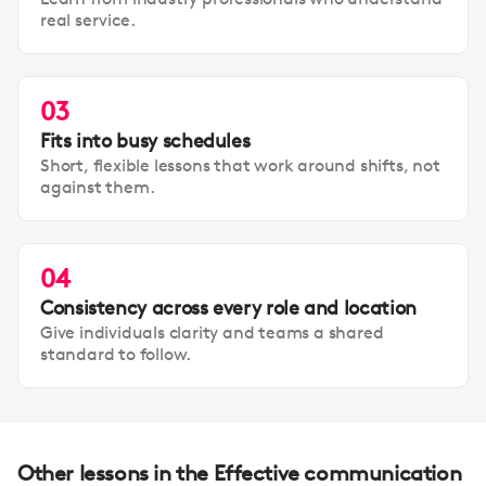
real service.
03
Fits into busy schedules
Short, flexible lessons that work around shifts, not
against them.
04
Consistency across every role and location
Give individuals clarity and teams a shared
standard to follow.
Other lessons in the Effective communication