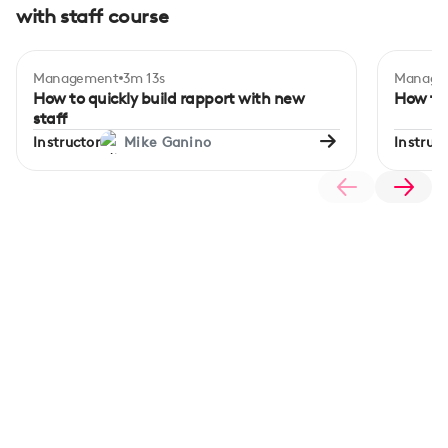
with staff course
Management
3m 13s
Manage
How to quickly build rapport with new
How to 
staff
Instructor
Mike Ganino
Instruct