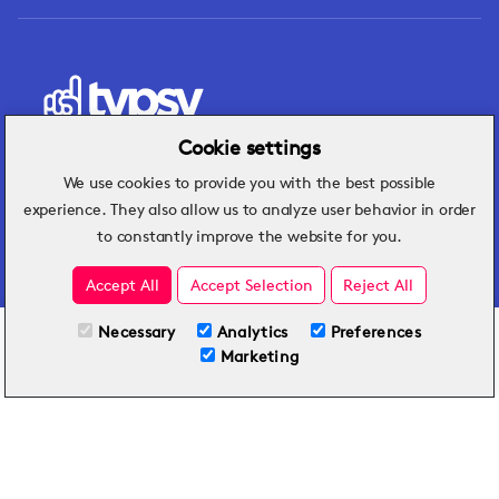
Cookie settings
We use cookies to provide you with the best possible
Hospitality insights that turn operational
experience. They also allow us to analyze user behavior in order
challenges into better performance.
to constantly improve the website for you.
Accept All
Accept Selection
Reject All
Necessary
Analytics
Preferences
All Plans
View full course
Marketing
Included on all plans
By submitting this form, you agree to Typsy's
Terms
and
Privacy Policy
.