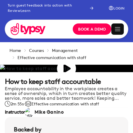
Turn guest feedback into action with
LOGIN
ReviewLearn
BOOK A DEMO
Home
Courses
Management
Effective communication with staff
How to keep staff accountable
Employee accountability in the workplace creates a
sense of ownership, which in turn creates better quality
service, more sales and better teamwork! Keeping...
2m 55s
Effective communication with staff
Instructor
Mike Ganino
Backed by