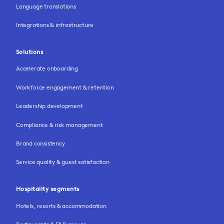
Language translations
Integrations & infrastructure
Solutions
Accelerate onboarding
Workforce engagement & retention
Leadership development
Compliance & risk management
Brand consistency
Service quality & guest satisfaction
Hospitality segments
Hotels, resorts & accommodation