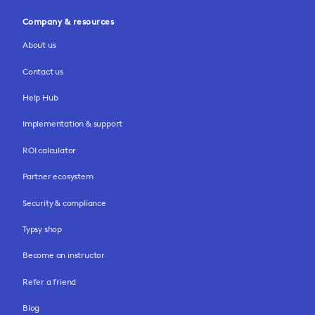
Company & resources
About us
Contact us
Help Hub
Implementation & support
ROI calculator
Partner ecosystem
Security & compliance
Typsy shop
Become an instructor
Refer a friend
Blog