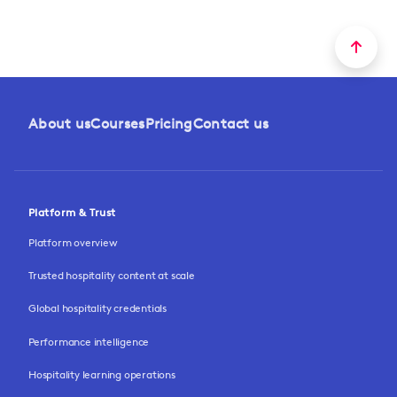
About us
Courses
Pricing
Contact us
Platform & Trust
Platform overview
Trusted hospitality content at scale
Global hospitality credentials
Performance intelligence
Hospitality learning operations