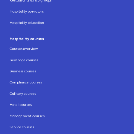
Restaurants & F&B groups
Hospitality operators
Hospitality education
Hospitality courses
Courses overview
Beverage courses
Business courses
Compliance courses
Culinary courses
Hotel courses
Management courses
Service courses