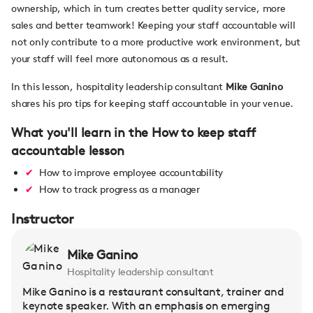
ownership, which in turn creates better quality service, more
sales and better teamwork! Keeping your staff accountable will
not only contribute to a more productive work environment, but
your staff will feel more autonomous as a result.
In this lesson, hospitality leadership consultant
Mike Ganino
shares his pro tips for keeping staff accountable in your venue.
What you'll learn in the How to keep staff
accountable lesson
How to improve employee accountability
How to track progress as a manager
Instructor
Mike Ganino
Hospitality leadership consultant
Mike Ganino is a restaurant consultant, trainer and
keynote speaker. With an emphasis on emerging