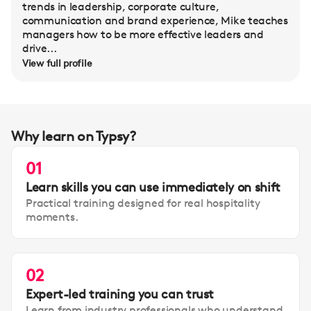
trends in leadership, corporate culture,
communication and brand experience, Mike teaches
managers how to be more effective leaders and
drive...
View full profile
Why learn on Typsy?
01
Learn skills you can use immediately on shift
Practical training designed for real hospitality
moments.
02
Expert-led training you can trust
Learn from industry professionals who understand