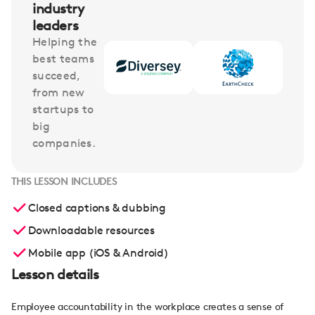
industry
leaders
Helping the
best teams
succeed,
from new
startups to
big
companies.
THIS LESSON INCLUDES
Closed captions & dubbing
Downloadable resources
Mobile app (iOS & Android)
Lesson details
Employee accountability in the workplace creates a sense of