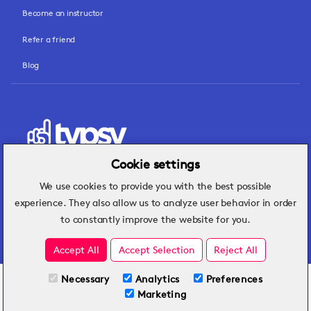
Become an instructor
Refer a friend
Blog
Cookie settings
We use cookies to provide you with the best possible
Hospitality insights that turn operational
experience. They also allow us to analyze user behavior in order
challenges into better performance.
to constantly improve the website for you.
Accept All
Accept Selection
Reject All
Necessary
Analytics
Preferences
All Plans
View full course
Marketing
Included on all plans