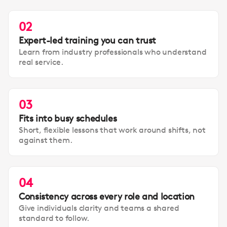
02
Expert-led training you can trust
Learn from industry professionals who understand
real service.
03
Fits into busy schedules
Short, flexible lessons that work around shifts, not
against them.
04
Consistency across every role and location
Give individuals clarity and teams a shared
standard to follow.