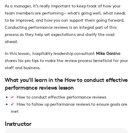
As a manager, it’s really important to keep track of how your
team members are performing – what’s going well, what needs
to be improved, and how you can support them going forward.
Conducting performance reviews is an integral part of this
process as they help set expectations and clarify the road
ahead.
In this lesson, hospitality leadership consultant
Mike Ganino
shares his pro tips to make the review process beneficial for your
staff and business.
What you'll learn in the How to conduct effective
performance reviews lesson
How to conduct effective performance reviews
How to follow up performance reviews to ensure goals are
met
Instructor