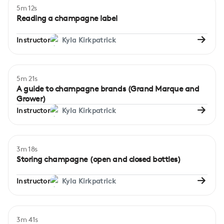
5m 12s
Beginner
Reading a champagne label
Instructor
Kyla Kirkpatrick
5m 21s
Beginner
A guide to champagne brands (Grand Marque and
Grower)
Instructor
Kyla Kirkpatrick
3m 18s
Beginner
Storing champagne (open and closed bottles)
Instructor
Kyla Kirkpatrick
3m 41s
Beginner