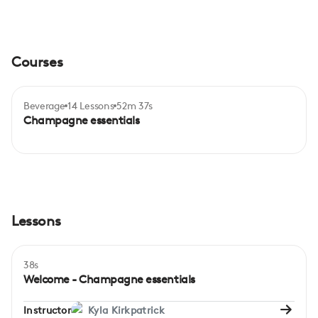
Courses
Beverage
14 Lessons
52m 37s
Certificate
Beginner
Champagne essentials
Lessons
38s
Welcome - Champagne essentials
Instructor
Kyla Kirkpatrick