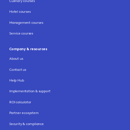
Culinary courses
Hotel courses
Management courses
Service courses
Company & resources
About us
Contact us
Help Hub
Implementation & support
ROI calculator
Partner ecosystem
Security & compliance