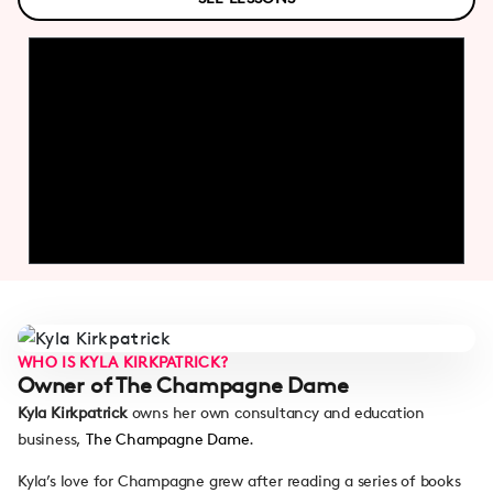
WHO IS KYLA KIRKPATRICK?
Owner of The Champagne Dame
Kyla Kirkpatrick
owns her own consultancy and education
business,
The Champagne Dame
.
Kyla’s love for Champagne grew after reading a series of books