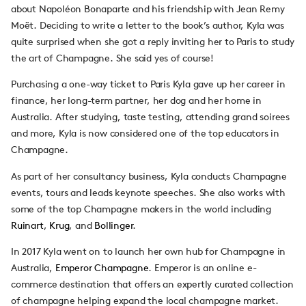
about Napoléon Bonaparte and his friendship with Jean Remy
Moët. Deciding to write a letter to the book’s author, Kyla was
quite surprised when she got a reply inviting her to Paris to study
the art of Champagne. She said yes of course!
Purchasing a one-way ticket to Paris Kyla gave up her career in
finance, her long-term partner, her dog and her home in
Australia. After studying, taste testing, attending grand soirees
and more, Kyla is now considered one of the top educators in
Champagne.
As part of her consultancy business, Kyla conducts Champagne
events, tours and leads keynote speeches. She also works with
some of the top Champagne makers in the world including
Ruinart
,
Krug
, and
Bollinger
.
In 2017 Kyla went on to launch her own hub for Champagne in
Australia,
Emperor Champagne
. Emperor is an online e-
commerce destination that offers an expertly curated collection
of champagne helping expand the local champagne market.