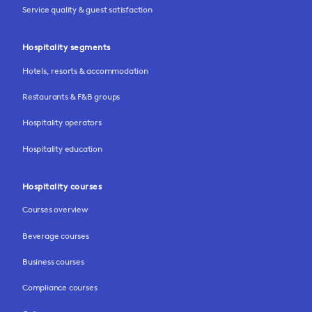
Service quality & guest satisfaction
Hospitality segments
Hotels, resorts & accommodation
Restaurants & F&B groups
Hospitality operators
Hospitality education
Hospitality courses
Courses overview
Beverage courses
Business courses
Compliance courses