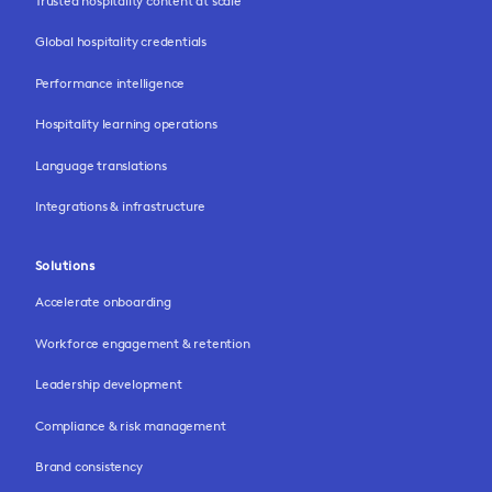
Trusted hospitality content at scale
Global hospitality credentials
Performance intelligence
Hospitality learning operations
Language translations
Integrations & infrastructure
Solutions
Accelerate onboarding
Workforce engagement & retention
Leadership development
Compliance & risk management
Brand consistency