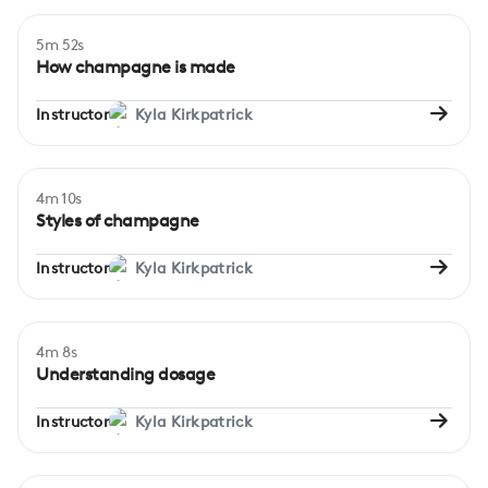
5m 52s
Beginner
How champagne is made
Instructor
Kyla Kirkpatrick
4m 10s
Beginner
Styles of champagne
Instructor
Kyla Kirkpatrick
4m 8s
Beginner
Understanding dosage
Instructor
Kyla Kirkpatrick