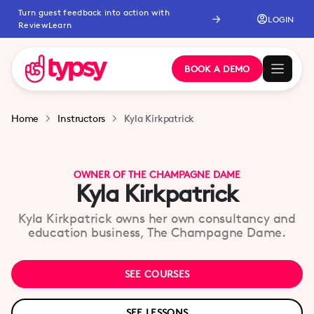
Turn guest feedback into action with
LOGIN
ReviewLearn
BOOK A DEMO
Home
Instructors
Kyla Kirkpatrick
OWNER OF THE CHAMPAGNE DAME
Kyla Kirkpatrick
Kyla Kirkpatrick owns her own consultancy and
education business, The Champagne Dame.
SEE COURSES
SEE LESSONS