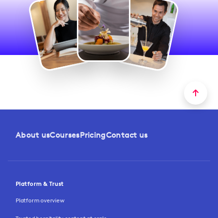
About us
Courses
Pricing
Contact us
Platform & Trust
Platform overview