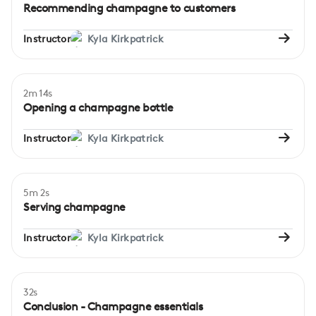
Recommending champagne to customers
Instructor
Kyla Kirkpatrick
2m 14s
Beginner
Opening a champagne bottle
Instructor
Kyla Kirkpatrick
5m 2s
Beginner
Serving champagne
Instructor
Kyla Kirkpatrick
32s
Conclusion - Champagne essentials