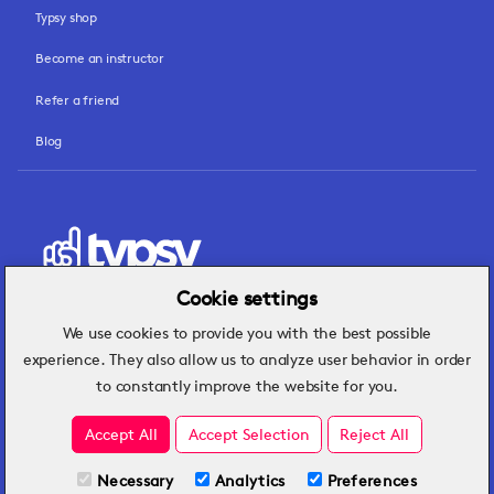
Typsy shop
Become an instructor
Refer a friend
Blog
Cookie settings
We use cookies to provide you with the best possible
Hospitality insights that turn operational
experience. They also allow us to analyze user behavior in order
challenges into better performance.
to constantly improve the website for you.
Accept All
Accept Selection
Reject All
Necessary
Analytics
Preferences