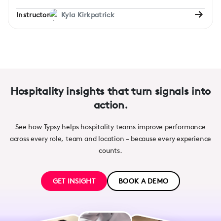
Instructor
Kyla Kirkpatrick
Hospitality insights that turn signals into
action.
See how Typsy helps hospitality teams improve performance
across every role, team and location – because every experience
counts.
GET INSIGHT
BOOK A DEMO