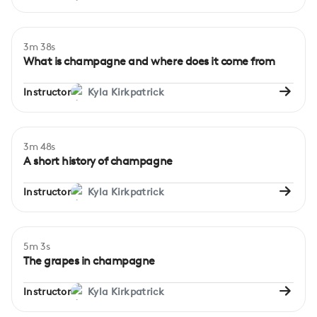
3m 38s
Beginner
What is champagne and where does it come from
Instructor
Kyla Kirkpatrick
3m 48s
Beginner
A short history of champagne
Instructor
Kyla Kirkpatrick
5m 3s
Beginner
The grapes in champagne
Instructor
Kyla Kirkpatrick