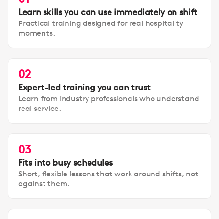
Learn skills you can use immediately on shift
Practical training designed for real hospitality
moments.
02
Expert-led training you can trust
Learn from industry professionals who understand
real service.
03
Fits into busy schedules
Short, flexible lessons that work around shifts, not
against them.