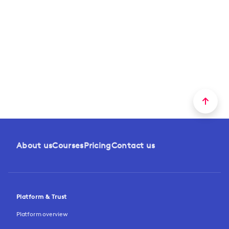
About us
Courses
Pricing
Contact us
Platform & Trust
Platform overview