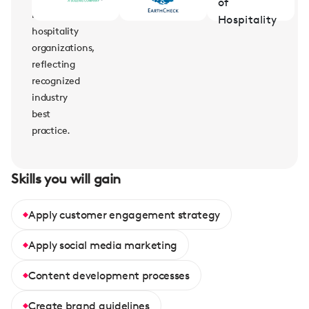
leading
hospitality
organizations,
reflecting
recognized
industry
best
practice.
Skills you will gain
Apply customer engagement strategy
Apply social media marketing
Content development processes
Create brand guidelines