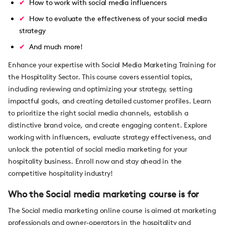
How to work with social media influencers
How to evaluate the effectiveness of your social media
strategy
And much more!
Enhance your expertise with Social Media Marketing Training for
the Hospitality Sector. This course covers essential topics,
including reviewing and optimizing your strategy, setting
impactful goals, and creating detailed customer profiles. Learn
to prioritize the right social media channels, establish a
distinctive brand voice, and create engaging content. Explore
working with influencers, evaluate strategy effectiveness, and
unlock the potential of social media marketing for your
hospitality business. Enroll now and stay ahead in the
competitive hospitality industry!
Who the Social media marketing course is for
The Social media marketing online course is aimed at marketing
professionals and owner-operators in the hospitality and