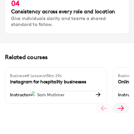
04
Consistency across every role and location
Give individuals clarity and teams a shared
standard to follow.
Related courses
Business
8 Lessons
38m 29s
Business
Certificate
Beginner
Inte
Instagram for hospitality businesses
Online
Instructor
Sam Mutimer
Instruct