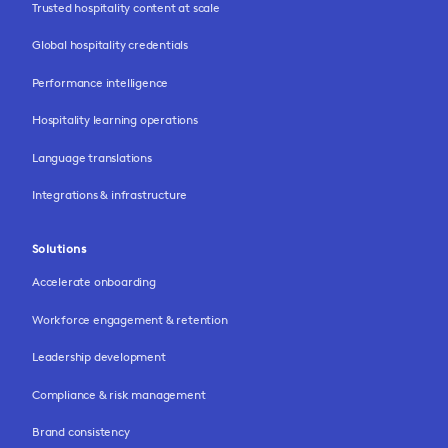
Trusted hospitality content at scale
Global hospitality credentials
Performance intelligence
Hospitality learning operations
Language translations
Integrations & infrastructure
Solutions
Accelerate onboarding
Workforce engagement & retention
Leadership development
Compliance & risk management
Brand consistency