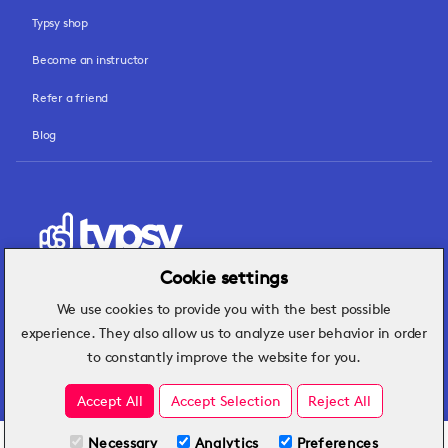
Typsy shop
Become an instructor
Refer a friend
Blog
Cookie settings
We use cookies to provide you with the best possible
Hospitality insights that turn operational
experience. They also allow us to analyze user behavior in order
challenges into better performance.
to constantly improve the website for you.
Accept All
Accept Selection
Reject All
Necessary
Analytics
Preferences