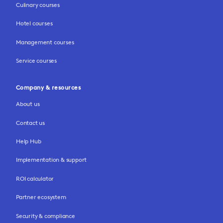
Culinary courses
Hotel courses
Management courses
Service courses
Company & resources
About us
Contact us
Help Hub
Implementation & support
ROI calculator
Partner ecosystem
Security & compliance