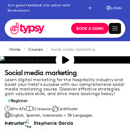
Turn guest feedback into action with
LOGIN
ReviewLearn
BOOK A DEMO
Home
Courses
Social media marketing
Social media marketing
Learn digital marketing for the hospitality industry and
boost your hotel's success with our comprehensive social
media marketing course. Discover effective strategies,
gain valuable skills, and drive more bookings today!
Beginner
47m 47s
12 lessons
Certificate
English, Spanish, Indonesian + 38 Languages
Instructor
Stephanie Garcia