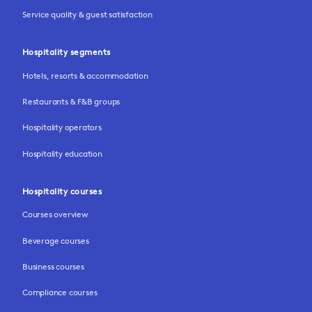
Service quality & guest satisfaction
Hospitality segments
Hotels, resorts & accommodation
Restaurants & F&B groups
Hospitality operators
Hospitality education
Hospitality courses
Courses overview
Beverage courses
Business courses
Compliance courses