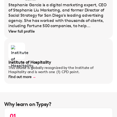
Stephanie Garcia is a digital marketing expert, CEO
of Stephanie Liu Marketing, and former Director of
Social Strategy for San Diego's leading advertising
agency. She has worked with thousands of clients,
including Fortune 500 companies, to help...
View full profile
Institute of Hospitality
This course is globally recognized by the Institute of
Hospitality and is worth one (1) CPD point.
Find out more
→
Why learn on Typsy?
01