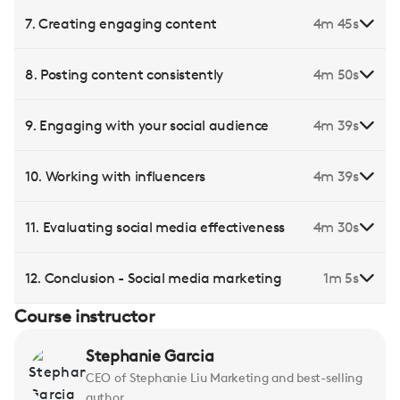
7. Creating engaging content
4m 45s
8. Posting content consistently
4m 50s
9. Engaging with your social audience
4m 39s
10. Working with influencers
4m 39s
11. Evaluating social media effectiveness
4m 30s
12. Conclusion - Social media marketing
1m 5s
Course instructor
Stephanie Garcia
CEO of Stephanie Liu Marketing and best-selling
author