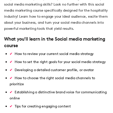
social media marketing skills? Look no further with this social
media marketing course specifically designed for the hospitality
industry! Learn how to engage your ideal audience, excite them
about your business, and turn your social media channels into
powerful marketing tools that yield results.
What you'll learn in the Social media marketing
course
How to review your current social media strategy
How to set the right goals for your social media strategy
Developing a detailed customer profile, or avatar
How to choose the right social media channels to
prioritize
Establishing a distinctive brand voice for communicating
online
Tips for creating engaging content