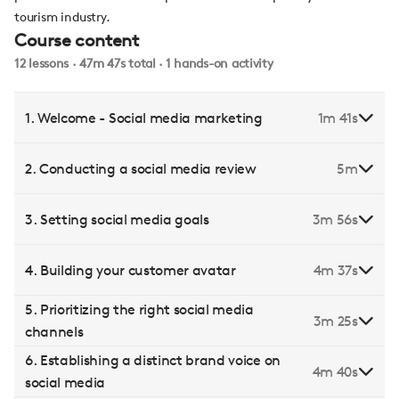
tourism industry.
Course content
12 lessons · 47m 47s total · 1 hands-on activity
1. Welcome - Social media marketing
1m 41s
2. Conducting a social media review
5m
3. Setting social media goals
3m 56s
4. Building your customer avatar
4m 37s
5. Prioritizing the right social media
3m 25s
channels
6. Establishing a distinct brand voice on
4m 40s
social media