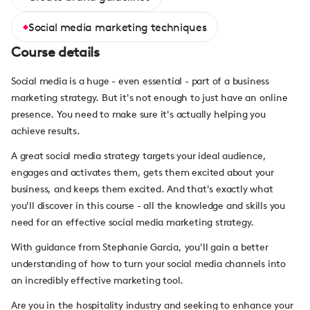
Social media marketing techniques
Course details
Social media is a huge - even essential - part of a business
marketing strategy. But it's not enough to just have an online
presence. You need to make sure it's actually helping you
achieve results.
A great social media strategy targets your ideal audience,
engages and activates them, gets them excited about your
business, and keeps them excited. And that's exactly what
you'll discover in this course - all the knowledge and skills you
need for an effective social media marketing strategy.
With guidance from Stephanie Garcia, you'll gain a better
understanding of how to turn your social media channels into
an incredibly effective marketing tool.
Are you in the hospitality industry and seeking to enhance your