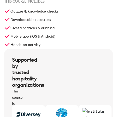
THIS COURSE INCLUDES
Quizzes & knowledge checks
Downloadable resources
Closed captions & dubbing
Mobile app (iOS & Android)
Hands-on activity
Supported
by
trusted
hospitality
organizations
This
course
is
supported
by