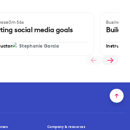
ness
3m 56s
Business
4m
ginner
Beginner
ting social media goals
Buildin
ructor
Instructor
Stephanie Garcia
urses
Company & resources