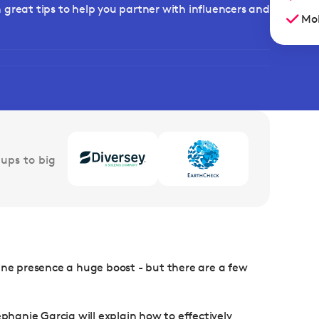
rn great tips to help you partner with influencers and
Mob
ups to big
ine presence a huge boost - but there are a few
ephanie Garcia will explain how to effectively