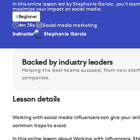
In this online lesson led by Stephanie Garcia, you'll lea
maximize your impact on social media.
Beginner
4m 39s
Social media marketing
Instructor
Stephanie Garcia
Backed by industry leaders
Helping the best teams succeed, from new start
companies.
Lesson details
Working with social media influencers can give your onl
common traps to avoid.
In this online lesson about Working with influencers, St