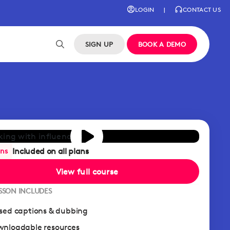
LOGIN
|
CONTACT US
SIGN UP
BOOK A DEMO
Included on all plans
ans
View full course
ESSON INCLUDES
sed captions & dubbing
nloadable resources