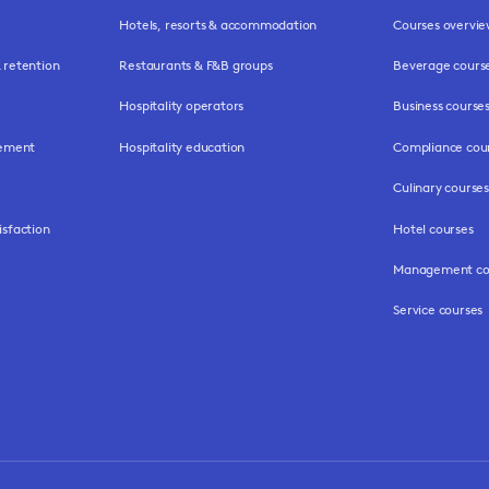
Hotels, resorts & accommodation
Courses overvi
retention
Restaurants & F&B groups
Beverage cours
Hospitality operators
Business course
gement
Hospitality education
Compliance cou
Culinary courses
isfaction
Hotel courses
Management co
Service courses