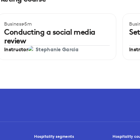
Business
5m
Busi
Beginner
Be
Conducting a social media
Set
review
Instructor
Inst
Stephanie Garcia
Hospitality segments
Hospitality co