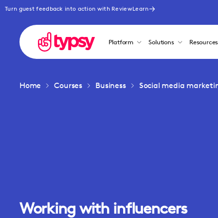
Turn guest feedback into action with ReviewLearn
Platform
Solutions
Resource
Home
Courses
Business
Social media marketi
Working with influencers