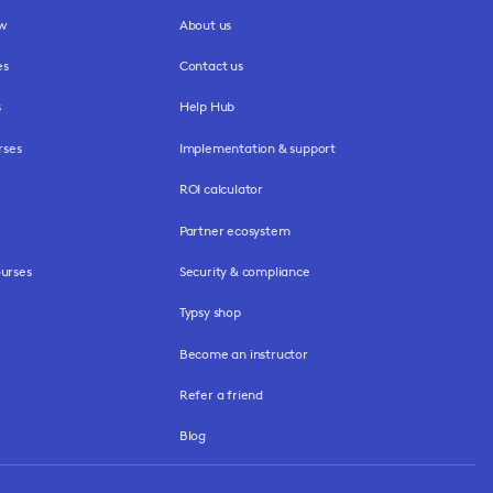
ew
About us
es
Contact us
s
Help Hub
rses
Implementation & support
ROI calculator
Partner ecosystem
urses
Security & compliance
Typsy shop
Become an instructor
Refer a friend
Blog