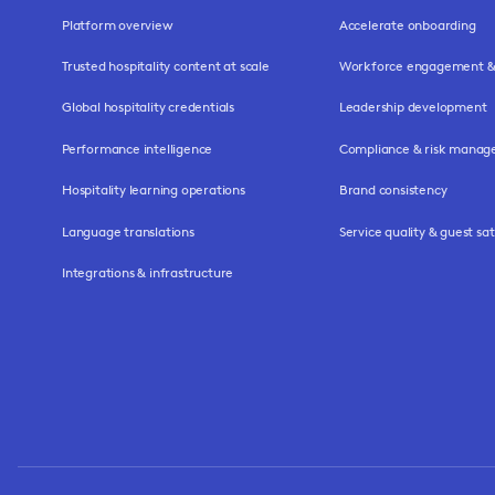
Platform overview
Accelerate onboarding
Trusted hospitality content at scale
Workforce engagement & 
Global hospitality credentials
Leadership development
Performance intelligence
Compliance & risk mana
Hospitality learning operations
Brand consistency
Language translations
Service quality & guest sat
Integrations & infrastructure