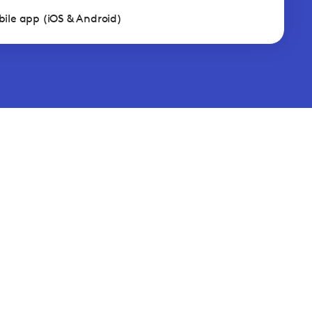
ile app (iOS & Android)