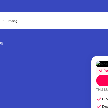
s
Pricing
ng
All Pl
THIS L
Clo
Dow