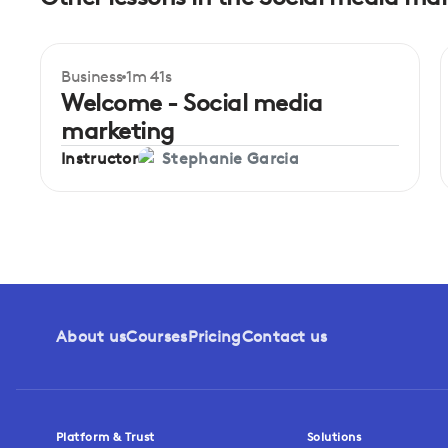
Business
1m 41s
Welcome - Social media
marketing
Instructor
Stephanie Garcia
About us
Courses
Pricing
Contact us
Platform & Trust
Solutions