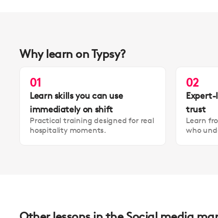
Why learn on Typsy?
01
02
Learn skills you can use
Expert-
immediately on shift
trust
Practical training designed for real
Learn fr
hospitality moments.
who unde
Other lessons in the Social media ma