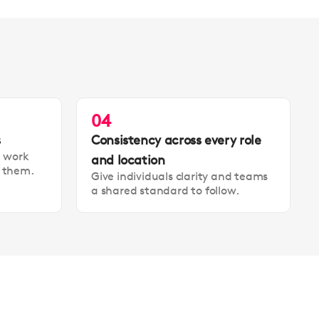
04
s
Consistency across every role
t work
and location
t them.
Give individuals clarity and teams
a shared standard to follow.