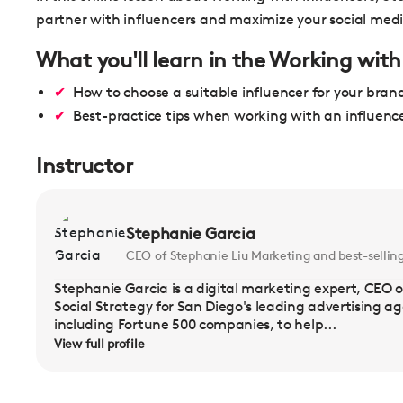
partner with influencers and maximize your social med
What you'll learn in the Working with
How to choose a suitable influencer for your bran
Best-practice tips when working with an influenc
Instructor
Stephanie Garcia
CEO of Stephanie Liu Marketing and best-sellin
Stephanie Garcia is a digital marketing expert, CEO o
Social Strategy for San Diego's leading advertising a
including Fortune 500 companies, to help...
View full profile