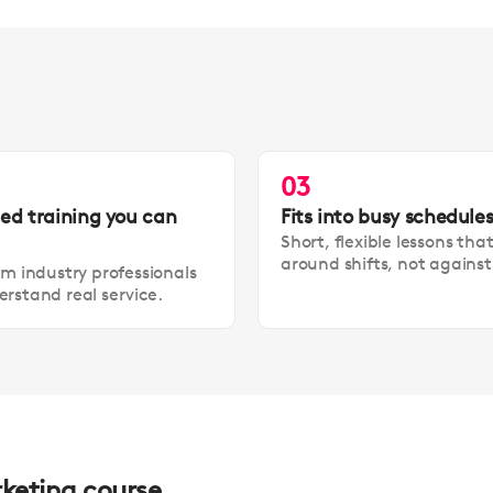
03
led training you can
Fits into busy schedule
Short, flexible lessons tha
around shifts, not agains
om industry professionals
rstand real service.
rketing course