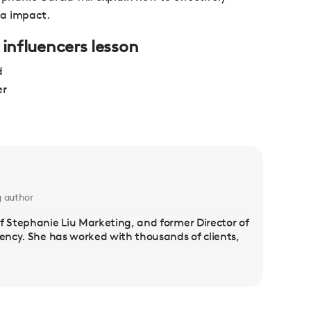
ia impact.
 influencers lesson
d
er
g author
f Stephanie Liu Marketing, and former Director of
gency. She has worked with thousands of clients,