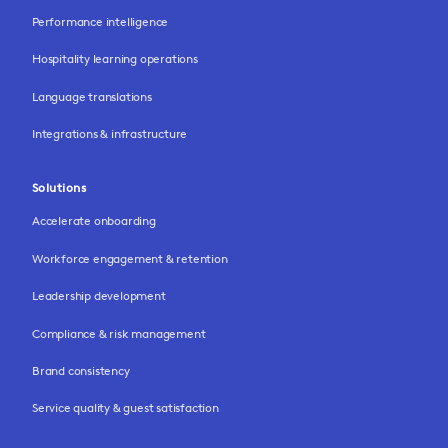
Performance intelligence
Hospitality learning operations
Language translations
Integrations & infrastructure
Solutions
Accelerate onboarding
Workforce engagement & retention
Leadership development
Compliance & risk management
Brand consistency
Service quality & guest satisfaction