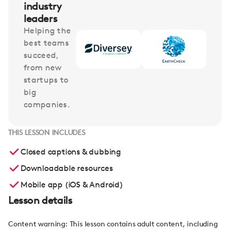
industry
leaders
Helping the
best teams
succeed,
from new
startups to
big
companies.
THIS LESSON INCLUDES
Closed captions & dubbing
Downloadable resources
Mobile app (iOS & Android)
Lesson details
Content warning: This lesson contains adult content, including