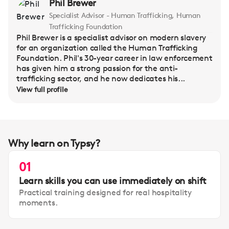
Phil Brewer
Specialist Advisor - Human Trafficking, Human
Trafficking Foundation
Phil Brewer is a specialist advisor on modern slavery
for an organization called the Human Trafficking
Foundation. Phil's 30-year career in law enforcement
has given him a strong passion for the anti-
trafficking sector, and he now dedicates his...
View full profile
Why learn on Typsy?
01
Learn skills you can use immediately on shift
Practical training designed for real hospitality
moments.