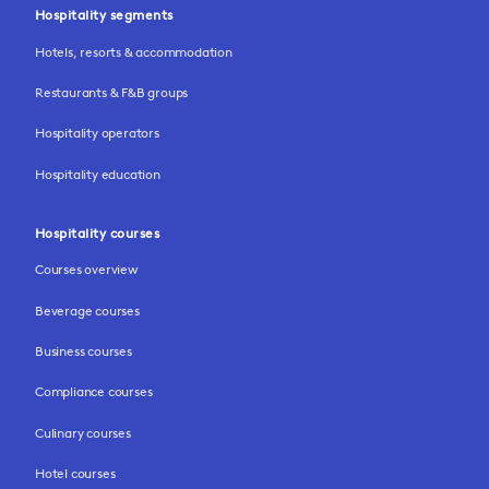
Hospitality segments
Hotels, resorts & accommodation
Restaurants & F&B groups
Hospitality operators
Hospitality education
Hospitality courses
Courses overview
Beverage courses
Business courses
Compliance courses
Culinary courses
Hotel courses