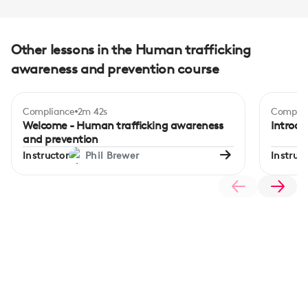
Other lessons in the Human trafficking
awareness and prevention course
Compliance
2m 42s
Complia
Welcome - Human trafficking awareness
Introdu
and prevention
Instructor
Phil Brewer
Instruct