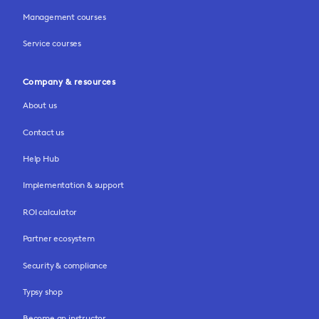
Management courses
Service courses
Company & resources
About us
Contact us
Help Hub
Implementation & support
ROI calculator
Partner ecosystem
Security & compliance
Typsy shop
Become an instructor