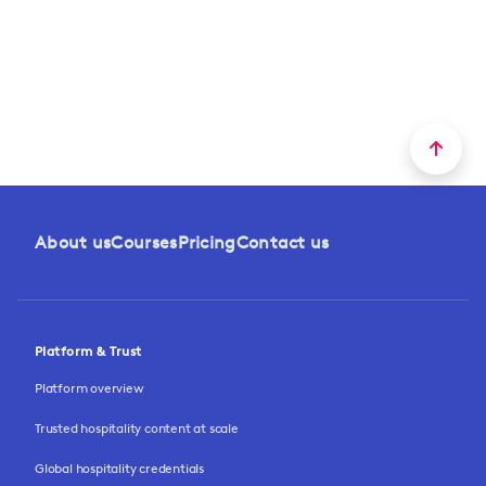
About us
Courses
Pricing
Contact us
Platform & Trust
Platform overview
Trusted hospitality content at scale
Global hospitality credentials