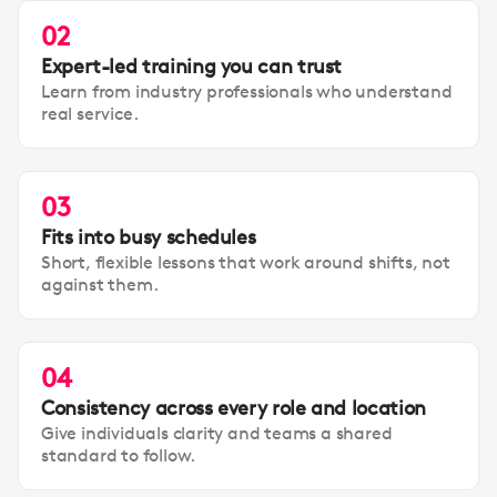
02
Expert-led training you can trust
Learn from industry professionals who understand
real service.
03
Fits into busy schedules
Short, flexible lessons that work around shifts, not
against them.
04
Consistency across every role and location
Give individuals clarity and teams a shared
standard to follow.