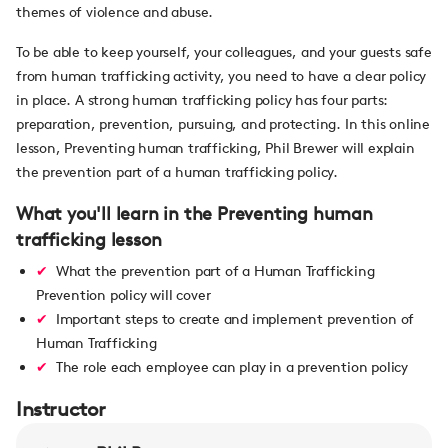
themes of violence and abuse.
To be able to keep yourself, your colleagues, and your guests safe
from human trafficking activity, you need to have a clear policy
in place. A strong human trafficking policy has four parts:
preparation, prevention, pursuing, and protecting. In this online
lesson, Preventing human trafficking, Phil Brewer will explain
the prevention part of a human trafficking policy.
What you'll learn in the Preventing human
trafficking lesson
What the prevention part of a Human Trafficking
Prevention policy will cover
Important steps to create and implement prevention of
Human Trafficking
The role each employee can play in a prevention policy
Instructor