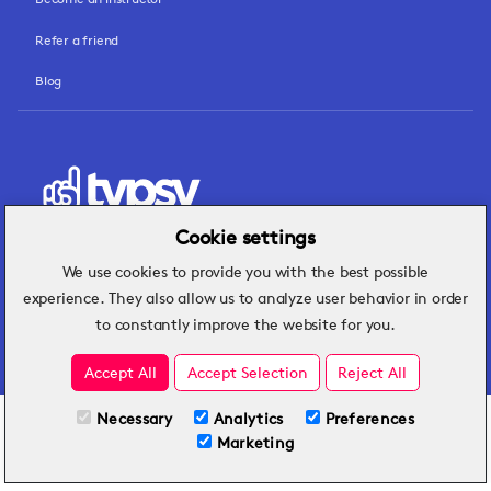
Refer a friend
Blog
Cookie settings
We use cookies to provide you with the best possible
Hospitality insights that turn operational
experience. They also allow us to analyze user behavior in order
challenges into better performance.
to constantly improve the website for you.
Accept All
Accept Selection
Reject All
Necessary
Analytics
Preferences
All Plans
View full course
Marketing
Included on all plans