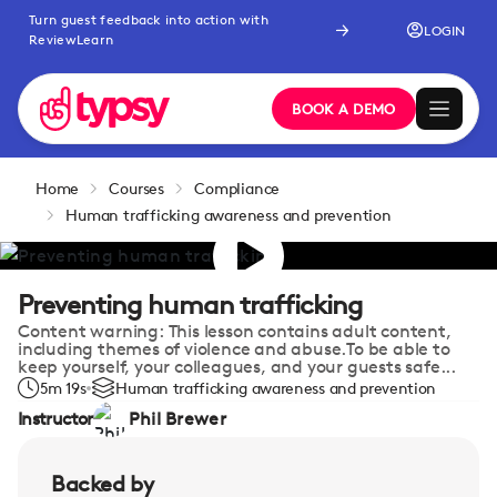
Turn guest feedback into action with
LOGIN
ReviewLearn
BOOK A DEMO
Home
Courses
Compliance
Human trafficking awareness and prevention
Preventing human trafficking
Content warning: This lesson contains adult content,
including themes of violence and abuse.To be able to
keep yourself, your colleagues, and your guests safe...
5m 19s
Human trafficking awareness and prevention
Instructor
Phil Brewer
Backed by