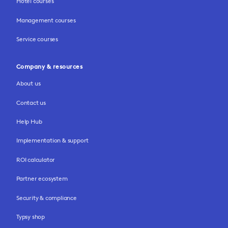
Hotel courses
Management courses
Service courses
Company & resources
About us
Contact us
Help Hub
Implementation & support
ROI calculator
Partner ecosystem
Security & compliance
Typsy shop