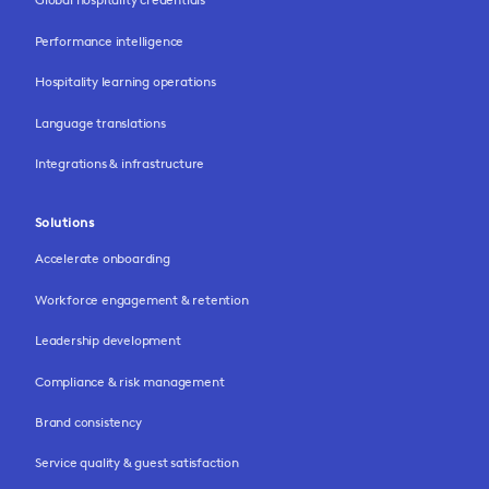
Performance intelligence
Hospitality learning operations
Language translations
Integrations & infrastructure
Solutions
Accelerate onboarding
Workforce engagement & retention
Leadership development
Compliance & risk management
Brand consistency
Service quality & guest satisfaction