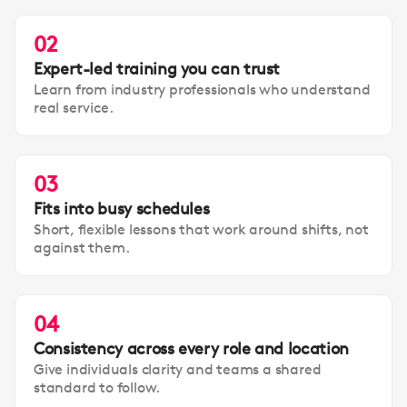
02
Expert-led training you can trust
Learn from industry professionals who understand
real service.
03
Fits into busy schedules
Short, flexible lessons that work around shifts, not
against them.
04
Consistency across every role and location
Give individuals clarity and teams a shared
standard to follow.