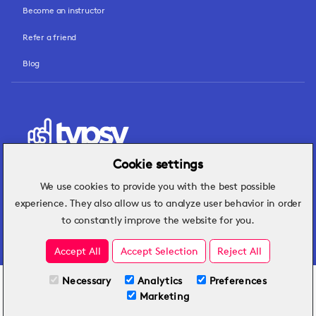
Become an instructor
Refer a friend
Blog
Cookie settings
We use cookies to provide you with the best possible
Hospitality insights that turn operational
experience. They also allow us to analyze user behavior in order
challenges into better performance.
to constantly improve the website for you.
Accept All
Accept Selection
Reject All
Necessary
Analytics
Preferences
All Plans
View full course
Marketing
Included on all plans