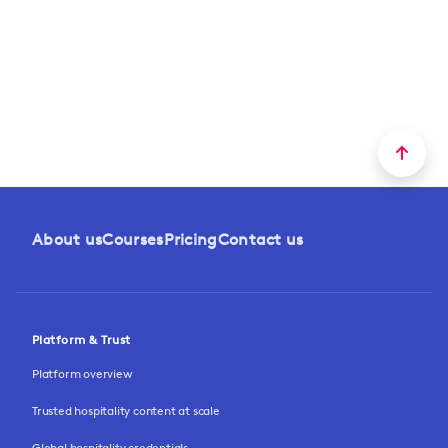
About us
Courses
Pricing
Contact us
Platform & Trust
Platform overview
Trusted hospitality content at scale
Global hospitality credentials