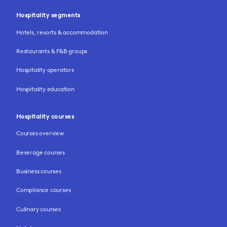
Hospitality segments
Hotels, resorts & accommodation
Restaurants & F&B groups
Hospitality operators
Hospitality education
Hospitality courses
Courses overview
Beverage courses
Business courses
Compliance courses
Culinary courses