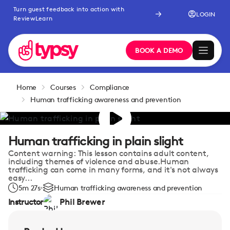
Turn guest feedback into action with
LOGIN
ReviewLearn
BOOK A DEMO
Home
Courses
Compliance
Human trafficking awareness and prevention
Human trafficking in plain slight
Content warning: This lesson contains adult content,
including themes of violence and abuse.Human
trafficking can come in many forms, and it's not always
easy...
5m 27s
Human trafficking awareness and prevention
Instructor
Phil Brewer