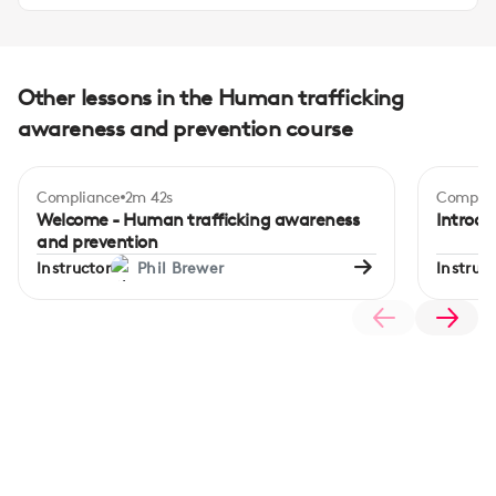
Other lessons in the Human trafficking
awareness and prevention course
Compliance
2m 42s
Complia
Welcome - Human trafficking awareness
Introdu
and prevention
Instructor
Phil Brewer
Instruct