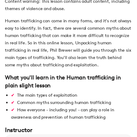
Content warning: This lesson contains adult content, including
themes of violence and abuse.
Human trafficking can come in many forms, and it's not always
easy to identify. In fact, there are several common myths about
human trafficking that can make it more difficult to recognize
in real life. So in this online lesson, Unpacking human
trafficking in real life, Phil Brewer will guide you through the six
main types of trafficking. You'll also learn the truth behind
some myths about trafficking and exploitation.
What you'll learn in the Human trafficking in
plain slight lesson
The main types of exploitation
Common myths surrounding human trafficking
How everyone - including you! - can play a role in
awareness and prevention of human trafficking
Instructor