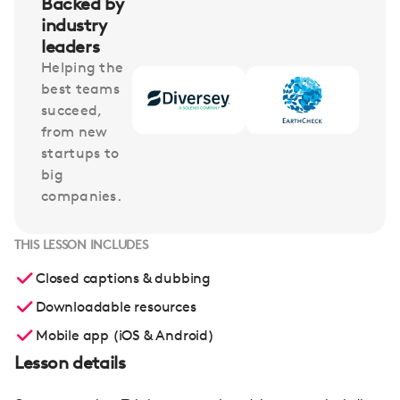
Backed by
industry
leaders
Helping the
best teams
succeed,
from new
startups to
big
companies.
THIS LESSON INCLUDES
Closed captions & dubbing
Downloadable resources
Mobile app (iOS & Android)
Lesson details