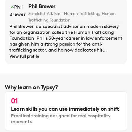
Phil Brewer
Specialist Advisor - Human Trafficking, Human
Trafficking Foundation
Phil Brewer is a specialist advisor on modern slavery
for an organization called the Human Trafficking
Foundation. Phil's 30-year career in law enforcement
has given him a strong passion for the anti-
trafficking sector, and he now dedicates his...
View full profile
Why learn on Typsy?
01
Learn skills you can use immediately on shift
Practical training designed for real hospitality
moments.