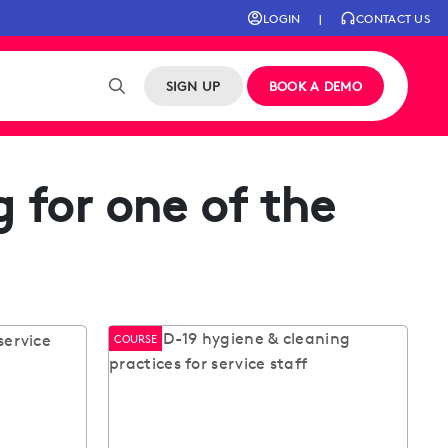
LOGIN
|
CONTACT US
SIGN UP
BOOK A DEMO
 for one of the
COURSE