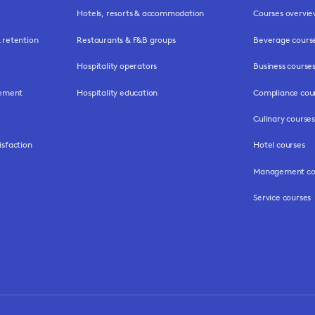
Hotels, resorts & accommodation
Courses overvi
retention
Restaurants & F&B groups
Beverage cours
Hospitality operators
Business course
gement
Hospitality education
Compliance cou
Culinary courses
isfaction
Hotel courses
Management co
Service courses