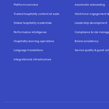
Platform overview
Accelerate onboarding
Trusted hospitality content at scale
Workforce engagement & 
Global hospitality credentials
Leadership development
Performance intelligence
Compliance & risk mana
Hospitality learning operations
Brand consistency
Language translations
Service quality & guest sat
Integrations & infrastructure