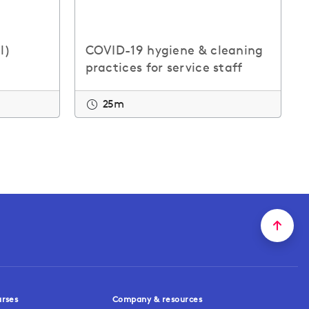
l)
COVID-19 hygiene & cleaning
practices for service staff
25m
urses
Company & resources