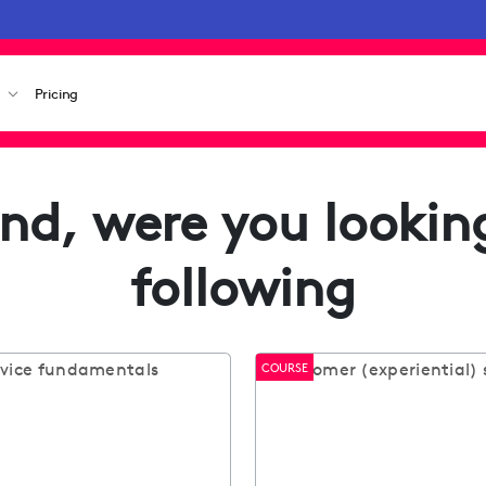
s
Pricing
nd, were you looking
following
COURSE