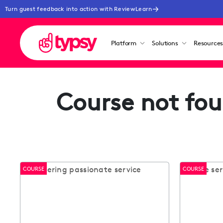
Turn guest feedback into action with ReviewLearn
Platform
Solutions
Resource
Course not fou
COURSE
COURSE