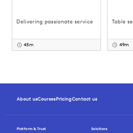
Delivering passionate service
Table s
45m
49m
About us
Courses
Pricing
Contact us
Platform & Trust
Solutions