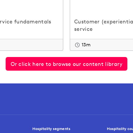
ervice fundamentals
Customer (experientia
service
13m
Or click here to browse our content library
Hospitality segments
Hospitality co