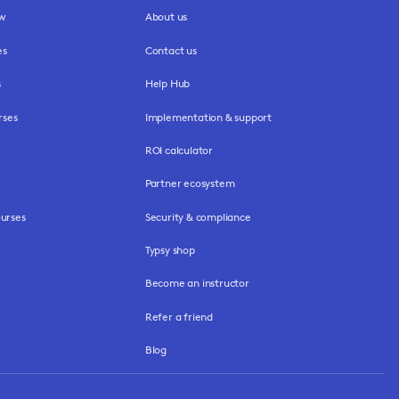
ew
About us
es
Contact us
s
Help Hub
rses
Implementation & support
ROI calculator
Partner ecosystem
urses
Security & compliance
Typsy shop
Become an instructor
Refer a friend
Blog